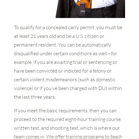
To qualify for a concealed carry permit, you must be
at least 21 years old and be a U.S. citizen or
permanent resident. You can be automatically
disqualified under certain conditions as well—for
example, if you are awaiting trial or sentencing or
have been convicted or indicted for a felony or
certain violent misdemeanors (such as domestic
violence) or if you’ve been charged with DUI within
the last three years.
If you meet the basic requirements, then you can
proceed to the required eight-hour training course,
written test, and shooting test, which is where our
team comes in. We offer training programs to teach