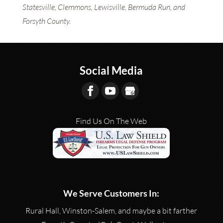
Statesville, Clemmons, Lewisville, Bermuda Run, and
Forsyth County.
Social Media
Find Us On The Web
We Serve Customers In:
Rural Hall, Winston-Salem, and maybe a bit farther