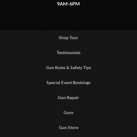
9AM-6PM
Shop Tour
Testimonials
Gun Rules & Safety Tips
Special Event Bookings
Gun Repair
Guns
Gun Store