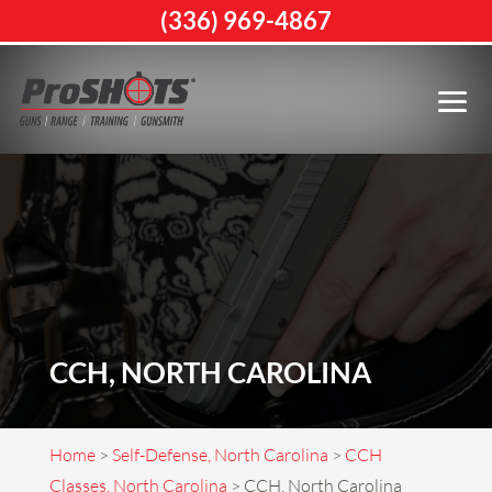
(336) 969-4867
CCH, NORTH CAROLINA
Home
>
Self-Defense, North Carolina
>
CCH
Classes, North Carolina
>
CCH, North Carolina