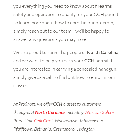
you everything you need to know about firearms
safety and operation to qualify for your CCH permit.
To learn more about how to enroll in our program,
simply reach out to our team—we’ll be happy to
answer any questions you may have.
We are proud to serve the people of
North Carolina
,
and we want to help you earn your
CCH
permit. If
you are interested in carrying a concealed handgun,
simply give us a call to find out how to enroll in our
classes.
At ProShots, we offer
CCH
classes to customers
throughout
North
Carolina
, including
Winston-Salem
,
Rural Hall,
Oak Crest
, Walkertown, Tobaccoville,
Pfafftown, Bethania, Greensboro, Lexington,