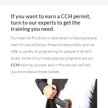
If you want to earn a CCH permit,
turn to our experts to get the
training you need.
Our team at ProShots is dedicated to helping people
learn to use and enjoy firearms responsibly, and we
offer a variety of programing for people of all skill
levels. Some of our most popular programs are our
CCH
training courses, and in this article, we’ll tell
you more about these classes.