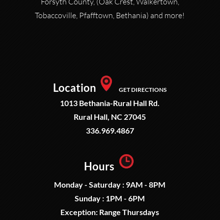
Forsyth County, (Oak Crest, Walkertown,
Tobaccoville, Pfafftown, Bethania) and more!
Location
GET DIRECTIONS
1013 Bethania-Rural Hall Rd.
Rural Hall, NC 27045
336.969.4867
Hours
Monday - Saturday : 9AM - 8PM
Sunday : 1PM - 6PM
Exception: Range Thursdays