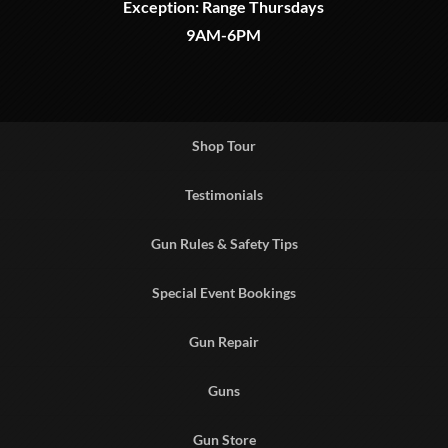
Exception: Range Thursdays
9AM-6PM
Shop Tour
Testimonials
Gun Rules & Safety Tips
Special Event Bookings
Gun Repair
Guns
Gun Store