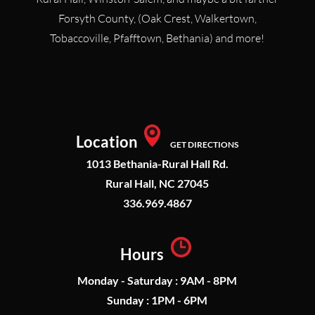
Forsyth County, (Oak Crest, Walkertown,
Tobaccoville, Pfafftown, Bethania) and more!
Location
GET DIRECTIONS
1013 Bethania-Rural Hall Rd.
Rural Hall, NC 27045
336.969.4867
Hours
Monday - Saturday : 9AM - 8PM
Sunday : 1PM - 6PM