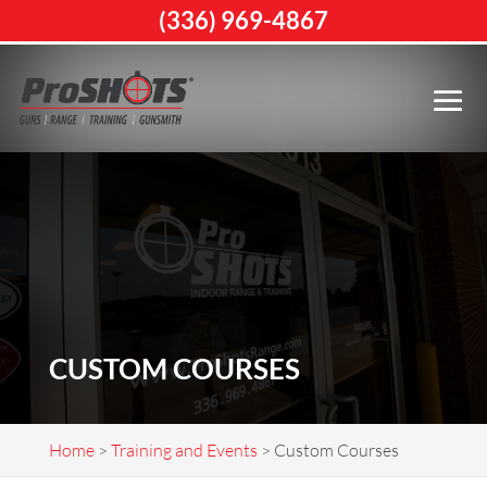
(336) 969-4867
CUSTOM COURSES
Home
>
Training and Events
>
Custom Courses