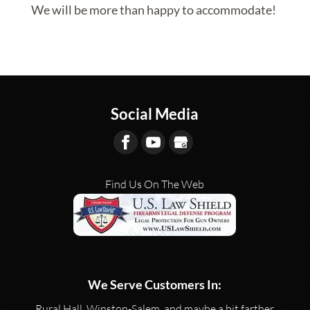
We will be more than happy to accommodate!
Social Media
Find Us On The Web
We Serve Customers In:
Rural Hall, Winston-Salem, and maybe a bit farther