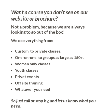
Want a course you don’t see on our
website or brochure?
Not a problem, because we are always
looking to go out of the box!
We do everything from:
Custom, to private classes.
One-on-one, to groups as large as 150+.
Women only classes
Youth classes
Privet events
Off site training
Whatever you need
So just call or stop by, and let us know what you
need.