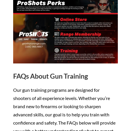
FAQs About Gun Training
Our gun training programs are designed for
shooters of all experience levels. Whether you’re
brand new to firearms or looking to sharpen
advanced skills, our goal is to help you train with
confidence and safety. The FAQs below will provide
you with a better understanding of what to expect