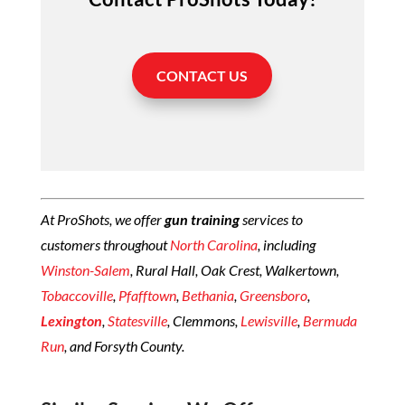
CONTACT US
At ProShots, we offer
gun training
services to
customers throughout
North Carolina
, including
Winston-Salem
, Rural Hall, Oak Crest, Walkertown,
Tobaccoville
,
Pfafftown
,
Bethania
,
Greensboro
,
Lexington
,
Statesville
, Clemmons,
Lewisville
,
Bermuda
Run
, and Forsyth County.