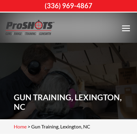
(336) 969-4867
GUN TRAINING, LEXINGTON,
NC
Home
>
Gun Training, Lexington, NC