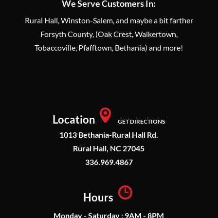
We Serve Customers In:
Rural Hall, Winston-Salem, and maybe a bit farther
Forsyth County, (Oak Crest, Walkertown,
Tobaccoville, Pfafftown, Bethania) and more!
Location
GET DIRECTIONS
1013 Bethania-Rural Hall Rd.
Rural Hall, NC 27045
336.969.4867
Hours
Monday - Saturday : 9AM - 8PM