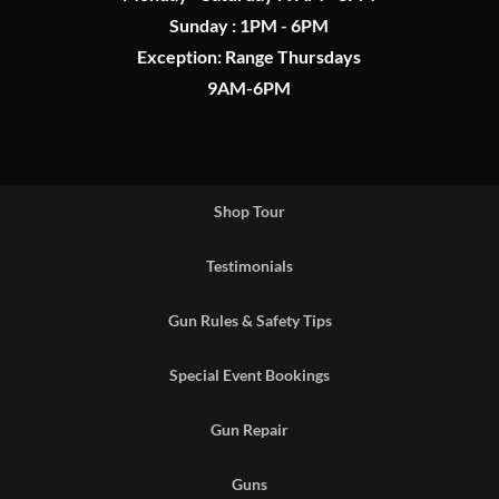
Sunday : 1PM - 6PM
Exception: Range Thursdays
9AM-6PM
Shop Tour
Testimonials
Gun Rules & Safety Tips
Special Event Bookings
Gun Repair
Guns