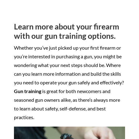
Learn more about your firearm
with our gun training options.
Whether you’ve just picked up your first firearm or
you’re interested in purchasing a gun, you might be
wondering what your next steps should be. Where
can you learn more information and build the skills
you need to operate your gun safely and effectively?
Gun training
is great for both newcomers and
seasoned gun owners alike, as there’s always more
to learn about safety, self-defense, and best
practices.