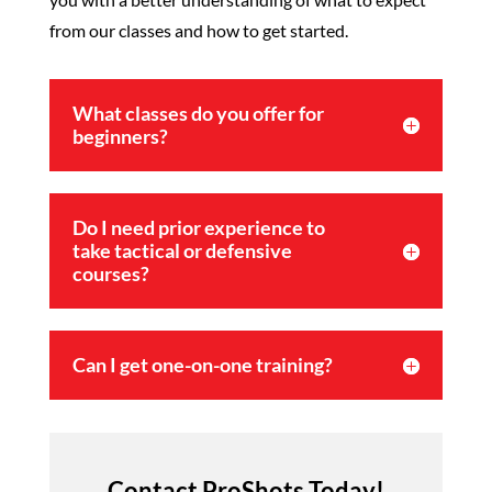
from our classes and how to get started.
What classes do you offer for
beginners?
Do I need prior experience to
take tactical or defensive
courses?
Can I get one-on-one training?
Contact ProShots Today!