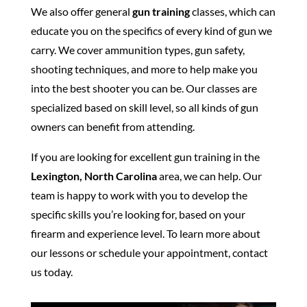
We also offer general
gun training
classes, which can
educate you on the specifics of every kind of gun we
carry. We cover ammunition types, gun safety,
shooting techniques, and more to help make you
into the best shooter you can be. Our classes are
specialized based on skill level, so all kinds of gun
owners can benefit from attending.
If you are looking for excellent gun training in the
Lexington, North Carolina
area, we can help. Our
team is happy to work with you to develop the
specific skills you’re looking for, based on your
firearm and experience level. To learn more about
our lessons or schedule your appointment, contact
us today.