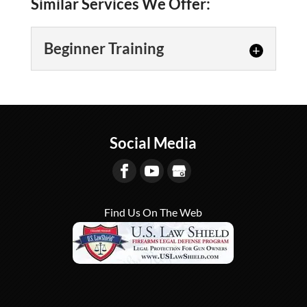
Similar Services We Offer:
Beginner Training
Beginner Training
We offer several beginner
training courses for those who
Social Media
are new to the world of
firearms in Lexington. Whether you...
READ MORE
Find Us On The Web