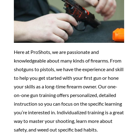
Here at ProShots, we are passionate and
knowledgeable about many kinds of firearms. From
shotguns to pistols, we have the experience and skill
to help you get started with your first gun or hone
your skills as a long-time firearm owner. Our one-
on-one gun training offers personalized, detailed
instruction so you can focus on the specific learning
you’re interested in. Individualized training is a great
way to master your shooting, learn more about
safety, and weed out specific bad habits.