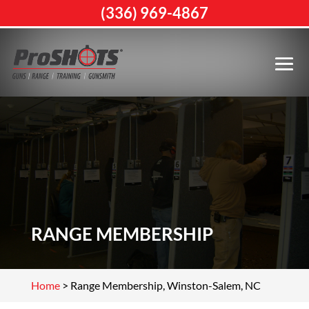
(336) 969-4867
RANGE MEMBERSHIP
Home
>
Range Membership, Winston-Salem, NC