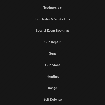
Testimonials
Gun Rules & Safety Tips
Special Event Bookings
Gun Repair
Guns
Gun Store
Hunting
Range
Self Defense