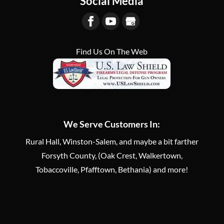
Social Media
participate in target shooting.
READ MORE
Gun Range serving Winston-Salem...
READ MORE
Find Us On The Web
We Serve Customers In:
Rural Hall, Winston-Salem, and maybe a bit farther
Forsyth County, (Oak Crest, Walkertown,
Tobaccoville, Pfafftown, Bethania) and more!