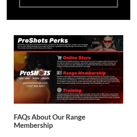
FAQs About Our Range
Membership