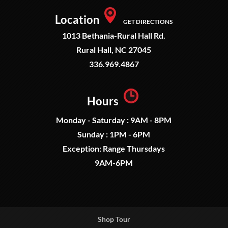
Location
GET DIRECTIONS
1013 Bethania-Rural Hall Rd.
Rural Hall, NC 27045
336.969.4867
Hours
Monday - Saturday : 9AM - 8PM
Sunday : 1PM - 6PM
Exception: Range Thursdays
9AM-6PM
Shop Tour