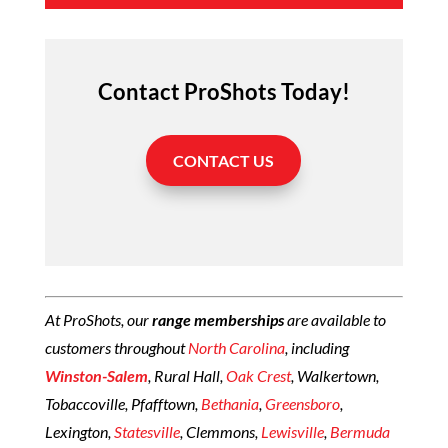
Contact ProShots Today!
CONTACT US
At ProShots, our
range memberships
are available to
customers throughout
North Carolina
, including
Winston-Salem
, Rural Hall,
Oak Crest
, Walkertown,
Tobaccoville, Pfafftown,
Bethania
,
Greensboro
,
Lexington,
Statesville
, Clemmons,
Lewisville
,
Bermuda