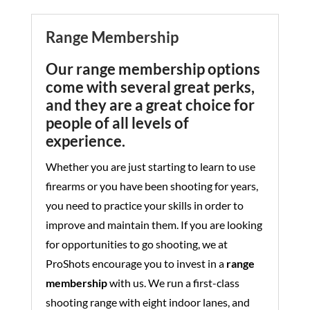
Range Membership
Our range membership options
come with several great perks,
and they are a great choice for
people of all levels of
experience.
Whether you are just starting to learn to use
firearms or you have been shooting for years,
you need to practice your skills in order to
improve and maintain them. If you are looking
for opportunities to go shooting, we at
ProShots encourage you to invest in a
range
membership
with us. We run a first-class
shooting range with eight indoor lanes, and