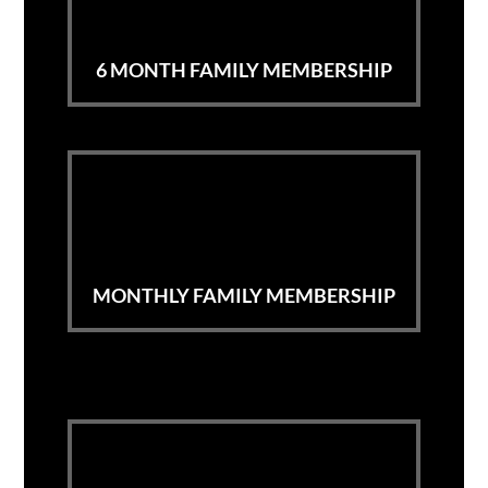
6 MONTH FAMILY MEMBERSHIP
MONTHLY FAMILY MEMBERSHIP