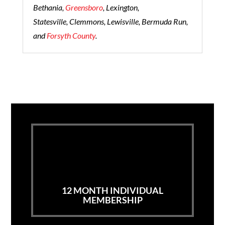
Bethania,
Greensboro
, Lexington,
Statesville, Clemmons, Lewisville, Bermuda Run,
and
Forsyth County
.
12 MONTH INDIVIDUAL
MEMBERSHIP