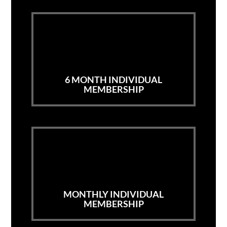
6 MONTH INDIVIDUAL
MEMBERSHIP
MONTHLY INDIVIDUAL
MEMBERSHIP