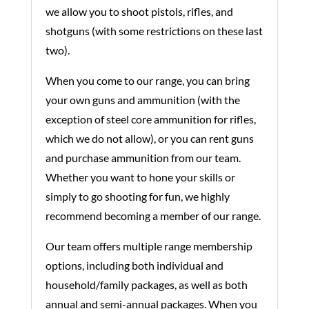
we allow you to shoot pistols, rifles, and
shotguns (with some restrictions on these last
two).
When you come to our range, you can bring
your own guns and ammunition (with the
exception of steel core ammunition for rifles,
which we do not allow), or you can rent guns
and purchase ammunition from our team.
Whether you want to hone your skills or
simply to go shooting for fun, we highly
recommend becoming a member of our range.
Our team offers multiple range membership
options, including both individual and
household/family packages, as well as both
annual and semi-annual packages. When you