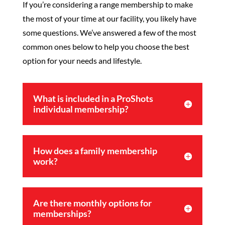
If you’re considering a range membership to make
the most of your time at our facility, you likely have
some questions. We’ve answered a few of the most
common ones below to help you choose the best
option for your needs and lifestyle.
What is included in a ProShots
individual membership?
How does a family membership
work?
Are there monthly options for
memberships?