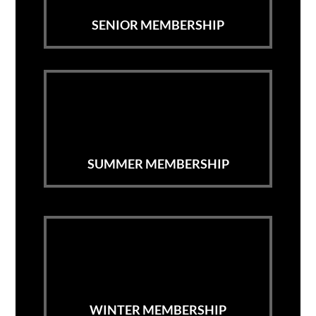
SENIOR MEMBERSHIP
SUMMER MEMBERSHIP
WINTER MEMBERSHIP