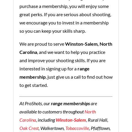
purchase a membership, you will enjoy some
great perks. If you are serious about shooting,
we encourage you to invest in a membership
so you can keep your skills sharp.
We are proud to serve
Winston-Salem, North
Carolina
, and we want to help you practice
and improve your shooting skills. If you are
interested in signing up for a
range
membership
, just give us a call to find out how
to get started.
At ProShots, our
range memberships
are
available to customers throughout
North
Carolina
, including
Winston-Salem
, Rural Hall,
Oak Crest
, Walkertown,
Tobaccoville
, Pfafftown,