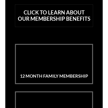
CLICK TO LEARN ABOUT
OUR
MEMBERSHIP BENEFITS
12 MONTH FAMILY MEMBERSHIP