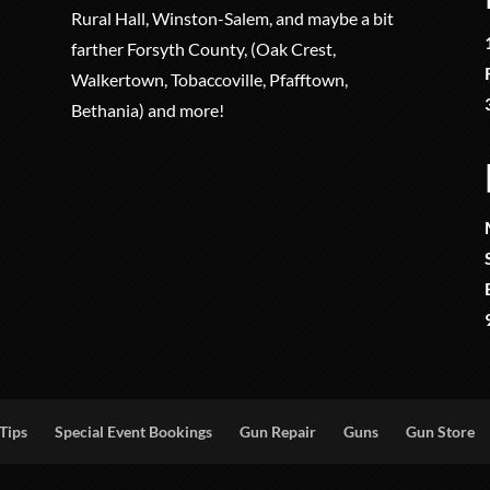
Rural Hall, Winston-Salem, and maybe a bit
farther Forsyth County, (Oak Crest,
Walkertown, Tobaccoville, Pfafftown,
Bethania) and more!
Tips
Special Event Bookings
Gun Repair
Guns
Gun Store