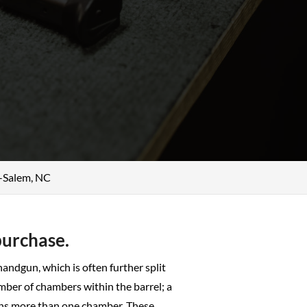
n-Salem, NC
purchase.
 handgun, which is often further split
mber of chambers within the barrel; a
ntains more than one chamber. These