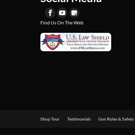
Find Us On The Web
Shop Tour
Testimonials
Gun Rules & Safety 