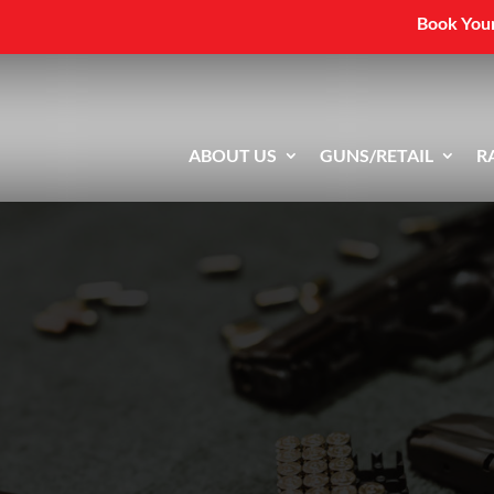
Book Your
ABOUT US
GUNS/RETAIL
R