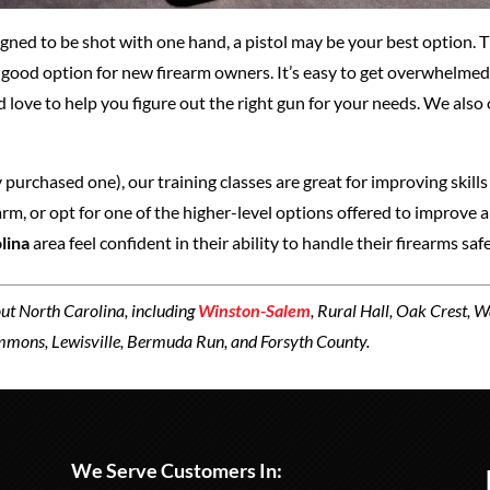
gned to be shot with one hand, a pistol may be your best option. Th
a good option for new firearm owners. It’s easy to get overwhelmed
’d love to help you figure out the right gun for your needs. We also
 purchased one), our training classes are great for improving skills
m, or opt for one of the higher-level options offered to improve a 
lina
area feel confident in their ability to handle their firearms safe
ut North Carolina, including
Winston-Salem
, Rural Hall, Oak Crest, 
emmons, Lewisville, Bermuda Run, and Forsyth County.
We Serve Customers In: