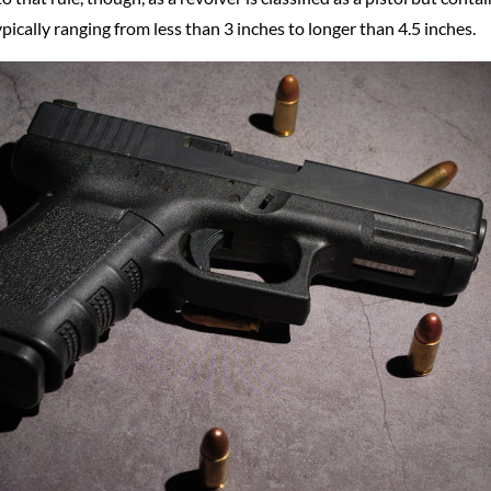
ypically ranging from less than 3 inches to longer than 4.5 inches.