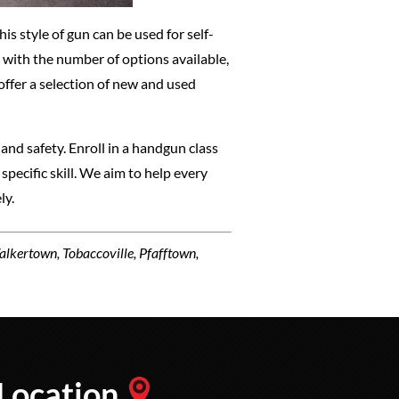
is style of gun can be used for self-
 with the number of options available,
 offer a selection of new and used
 and safety. Enroll in a handgun class
specific skill. We aim to help every
ly.
Walkertown, Tobaccoville, Pfafftown,
Location