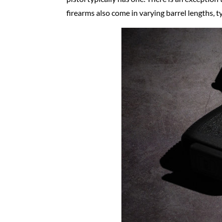
firearms also come in varying barrel lengths, t