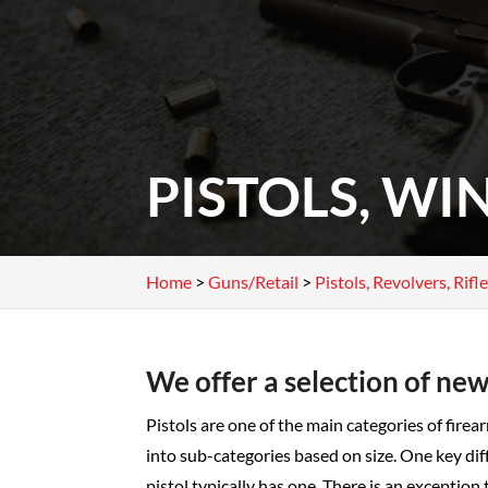
PISTOLS, WI
Home
>
Guns/Retail
>
Pistols, Revolvers, Ri
We offer a selection of new
Pistols are one of the main categories of firear
into sub-categories based on size. One key di
pistol typically has one. There is an exception