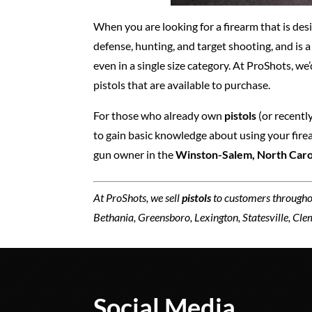
When you are looking for a firearm that is desi
defense, hunting, and target shooting, and is 
even in a single size category. At ProShots, we
pistols that are available to purchase.
For those who already own
pistols
(or recently
to gain basic knowledge about using your firear
gun owner in the
Winston-Salem, North Caro
At ProShots, we sell
pistols
to customers througho
Bethania, Greensboro, Lexington, Statesville, Cl
Social Media