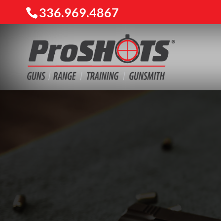
336.969.4867