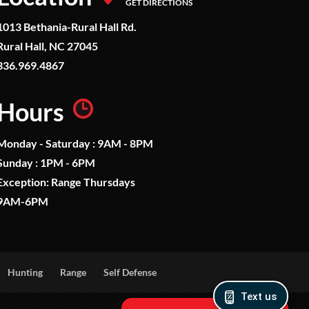
GET DIRECTIONS
1013 Bethania-Rural Hall Rd.
Rural Hall, NC 27045
336.969.4867
Hours
Monday - Saturday : 9AM - 8PM
Sunday : 1PM - 6PM
Exception: Range Thursdays
9AM-6PM
Hunting
Range
Self Defense
Text us