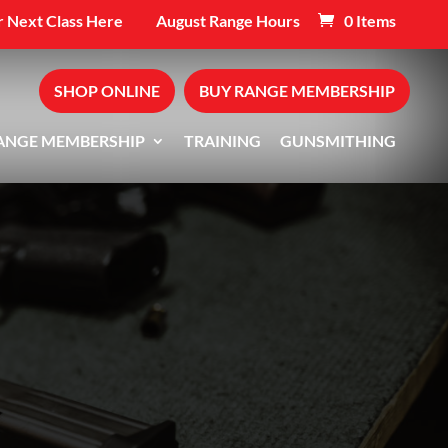
 Next Class Here
August Range Hours
0 Items
SHOP ONLINE
BUY RANGE MEMBERSHIP
ANGE MEMBERSHIP
TRAINING
GUNSMITHING