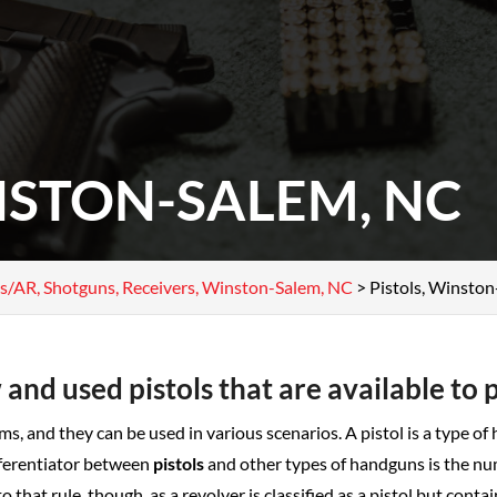
NSTON-SALEM, NC
fles/AR, Shotguns, Receivers, Winston-Salem, NC
>
Pistols, Winsto
 and used pistols that are available to 
ms, and they can be used in various scenarios. A pistol is a type of
fferentiator between
pistols
and other types of handguns is the nu
 to that rule, though, as a revolver is classified as a pistol but co