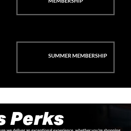
MEMBERSHIP
SUMMER MEMBERSHIP