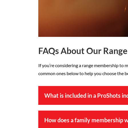
FAQs About Our Rang
If you’re considering a range membership to m
common ones below to help you choose the bes
What is included in a ProShots i
How does a family membership 