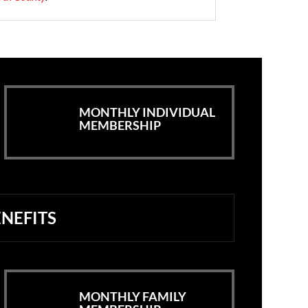
MONTHLY INDIVIDUAL
MEMBERSHIP
NEFITS
MONTHLY FAMILY