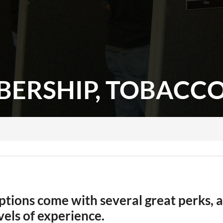
ERSHIP, TOBACCOV
ions come with several great perks, a
evels of experience.