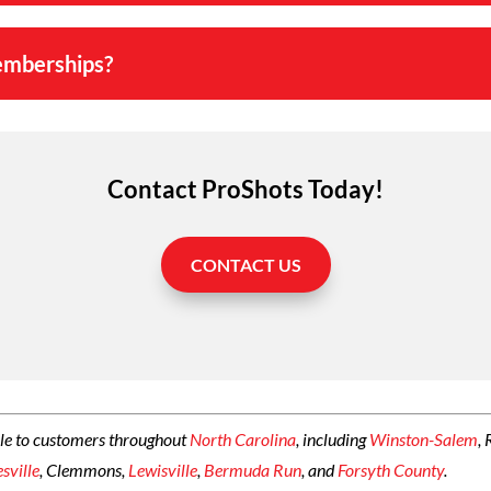
emberships?
Contact ProShots Today!
CONTACT US
le to customers throughout
North Carolina
, including
Winston-Salem
,
esville
, Clemmons,
Lewisville
,
Bermuda Run
, and
Forsyth County
.