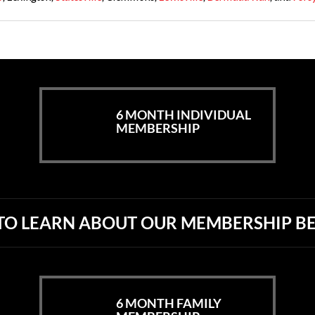
6 MONTH INDIVIDUAL
MEMBERSHIP
 TO LEARN ABOUT OUR
MEMBERSHIP BE
6 MONTH FAMILY