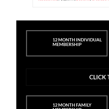
12 MONTH INDIVIDUAL
MEMBERSHIP
CLICK
12 MONTH FAMILY