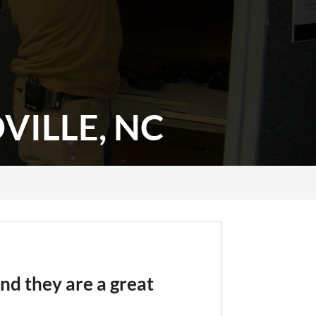
ILLE, NC
nd they are a great