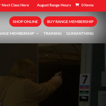
 Next Class Here
August Range Hours
0 Items
SHOP ONLINE
BUY RANGE MEMBERSHIP
ANGE MEMBERSHIP
TRAINING
GUNSMITHING