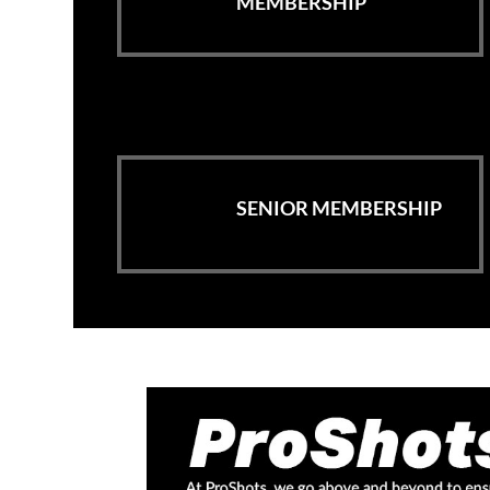
MEMBERSHIP
SENIOR MEMBERSHIP