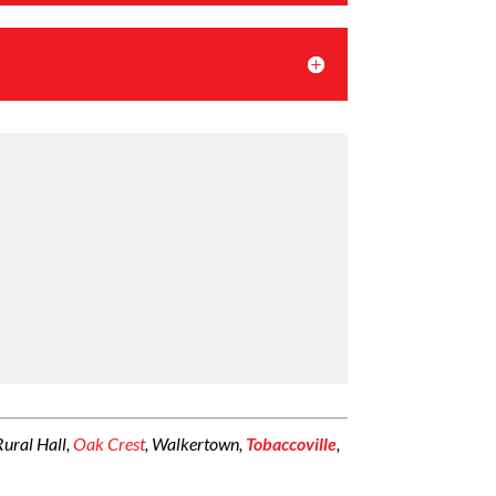
 Rural Hall,
Oak Crest
, Walkertown,
Tobaccoville
,