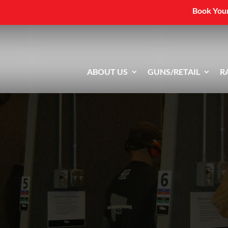
Book Your
ABOUT US
GUNS/RETAIL
R