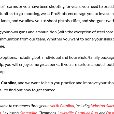
se firearms or you have been shooting for years, you need to practi
tunities to go shooting, we at ProShots encourage you to invest in
 lanes, and we allow you to shoot pistols, rifles, and shotguns (wit
 your own guns and ammunition (with the exception of steel core 
ammunition from our team. Whether you want to hone your skills or
ge.
 options, including both individual and household/family package
you will enjoy some great perks. If you are serious about shooti
arp.
 Carolina
, and we want to help you practice and improve your shoot
call to find out how to get started.
ilable to customers throughout
North Carolina
, including
Winston-Sal
o
, Lexington,
Statesville
, Clemmons,
Lewisville
,
Bermuda Run
, and
Fors