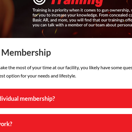
e Membership
ake the most of your time at our facility, you likely have some qu
t option for your needs and lifestyle.
ndividual membership?
work?