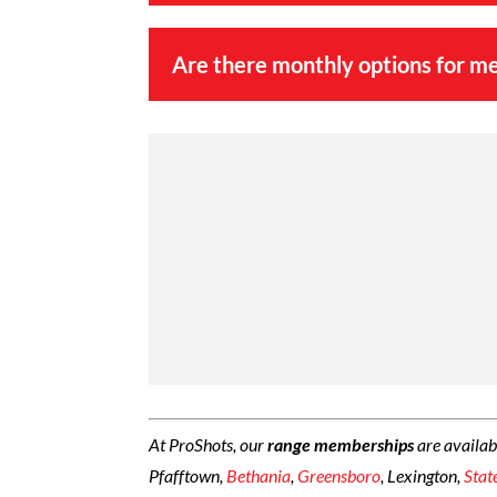
Are there monthly options for m
At ProShots, our
range memberships
are availab
Pfafftown,
Bethania
,
Greensboro
, Lexington,
Stat