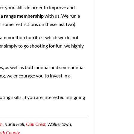
ce your skills in order to improve and
 a
range membership
with us. We run a
h some restrictions on these last two).
ammunition for rifles, which we do not
 simply to go shooting for fun, we highly
s, as well as both annual and semi-annual
ng, we encourage you to invest in a
ing skills. If you are interested in signing
em
, Rural Hall,
Oak Crest
, Walkertown,
yth County
.