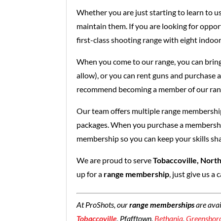
Whether you are just starting to learn to u
maintain them. If you are looking for oppor
first-class shooting range with eight indoor
When you come to our range, you can bring
allow), or you can rent guns and purchase 
recommend becoming a member of our ran
Our team offers multiple range membership
packages. When you purchase a membership, 
membership so you can keep your skills sh
We are proud to serve
Tobaccoville, North
up for a
range membership
, just give us a 
At ProShots, our
range memberships
are ava
Tobaccoville
, Pfafftown,
Bethania
,
Greensbor