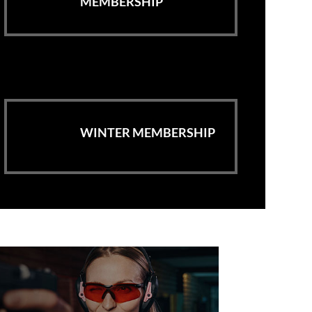
MEMBERSHIP
WINTER MEMBERSHIP