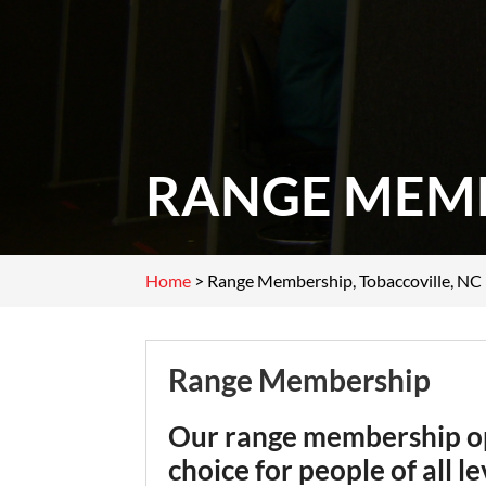
RANGE MEMB
Home
>
Range Membership, Tobaccoville, NC
Range Membership
Our range membership opt
choice for people of all l