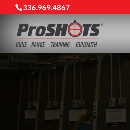
336.969.4867