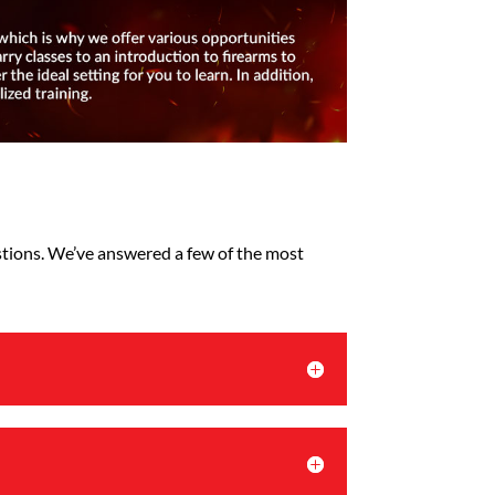
estions. We’ve answered a few of the most