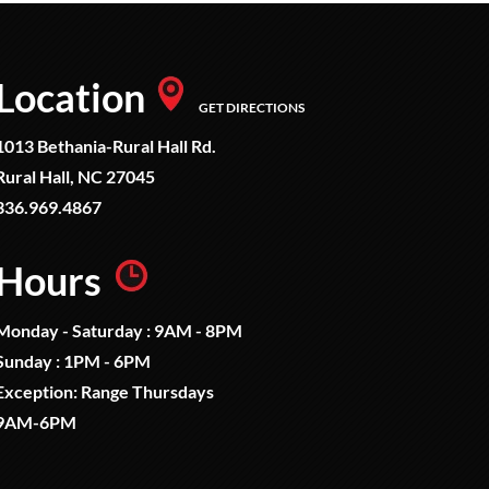
Location
GET DIRECTIONS
1013 Bethania-Rural Hall Rd.
Rural Hall, NC 27045
336.969.4867
Hours
Monday - Saturday : 9AM - 8PM
Sunday : 1PM - 6PM
Exception: Range Thursdays
9AM-6PM