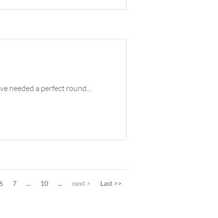
ve needed a perfect round...
6
7
...
10
...
next >
Last >>