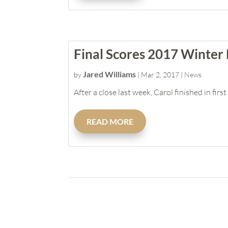
Final Scores 2017 Winter
Jared Williams
by
|
Mar 2, 2017
|
News
After a close last week, Carol finished in fi
READ MORE