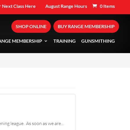
 Next Class Here
August Range Hours
0 Items
SHOP ONLINE
BUY RANGE MEMBERSHIP
ANGE MEMBERSHIP
TRAINING
GUNSMITHING
ning league. As soon as we are...