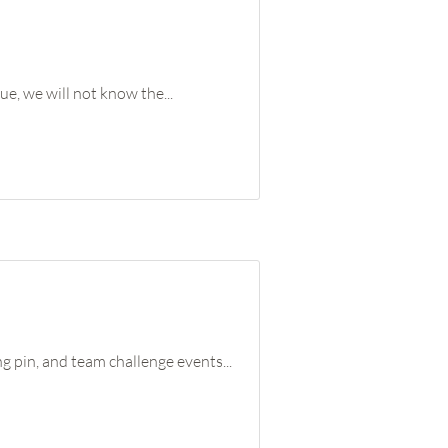
ue, we will not know the...
 pin, and team challenge events...