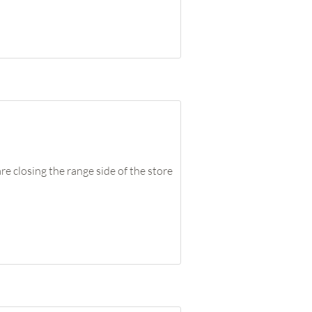
closing the range side of the store