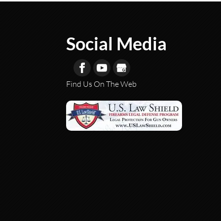
Social Media
Find Us On The Web