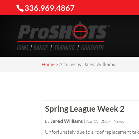
336.969.4867
Home
>
Articles by: Jared Williams
Spring League Week 2
Jared Williams
by
|
Apr 12, 2017
|
News
Unfortunately due to a roof replacement taki