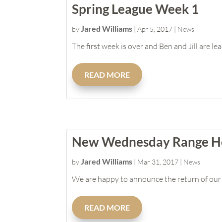
Spring League Week 1
Jared Williams
by
|
Apr 5, 2017
|
News
The first week is over and Ben and Jill are le
READ MORE
New Wednesday Range H
Jared Williams
by
|
Mar 31, 2017
|
News
We are happy to announce the return of our 
READ MORE