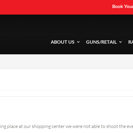
Book Your
ABOUT US
GUNS/RETAIL
R
ng place at our shopping center we were not able to shoot the eve