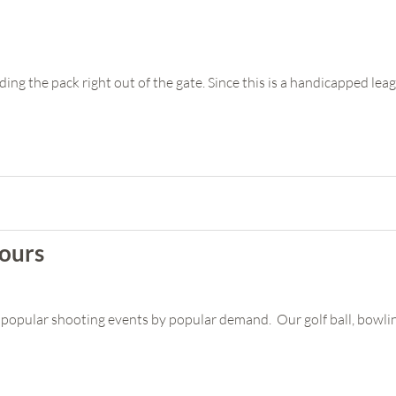
ading the pack right out of the gate. Since this is a handicapped leag
ours
popular shooting events by popular demand. Our golf ball, bowling