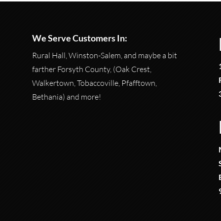
We Serve Customers In:
Rural Hall, Winston-Salem, and maybe a bit
farther Forsyth County, (Oak Crest,
Walkertown, Tobaccoville, Pfafftown,
Bethania) and more!