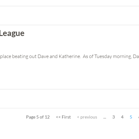
 League
rst place beating out Dave and Katherine. As of Tuesday morning, Da
Page 5 of 12
<< First
< previous
...
3
4
5