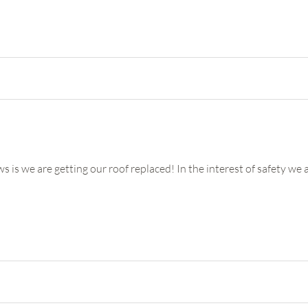
e getting our roof replaced! In the interest of safety we are 