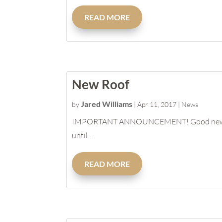
READ MORE
New Roof
Jared Williams
by
|
Apr 11, 2017
|
News
IMPORTANT ANNOUNCEMENT! Good news is we ar
until...
READ MORE