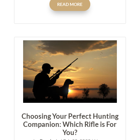
READ MORE
Choosing Your Perfect Hunting
Companion: Which Rifle is For
You?