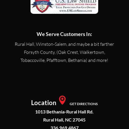
We Serve Customers In:
Rural Hall, Winston-Salem, and maybe a bit farther
Forsyth County, (Oak Crest, Walkertown,
Tobaccoville, Pfafftown, Bethania) and more!
Location
GET DIRECTIONS
1013 Bethania-Rural Hall Rd.
Rural Hall, NC 27045
336.969.4867