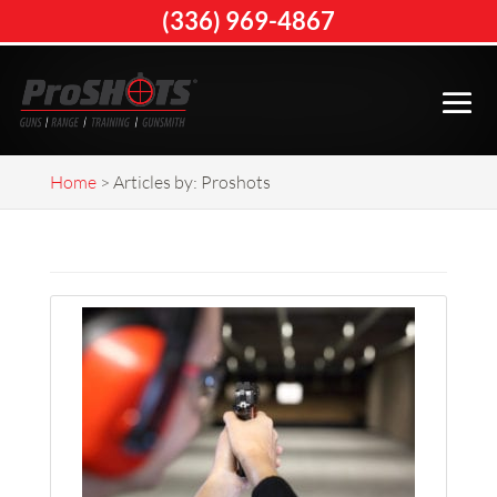
(336) 969-4867
Home
>
Articles by: Proshots