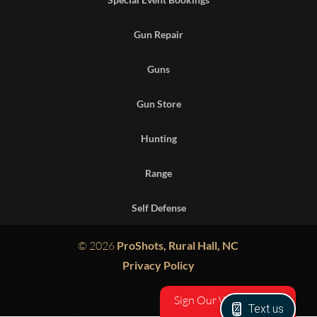
Gun Repair
Guns
Gun Store
Hunting
Range
Self Defense
© 2026
ProShots, Rural Hall, NC
Privacy Policy
Sign Our Waiver
Text us