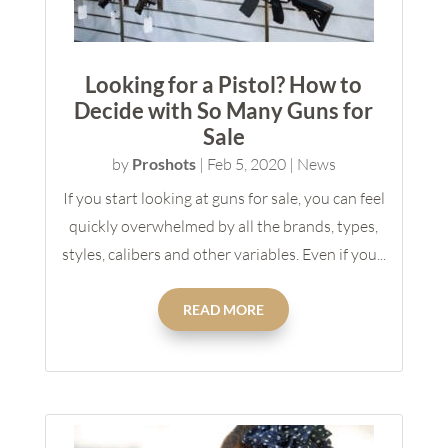
Looking for a Pistol? How to
Decide with So Many Guns for
Sale
by
Proshots
|
Feb 5, 2020
|
News
If you start looking at guns for sale, you can feel
quickly overwhelmed by all the brands, types,
styles, calibers and other variables. Even if you...
READ MORE