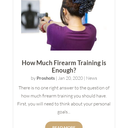
How Much Firearm Training is
Enough?
by
Proshots
|
Jan 20, 2020
|
News
There is no one right answer to the question of
how much firearm training you should have.
First, you will need to think about your personal
goals...
READ MORE