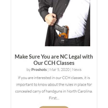
Make Sure You are NC Legal with
Our CCH Classes
by
Proshots
|
Mar 5, 2020
|
News
If you are interested in our CCH classes, it is
important to know about the rules in place for
concealed carry of handguns in North Carolina.
First...