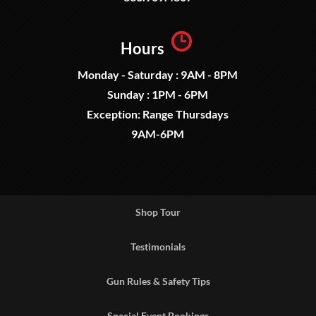
Hours
Monday - Saturday : 9AM - 8PM
Sunday : 1PM - 6PM
Exception: Range Thursdays
9AM-6PM
Shop Tour
Testimonials
Gun Rules & Safety Tips
Special Event Bookings