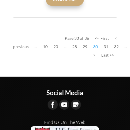
Page 30 of 36
<< First
<
previous
...
10
20
...
28
29
30
31
32
...
>
Last >>
Social Media
Find Us On The Web