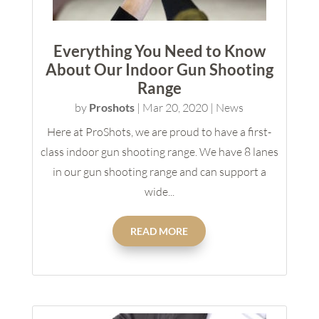
Everything You Need to Know
About Our Indoor Gun Shooting
Range
by
Proshots
|
Mar 20, 2020
|
News
Here at ProShots, we are proud to have a first-
class indoor gun shooting range. We have 8 lanes
in our gun shooting range and can support a
wide...
READ MORE