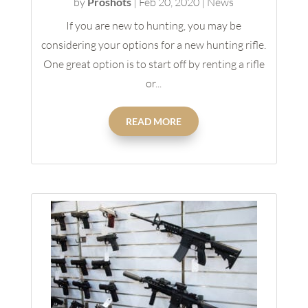
by
Proshots
|
Feb 20, 2020
|
News
If you are new to hunting, you may be
considering your options for a new hunting rifle.
One great option is to start off by renting a rifle
or...
READ MORE