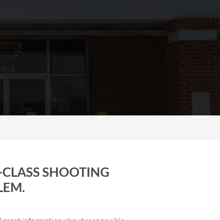
-CLASS SHOOTING
LEM.