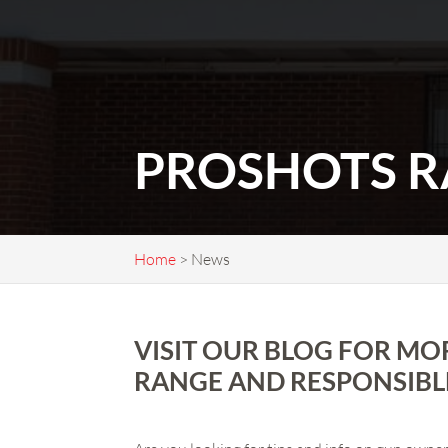
PROSHOTS R
Home
>
News
VISIT OUR BLOG FOR MO
RANGE AND RESPONSIBL