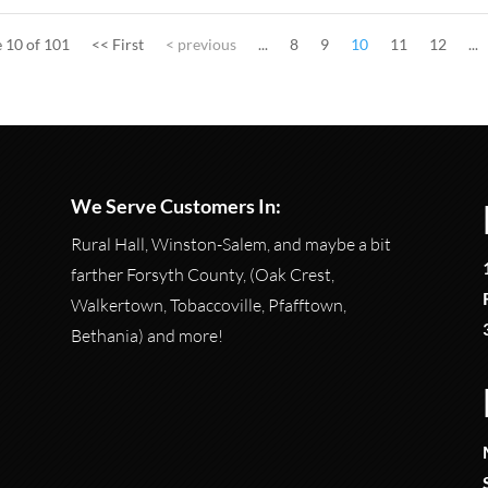
 10 of 101
<< First
< previous
...
8
9
10
11
12
...
We Serve Customers In:
Rural Hall, Winston-Salem, and maybe a bit
farther Forsyth County, (Oak Crest,
Walkertown, Tobaccoville, Pfafftown,
Bethania) and more!