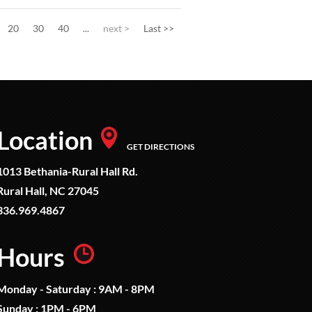
20
30
40
...
next >
Last >>
Location
GET DIRECTIONS
1013 Bethania-Rural Hall Rd.
Rural Hall, NC 27045
336.969.4867
Hours
Monday - Saturday : 9AM - 8PM
Sunday : 1PM - 6PM