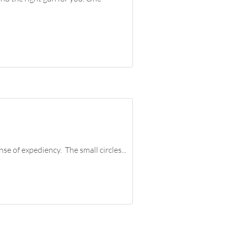
e of expediency. The small circles...