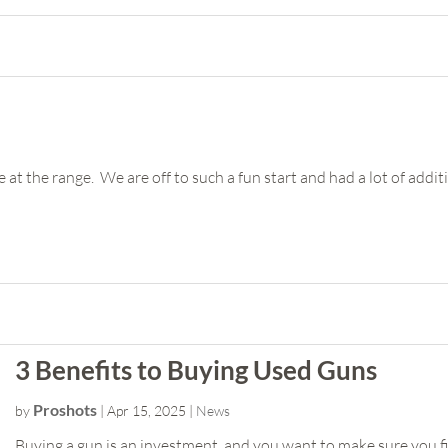
 at the range. We are off to such a fun start and had a lot of additi
3 Benefits to Buying Used Guns
Proshots
by
|
Apr 15, 2025
|
News
Buying a gun is an investment, and you want to make sure you fi