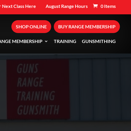
 Next Class Here
August Range Hours
0 Items
SHOP ONLINE
BUY RANGE MEMBERSHIP
ANGE MEMBERSHIP
TRAINING
GUNSMITHING