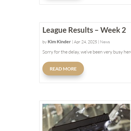
League Results – Week 2
Kim Kinder
by
|
Apr 24, 2025
|
News
Sorry for the delay, we’ve been very busy here
READ MORE