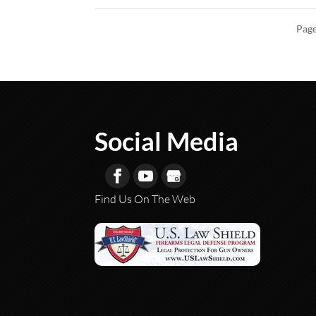
Page
Social Media
Find Us On The Web