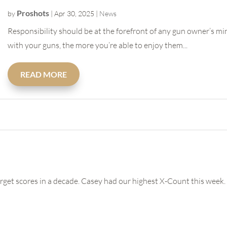
Proshots
by
|
Apr 30, 2025
|
News
Responsibility should be at the forefront of any gun owner’s m
with your guns, the more you’re able to enjoy them...
READ MORE
arget scores in a decade. Casey had our highest X-Count this week. 