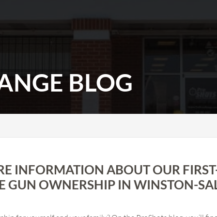
ANGE BLOG
RE INFORMATION ABOUT OUR FIRST
E GUN OWNERSHIP IN WINSTON-SA