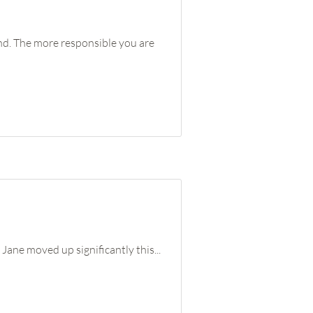
ind. The more responsible you are
Jane moved up significantly this...