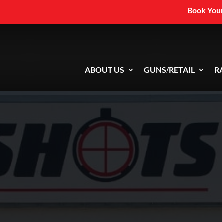
Book Your
ABOUT US
GUNS/RETAIL
R