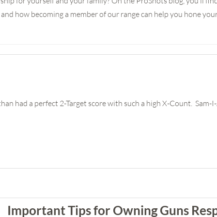
ship for yourself and your family? On the ProShots blog, you’ll fi
e, and how becoming a member of our range can help you hone your 
han had a perfect 2-Target score with such a high X-Count. Sam-
Important Tips for Owning Guns Res