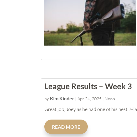
League Results – Week 3
Kim Kinder
by
|
Apr 24, 2025
|
News
Great job, Joey as he had one of his best 2-T
READ MORE