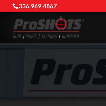
336.969.4867