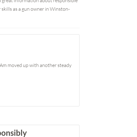
nd great information about responsible
skills as a gun owner in Winston-
I-Am moved up with another steady
ponsibly