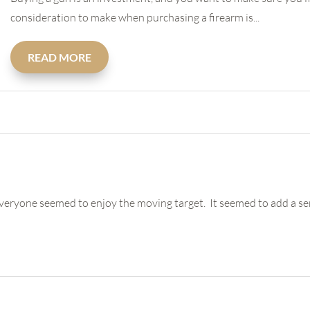
consideration to make when purchasing a firearm is...
READ MORE
veryone seemed to enjoy the moving target. It seemed to add a sens