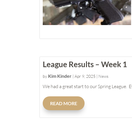
League Results – Week 1
Kim Kinder
by
|
Apr 9, 2025
|
News
We had a great start to our Spring League. E
READ MORE