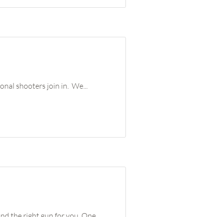
onal shooters join in. We...
nd the right gun for you. One