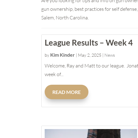
Are you looking for tips and info on gun owner
gun ownership, best practices for self defens
Salem, North Carolina.
League Results – Week 4
Kim Kinder
by
|
May 2, 2025
|
News
Welcome, Ray and Matt to our league. Jonat
week of...
READ MORE