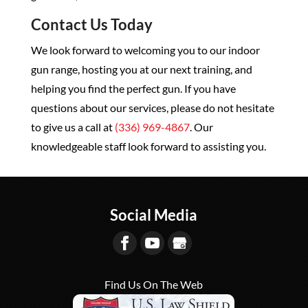
Contact Us Today
We look forward to welcoming you to our indoor
gun range, hosting you at our next training, and
helping you find the perfect gun. If you have
questions about our services, please do not hesitate
to give us a call at
(336) 969-4867
. Our
knowledgeable staff look forward to assisting you.
Social Media
Find Us On The Web