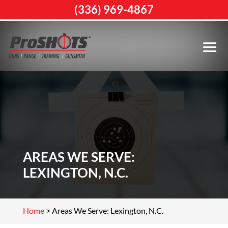
(336) 969-4867
AREAS WE SERVE:
LEXINGTON, N.C.
Home
>
Areas We Serve: Lexington, N.C.