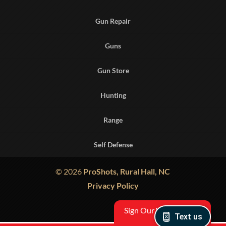
Gun Repair
Guns
Gun Store
Hunting
Range
Self Defense
© 2026
ProShots, Rural Hall, NC
Privacy Policy
Sign Our Waiver
Text us