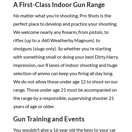
A First-Class Indoor Gun Range
No matter what you’re shooting, Pro Shots is the
perfect place to develop and practice your shooting.
We welcome nearly any firearm, from pistols, to
rifles (up to a .460 Weatherby Magnum), to
shotguns (slugs only). So whether you’re starting
with something small or doing your best Dirty Harry
impression, our 8 lanes of indoor shooting and huge
selection of ammo can keep you firing all day long.
We do not allow those under age 12 to shoot on our
range. Those under age 21 must be accompanied on
the range by a responsible, supervising shooter 21
years of age or older.
Gun Training and Events
You wouldn’t give a 16 year old the keys to your car