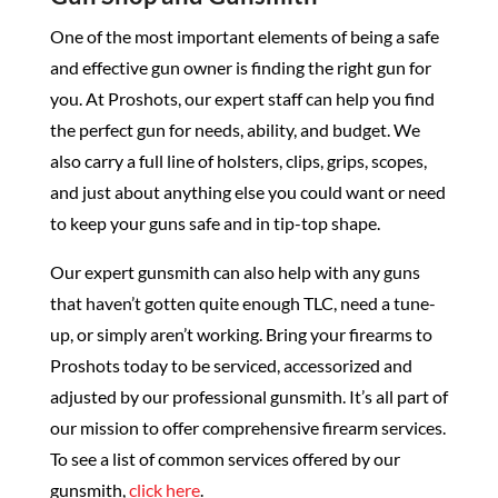
One of the most important elements of being a safe
and effective gun owner is finding the right gun for
you. At Proshots, our expert staff can help you find
the perfect gun for needs, ability, and budget. We
also carry a full line of holsters, clips, grips, scopes,
and just about anything else you could want or need
to keep your guns safe and in tip-top shape.
Our expert gunsmith can also help with any guns
that haven’t gotten quite enough TLC, need a tune-
up, or simply aren’t working. Bring your firearms to
Proshots today to be serviced, accessorized and
adjusted by our professional gunsmith. It’s all part of
our mission to offer comprehensive firearm services.
To see a list of common services offered by our
gunsmith,
click here
.