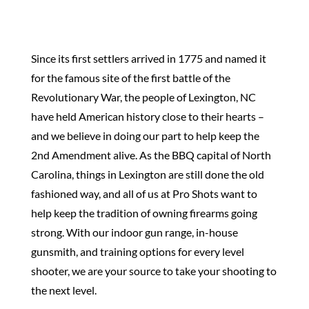
Since its first settlers arrived in 1775 and named it
for the famous site of the first battle of the
Revolutionary War, the people of Lexington, NC
have held American history close to their hearts –
and we believe in doing our part to help keep the
2nd Amendment alive. As the BBQ capital of North
Carolina, things in Lexington are still done the old
fashioned way, and all of us at Pro Shots want to
help keep the tradition of owning firearms going
strong. With our indoor gun range, in-house
gunsmith, and training options for every level
shooter, we are your source to take your shooting to
the next level.