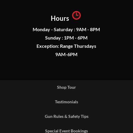
Hours
Monday - Saturday : 9AM - 8PM
Sunday : 1PM - 6PM
Exception: Range Thursdays
9AM-6PM
Shop Tour
Testimonials
Gun Rules & Safety Tips
Special Event Bookings