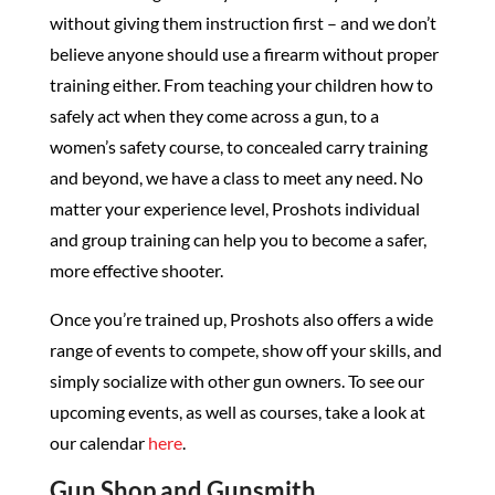
without giving them instruction first – and we don’t
believe anyone should use a firearm without proper
training either. From teaching your children how to
safely act when they come across a gun, to a
women’s safety course, to concealed carry training
and beyond, we have a class to meet any need. No
matter your experience level, Proshots individual
and group training can help you to become a safer,
more effective shooter.
Once you’re trained up, Proshots also offers a wide
range of events to compete, show off your skills, and
simply socialize with other gun owners. To see our
upcoming events, as well as courses, take a look at
our calendar
here
.
Gun Shop and Gunsmith