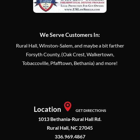
We Serve Customers In:
Rural Hall, Winston-Salem, and maybe a bit farther
Forsyth County, (Oak Crest, Walkertown,
Tobaccoville, Pfafftown, Bethania) and more!
Location
GET DIRECTIONS
1013 Bethania-Rural Hall Rd.
Rural Hall, NC 27045
336.969.4867