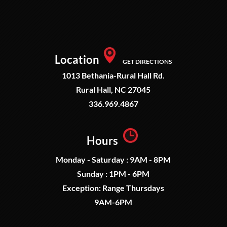
Location
GET DIRECTIONS
1013 Bethania-Rural Hall Rd.
Rural Hall, NC 27045
336.969.4867
Hours
Monday - Saturday : 9AM - 8PM
Sunday : 1PM - 6PM
Exception: Range Thursdays
9AM-6PM