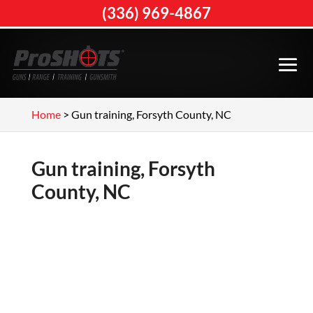
(336) 969-4867
Home
>
Gun training, Forsyth County, NC
Gun training, Forsyth
County, NC