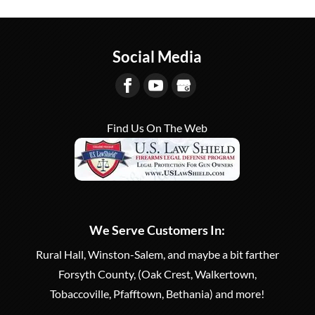
Be a safe and responsible
classes to law enforcement and security
firearm owner with a
groups. When you work in law enforcement...
concealed carry permit.
Social Media
Whether you are new to handguns or would...
READ MORE
READ MORE
Find Us On The Web
We Serve Customers In:
Rural Hall, Winston-Salem, and maybe a bit farther
Forsyth County, (Oak Crest, Walkertown,
Tobaccoville, Pfafftown, Bethania) and more!