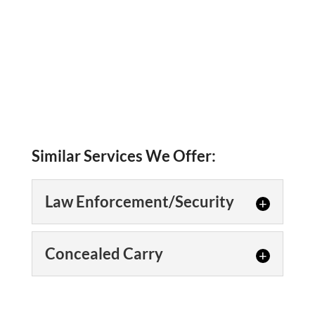
Similar Services We Offer:
Law Enforcement/Security
Law
Concealed Carry
Enforcement/Security
Our experienced course
Concealed Carry
leaders have taught custom