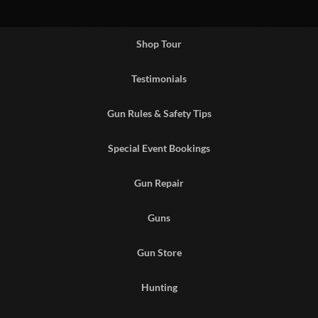
Shop Tour
Testimonials
Gun Rules & Safety Tips
Special Event Bookings
Gun Repair
Guns
Gun Store
Hunting