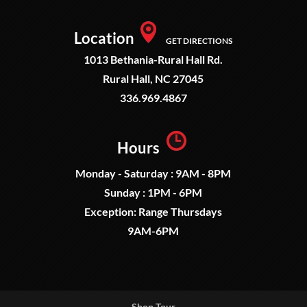
Location
GET DIRECTIONS
1013 Bethania-Rural Hall Rd.
Rural Hall, NC 27045
336.969.4867
Hours
Monday - Saturday : 9AM - 8PM
Sunday : 1PM - 6PM
Exception: Range Thursdays
9AM-6PM
Shop Tour