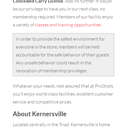
Concealed Carry License
, look no further. It would
be our privilege to have you in our next class; no
membership required. Members of our facility enjoy
a variety of
classes and training opportunities
.
In order to provide the safest environment for
everyone in the store, members will be held
accountable for the safe behavior of their guests.
Any unsafe behavior could result in the
revocation of membership privileges.
Whatever your needs, rest assured that at ProShots,
you’ll enjoy world-class facilities, excellent customer
service and competitive prices.
About Kernersville
Located centrally in the Triad, Kernersville is home