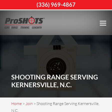
(336) 969-4867
SHOOTING RANGE SERVING
KERNERSVILLE, N.C.
Home
>
Join
>
Shooting Range Serving Kernersville,
N.C.