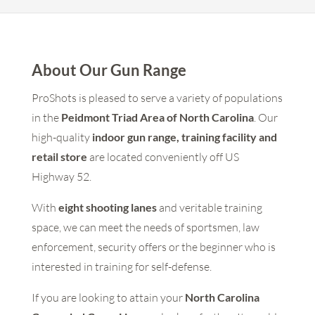
About Our Gun Range
ProShots is pleased to serve a variety of populations
in the
Peidmont Triad Area of North Carolina
. Our
high-quality
indoor gun range, training facility and
retail store
are located conveniently off US
Highway 52.
With
eight shooting lanes
and veritable training
space, we can meet the needs of sportsmen, law
enforcement, security offers or the beginner who is
interested in training for self-defense.
If you are looking to attain your
North Carolina