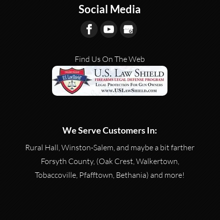
Social Media
Find Us On The Web
We Serve Customers In:
Rural Hall, Winston-Salem, and maybe a bit farther
Forsyth County, (Oak Crest, Walkertown,
Tobaccoville, Pfafftown, Bethania) and more!