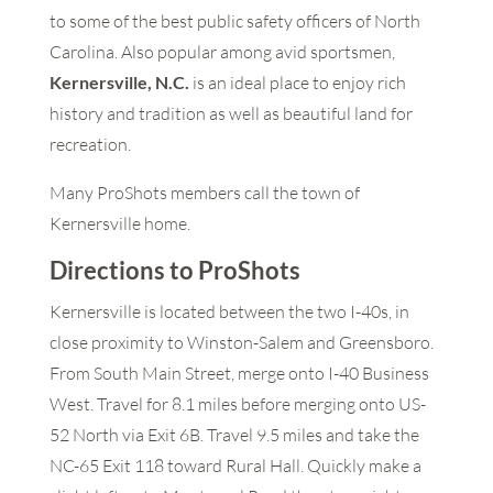
to some of the best public safety officers of North
Carolina. Also popular among avid sportsmen,
Kernersville, N.C.
is an ideal place to enjoy rich
history and tradition as well as beautiful land for
recreation.
Many ProShots members call the town of
Kernersville home.
Directions to ProShots
Kernersville is located between the two I-40s, in
close proximity to Winston-Salem and Greensboro.
From South Main Street, merge onto I-40 Business
West. Travel for 8.1 miles before merging onto US-
52 North via Exit 6B. Travel 9.5 miles and take the
NC-65 Exit 118 toward Rural Hall. Quickly make a