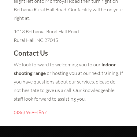
slight left onto Montroyal Road then turn right on
Bethania Rural Hall Road. Our facility will be on your
right at:
1013 Bethania-Rural Hall Road
Rural Hall, NC 27045
Contact Us
We look forward to welcoming you to our
indoor
shooting range
or hosting you at our next training. If
you have questions about our services, please do
not hesitate to give us a call. Our knowledgeable
staff look forward to assisting you.
(336) 969-4867