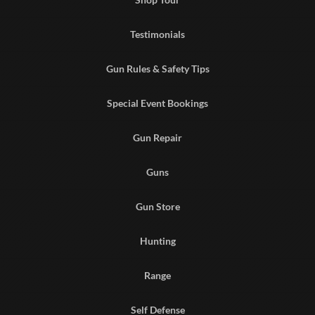
Testimonials
Gun Rules & Safety Tips
Special Event Bookings
Gun Repair
Guns
Gun Store
Hunting
Range
Self Defense