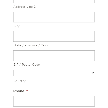
Address Line 2
City
State / Province / Region
ZIP / Postal Code
Country
Phone
*