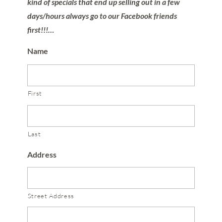
kind of specials that end up selling out in a few
days/hours always go to our Facebook friends
first!!!…
Name
First
Last
Address
Street Address