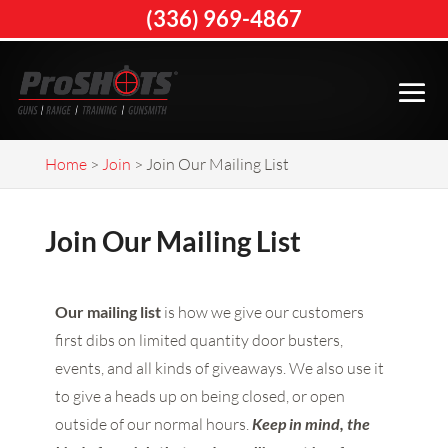
(336) 969-4867
Home
>
Join
>
Join Our Mailing List
Join Our Mailing List
Our mailing list
is how we give our customers
first dibs on limited quantity door busters,
events, and all kinds of giveaways. We also use it
to give a heads up on being closed, or open
outside of our normal hours.
Keep in mind, the