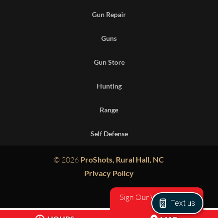
Gun Repair
Guns
Gun Store
Hunting
Range
Self Defense
© 2026
ProShots, Rural Hall, NC
Privacy Policy
Sign Our Waiver
Text us