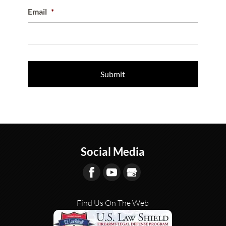
Email
*
Social Media
Find Us On The Web