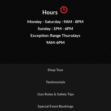
Hours
Monday - Saturday : 9AM - 8PM
Sunday : 1PM - 6PM
Exception: Range Thursdays
9AM-6PM
Shop Tour
Testimonials
Gun Rules & Safety Tips
Special Event Bookings