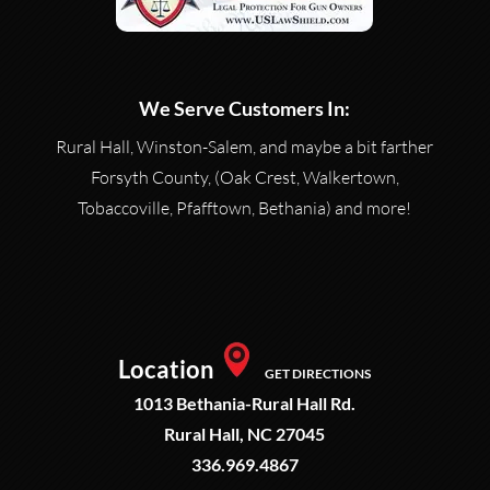
We Serve Customers In:
Rural Hall, Winston-Salem, and maybe a bit farther
Forsyth County, (Oak Crest, Walkertown,
Tobaccoville, Pfafftown, Bethania) and more!
Location
GET DIRECTIONS
1013 Bethania-Rural Hall Rd.
Rural Hall, NC 27045
336.969.4867