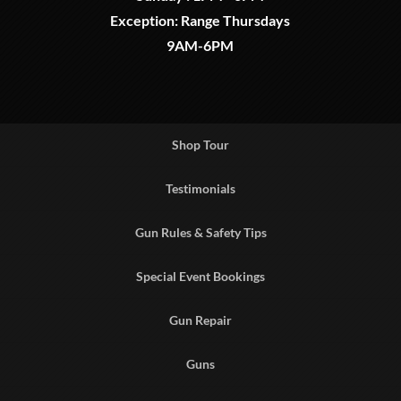
Exception: Range Thursdays
9AM-6PM
Shop Tour
Testimonials
Gun Rules & Safety Tips
Special Event Bookings
Gun Repair
Guns