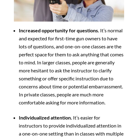
Increased opportunity for questions.
It’s normal
and expected for first-time gun owners to have
lots of questions, and one-on-one classes are the
perfect space for them to ask anything that comes
to mind. In larger classes, people are generally
more hesitant to ask the instructor to clarify
something or offer specific instruction due to
concerns about time or potential embarrassment.
In private classes, people are much more
comfortable asking for more information.
Individualized attention.
It’s easier for
instructors to provide individualized attention in
a one-on-one setting than in classes with multiple