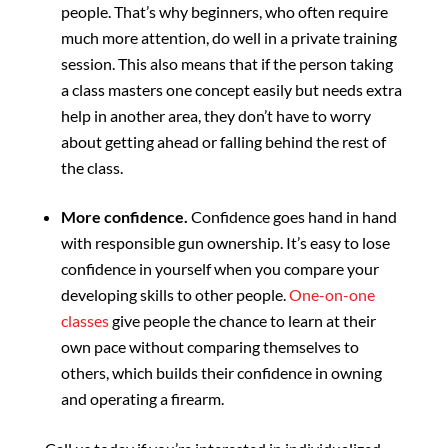
people. That’s why beginners, who often require
much more attention, do well in a private training
session. This also means that if the person taking
a class masters one concept easily but needs extra
help in another area, they don’t have to worry
about getting ahead or falling behind the rest of
the class.
More confidence.
Confidence goes hand in hand
with responsible gun ownership. It’s easy to lose
confidence in yourself when you compare your
developing skills to other people.
One-on-one
classes
give people the chance to learn at their
own pace without comparing themselves to
others, which builds their confidence in owning
and operating a firearm.