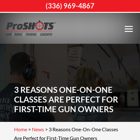
(336) 969-4867
3 REASONS ONE-ON-ONE
CLASSES ARE PERFECT FOR
FIRST-TIME GUN OWNERS
Home
>
News
>
3 Reasons One-On-One Classes
Are Perfect for First-Time Gun Owners