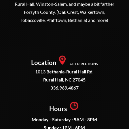
Rural Hall, Winston-Salem, and maybe a bit farther
Forsyth County, (Oak Crest, Walkertown,
Tobaccoville, Pfafftown, Bethania) and more!
Location
GET DIRECTIONS
1013 Bethania-Rural Hall Rd.
Rural Hall, NC 27045
336.969.4867
Hours
Monday - Saturday : 9AM - 8PM
Sunday : 1PM - 6PM