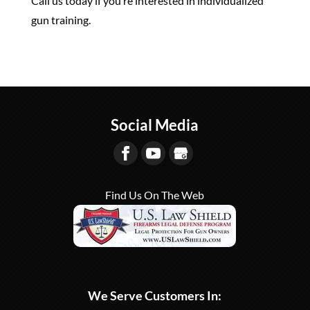
Call us today if you’re interested in individualized
gun training.
Social Media
Find Us On The Web
We Serve Customers In: