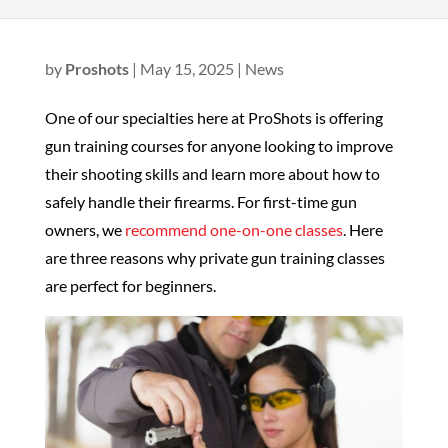
by
Proshots
|
May 15, 2025
|
News
One of our specialties here at ProShots is offering
gun training courses for anyone looking to improve
their shooting skills and learn more about how to
safely handle their firearms. For first-time gun
owners, we
recommend one-on-one classes
. Here
are three reasons why private gun training classes
are perfect for beginners.