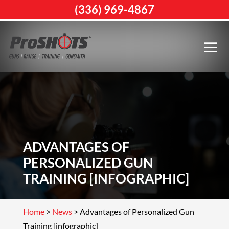
(336) 969-4867
ADVANTAGES OF
PERSONALIZED GUN
TRAINING [INFOGRAPHIC]
Home
>
News
>
Advantages of Personalized Gun
Training [infographic]