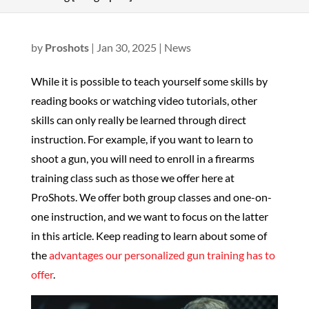
by
Proshots
|
Jan 30, 2025
|
News
While it is possible to teach yourself some skills by
reading books or watching video tutorials, other
skills can only really be learned through direct
instruction. For example, if you want to learn to
shoot a gun, you will need to enroll in a firearms
training class such as those we offer here at
ProShots. We offer both group classes and one-on-
one instruction, and we want to focus on the latter
in this article. Keep reading to learn about some of
the
advantages our personalized gun training has to
offer
.