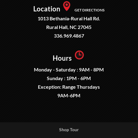
Location
GET DIRECTIONS
1013 Bethania-Rural Hall Rd.
Rural Hall, NC 27045
336.969.4867
Hours
Monday - Saturday : 9AM - 8PM
Sunday : 1PM - 6PM
Exception: Range Thursdays
9AM-6PM
Shop Tour