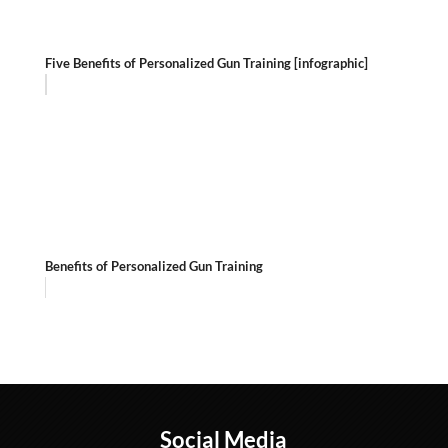
Five Benefits of Personalized Gun Training [infographic]
Benefits of Personalized Gun Training
Social Media