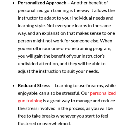
Personalized Approach
– Another benefit of
personalized gun training is the way it allows the
instructor to adapt to your individual needs and
learning style. Not everyone learns in the same
way, and an explanation that makes sense to one
person might not work for someone else. When
you enroll in our one-on-one training program,
you will gain the benefit of your instructor’s
undivided attention, and they will be able to
adjust the instruction to suit your needs.
Reduced Stress
– Learning to use firearms, while
enjoyable, can also be stressful. Our
personalized
gun training
is a great way to manage and reduce
the stress involved in the process, as you will be
free to take breaks whenever you start to feel
flustered or overwhelmed.