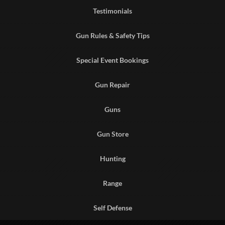
Testimonials
Gun Rules & Safety Tips
Special Event Bookings
Gun Repair
Guns
Gun Store
Hunting
Range
Self Defense