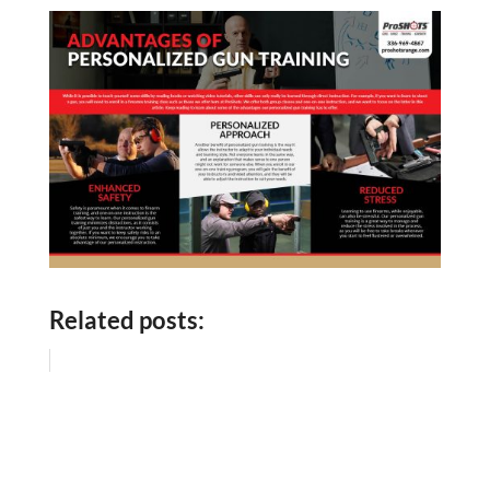
Related posts: