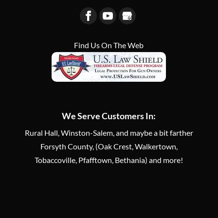
Find Us On The Web
We Serve Customers In:
Rural Hall, Winston-Salem, and maybe a bit farther
Forsyth County, (Oak Crest, Walkertown,
Tobaccoville, Pfafftown, Bethania) and more!