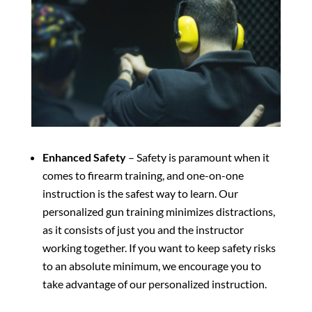
Enhanced Safety
– Safety is paramount when it
comes to firearm training, and one-on-one
instruction is the safest way to learn. Our
personalized gun training minimizes distractions,
as it consists of just you and the instructor
working together. If you want to keep safety risks
to an absolute minimum, we encourage you to
take advantage of our personalized instruction.