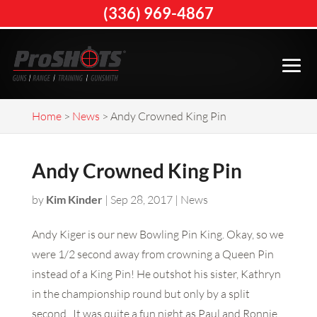
(336) 969-4867
Home
>
News
>
Andy Crowned King Pin
Andy Crowned King Pin
by
Kim Kinder
|
Sep 28, 2017
|
News
Andy Kiger is our new Bowling Pin King. Okay, so we
were 1/2 second away from crowning a Queen Pin
instead of a King Pin! He outshot his sister, Kathryn
in the championship round but only by a split
second. It was quite a fun night as Paul and Ronnie