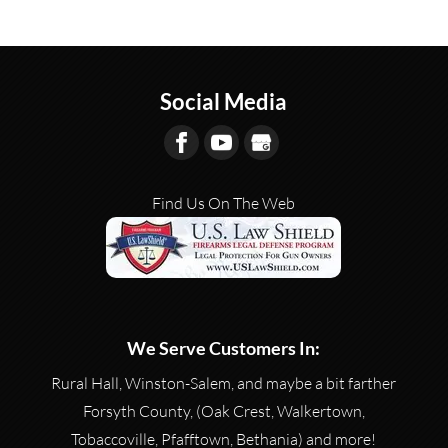
Social Media
Find Us On The Web
We Serve Customers In:
Rural Hall, Winston-Salem, and maybe a bit farther
Forsyth County, (Oak Crest, Walkertown,
Tobaccoville, Pfafftown, Bethania) and more!