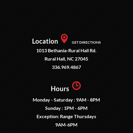
Location
GET DIRECTIONS
1013 Bethania-Rural Hall Rd.
Rural Hall, NC 27045
336.969.4867
Hours
Monday - Saturday : 9AM - 8PM
Sunday : 1PM - 6PM
Exception: Range Thursdays
9AM-6PM