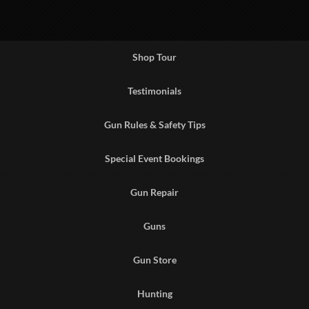
Shop Tour
Testimonials
Gun Rules & Safety Tips
Special Event Bookings
Gun Repair
Guns
Gun Store
Hunting