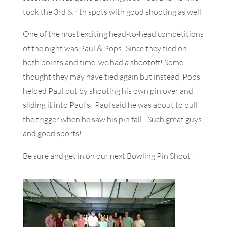
took the 3rd & 4th spots with good shooting as well.
One of the most exciting head-to-head competitions
of the night was Paul & Pops! Since they tied on
both points and time, we had a shootoff! Some
thought they may have tied again but instead, Pops
helped Paul out by shooting his own pin over and
sliding it into Paul’s. Paul said he was about to pull
the trigger when he saw his pin fall! Such great guys
and good sports!
Be sure and get in on our next Bowling Pin Shoot!