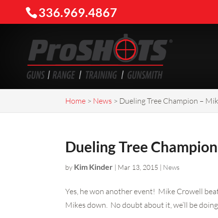
336.969.4867
Home
>
News
>
Dueling Tree Champion – Mik
Dueling Tree Champion
Kim Kinder
by
|
Mar 13, 2015
|
News
Yes, he won another event! Mike Crowell beat 
Mikes down. No doubt about it, we’ll be doing 