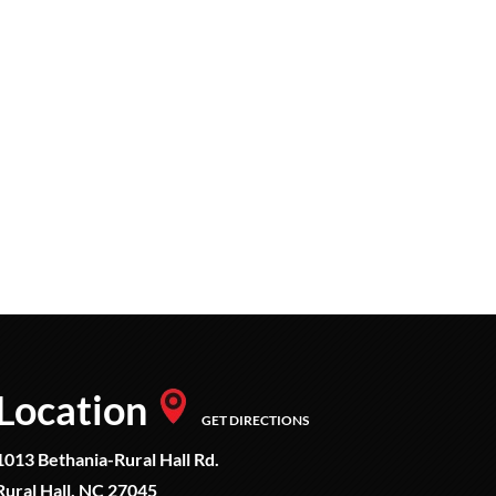
Location
GET DIRECTIONS
1013 Bethania-Rural Hall Rd.
Rural Hall, NC 27045