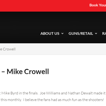
Book Your
ABOUT US
GUNS/RETAIL
R
e Crowell
 – Mike Crowell
Mike Byrd in the finals. Joe Williams and Nathan Dewalt made it to
this monthly. I believe the fans had as much fun as the shooters!