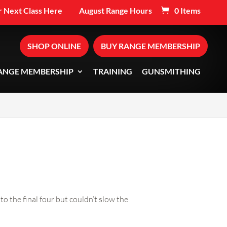
 Next Class Here
August Range Hours
0 Items
SHOP ONLINE
BUY RANGE MEMBERSHIP
ANGE MEMBERSHIP
TRAINING
GUNSMITHING
 the final four but couldn’t slow the