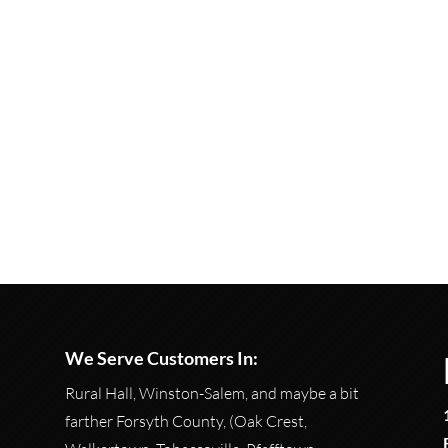
We Serve Customers In:
Rural Hall, Winston-Salem, and maybe a bit
farther Forsyth County, (Oak Crest,