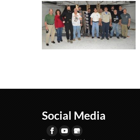
Social Media