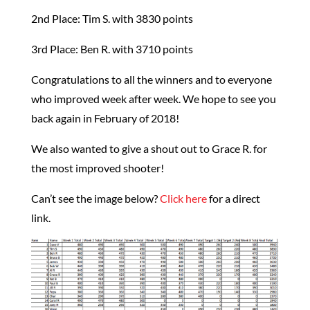
2nd Place: Tim S. with 3830 points
3rd Place: Ben R. with 3710 points
Congratulations to all the winners and to everyone
who improved week after week. We hope to see you
back again in February of 2018!
We also wanted to give a shout out to Grace R. for
the most improved shooter!
Can’t see the image below?
Click here
for a direct
link.