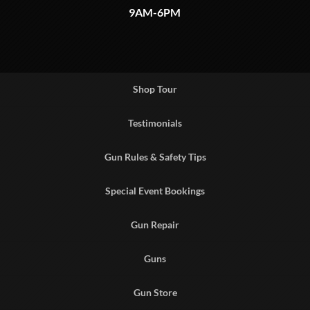
9AM-6PM
Shop Tour
Testimonials
Gun Rules & Safety Tips
Special Event Bookings
Gun Repair
Guns
Gun Store