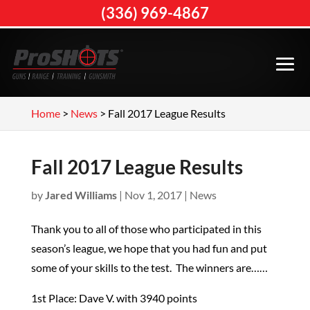
(336) 969-4867
Home
>
News
>
Fall 2017 League Results
Fall 2017 League Results
by
Jared Williams
|
Nov 1, 2017
|
News
Thank you to all of those who participated in this
season’s league, we hope that you had fun and put
some of your skills to the test. The winners are……
1st Place: Dave V. with 3940 points