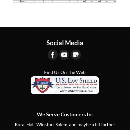
Social Media
Find Us On The Web
We Serve Customers In:
Rural Hall, Winston-Salem, and maybe a bit farther