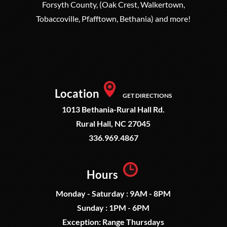
Forsyth County, (Oak Crest, Walkertown,
Tobaccoville, Pfafftown, Bethania) and more!
Location
GET DIRECTIONS
1013 Bethania-Rural Hall Rd.
Rural Hall, NC 27045
336.969.4867
Hours
Monday - Saturday : 9AM - 8PM
Sunday : 1PM - 6PM
Exception: Range Thursdays