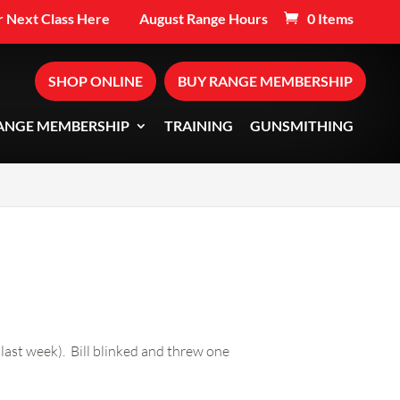
 Next Class Here
August Range Hours
0 Items
SHOP ONLINE
BUY RANGE MEMBERSHIP
ANGE MEMBERSHIP
TRAINING
GUNSMITHING
 last week). Bill blinked and threw one