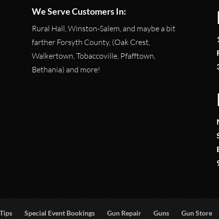
We Serve Customers In:
Rural Hall, Winston-Salem, and maybe a bit
farther Forsyth County, (Oak Crest,
Walkertown, Tobaccoville, Pfafftown,
Bethania) and more!
Tips
Special Event Bookings
Gun Repair
Guns
Gun Store