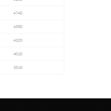
4740
4580
4320
4010
3510