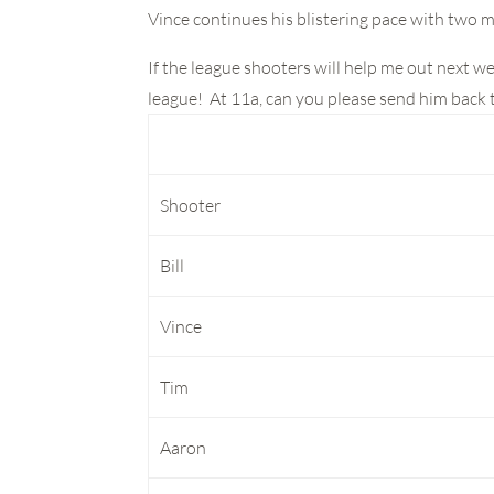
Vince continues his blistering pace with two m
If the league shooters will help me out next w
league! At 11a, can you please send him back to
Shooter
Bill
Vince
Tim
Aaron