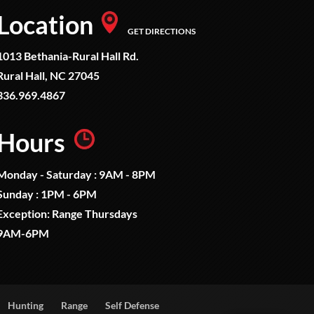
Location
GET DIRECTIONS
1013 Bethania-Rural Hall Rd.
Rural Hall, NC 27045
336.969.4867
Hours
Monday - Saturday : 9AM - 8PM
Sunday : 1PM - 6PM
Exception: Range Thursdays
9AM-6PM
Hunting
Range
Self Defense