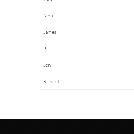
Marc
James
Paul
Jon
Richard