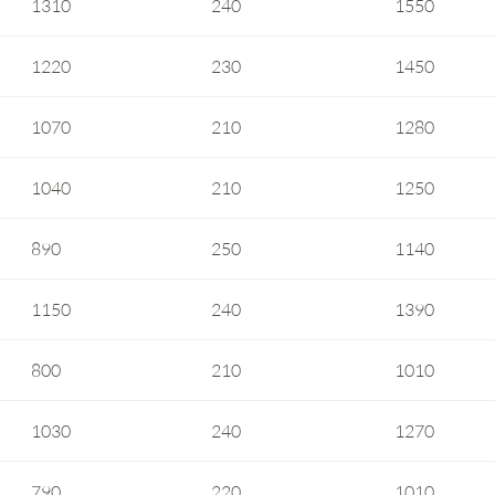
1310
240
1550
1220
230
1450
1070
210
1280
1040
210
1250
890
250
1140
1150
240
1390
800
210
1010
1030
240
1270
790
220
1010