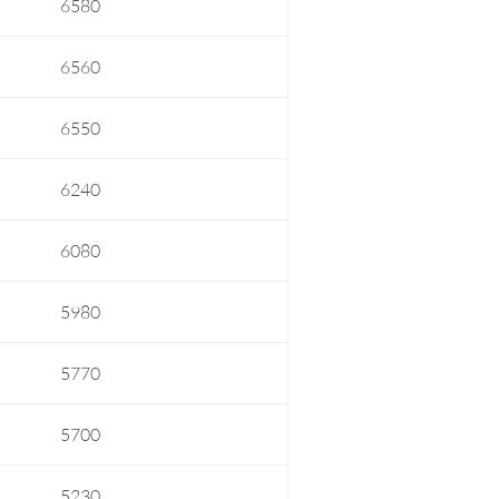
6580
6560
6550
6240
6080
5980
5770
5700
5230