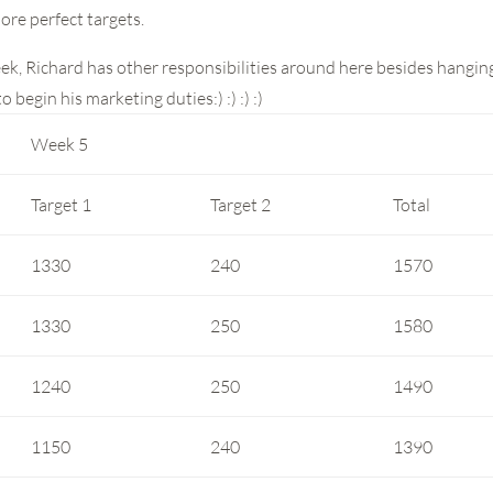
ore perfect targets.
eek, Richard has other responsibilities around here besides hangin
 begin his marketing duties:) :) :) :)
Week 5
Target 1
Target 2
Total
1330
240
1570
1330
250
1580
1240
250
1490
1150
240
1390