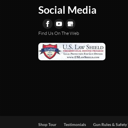
Social Media
Find Us On The Web
Shop Tour
Testimonials
Gun Rules & Safety 