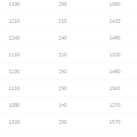
1330
250
1580
1210
210
1420
1240
240
1480
1110
210
1320
1230
250
1480
1110
250
1360
1080
190
1270
1320
250
1570