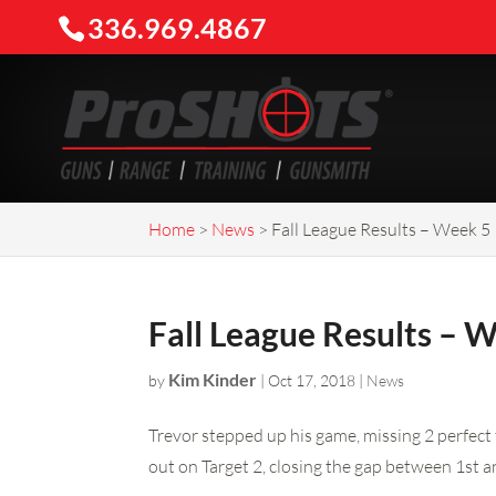
336.969.4867
Home
>
News
>
Fall League Results – Week 5
Fall League Results – 
Kim Kinder
by
|
Oct 17, 2018
|
News
Trevor stepped up his game, missing 2 perfect 
out on Target 2, closing the gap between 1st a