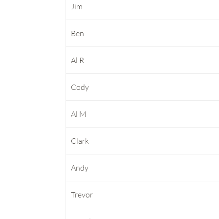
Jim
Ben
Al R
Cody
Al M
Clark
Andy
Trevor