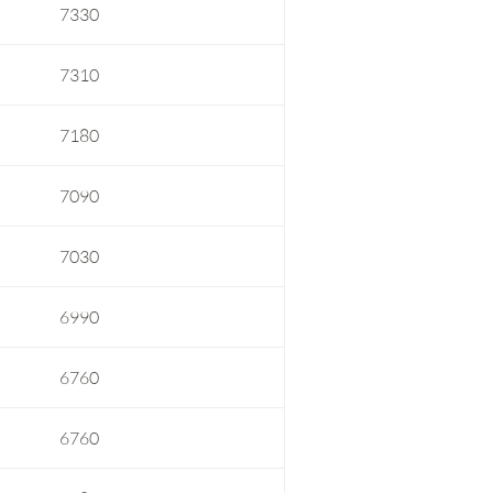
7330
7310
7180
7090
7030
6990
6760
6760