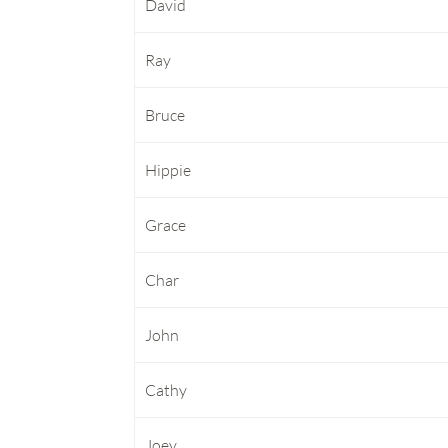
David
Ray
Bruce
Hippie
Grace
Char
John
Cathy
Joey