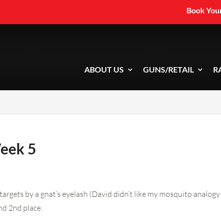
Book Your
ABOUT US
GUNS/RETAIL
R
Week 5
targets by a gnat’s eyelash (David didn’t like my mosquito analogy
nd 2nd place.