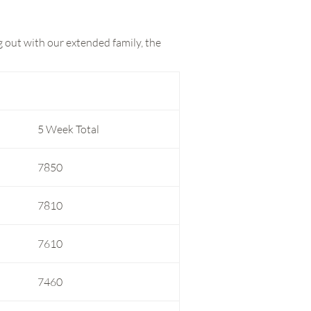
g out with our extended family, the
5 Week Total
7850
7810
7610
7460