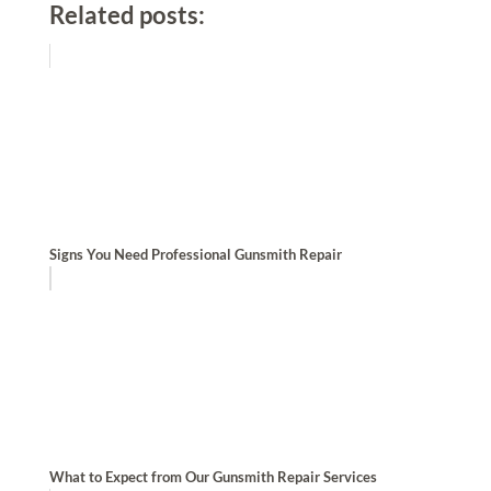
Related posts:
Signs You Need Professional Gunsmith Repair
What to Expect from Our Gunsmith Repair Services