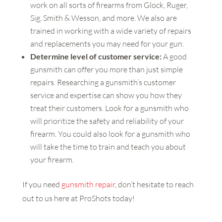
work on all sorts of firearms from Glock, Ruger,
Sig, Smith & Wesson, and more. We also are
trained in working with a wide variety of repairs
and replacements you may need for your gun.
Determine level of customer service:
A good
gunsmith can offer you more than just simple
repairs. Researching a gunsmith’s customer
service and expertise can show you how they
treat their customers. Look for a gunsmith who
will prioritize the safety and reliability of your
firearm. You could also look for a gunsmith who
will take the time to train and teach you about
your firearm.
If you need
gunsmith repair
, don’t hesitate to reach
out to us here at ProShots today!