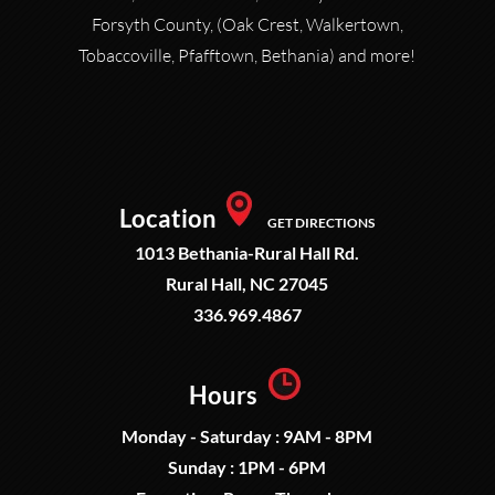
Forsyth County, (Oak Crest, Walkertown,
Tobaccoville, Pfafftown, Bethania) and more!
Location
GET DIRECTIONS
1013 Bethania-Rural Hall Rd.
Rural Hall, NC 27045
336.969.4867
Hours
Monday - Saturday : 9AM - 8PM
Sunday : 1PM - 6PM