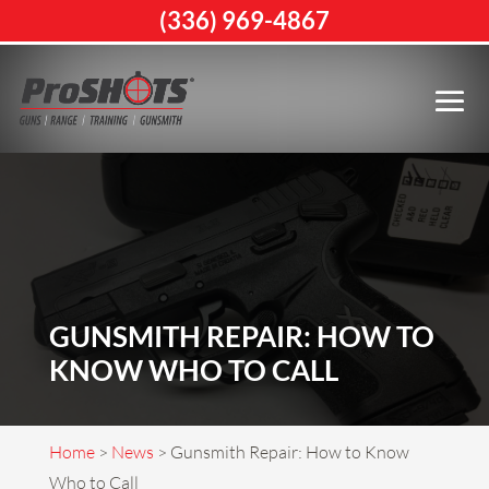
(336) 969-4867
GUNSMITH REPAIR: HOW TO
KNOW WHO TO CALL
Home
>
News
>
Gunsmith Repair: How to Know
Who to Call