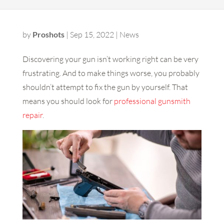
by
Proshots
|
Sep 15, 2022
|
News
Discovering your gun isn’t working right can be very
frustrating. And to make things worse, you probably
shouldn’t attempt to fix the gun by yourself. That
means you should look for
professional gunsmith
repair
.