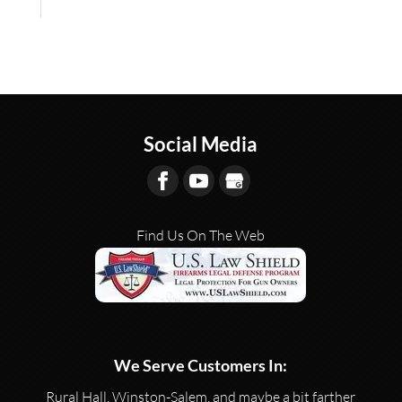
Social Media
Find Us On The Web
We Serve Customers In:
Rural Hall, Winston-Salem, and maybe a bit farther