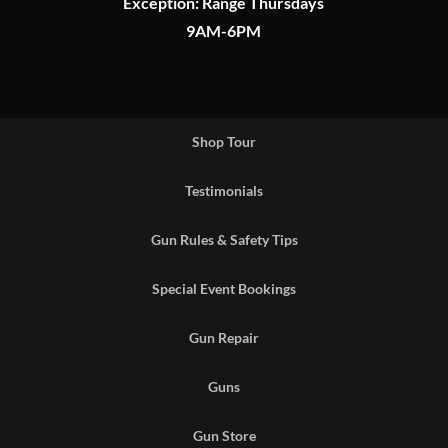
Exception: Range Thursdays
9AM-6PM
Shop Tour
Testimonials
Gun Rules & Safety Tips
Special Event Bookings
Gun Repair
Guns
Gun Store