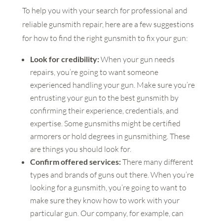
To help you with your search for professional and
reliable gunsmith repair, here are a few suggestions
for how to find the right gunsmith to fix your gun:
Look for credibility:
When your gun needs
repairs, you’re going to want someone
experienced handling your gun. Make sure you’re
entrusting your gun to the best gunsmith by
confirming their experience, credentials, and
expertise. Some gunsmiths might be certified
armorers or hold degrees in gunsmithing. These
are things you should look for.
Confirm offered services:
There many different
types and brands of guns out there. When you’re
looking for a gunsmith, you’re going to want to
make sure they know how to work with your
particular gun. Our company, for example, can