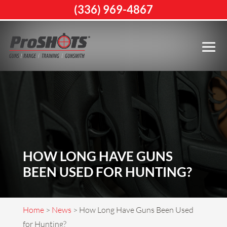
(336) 969-4867
HOW LONG HAVE GUNS
BEEN USED FOR HUNTING?
Home
>
News
>
How Long Have Guns Been Used
for Hunting?