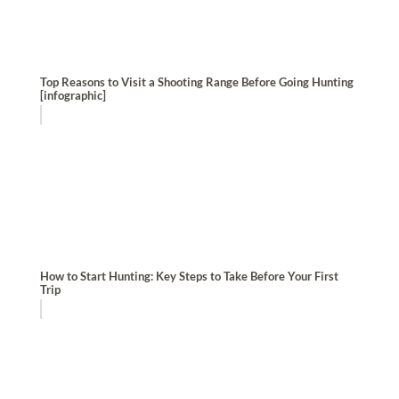
Top Reasons to Visit a Shooting Range Before Going Hunting
[infographic]
How to Start Hunting: Key Steps to Take Before Your First
Trip