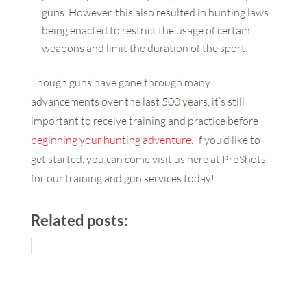
guns. However, this also resulted in hunting laws
being enacted to restrict the usage of certain
weapons and limit the duration of the sport.
Though guns have gone through many
advancements over the last 500 years, it’s still
important to receive training and practice before
beginning your hunting adventure
. If you’d like to
get started, you can come visit us here at ProShots
for our training and gun services today!
Related posts: