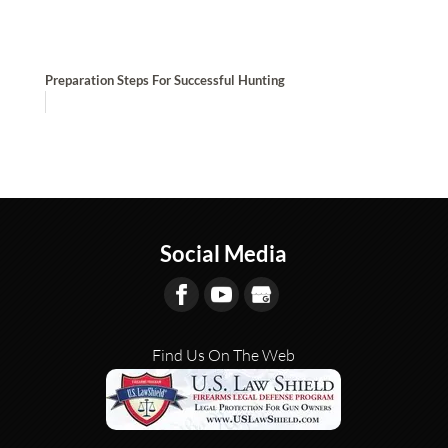
Preparation Steps For Successful Hunting
Social Media
Find Us On The Web