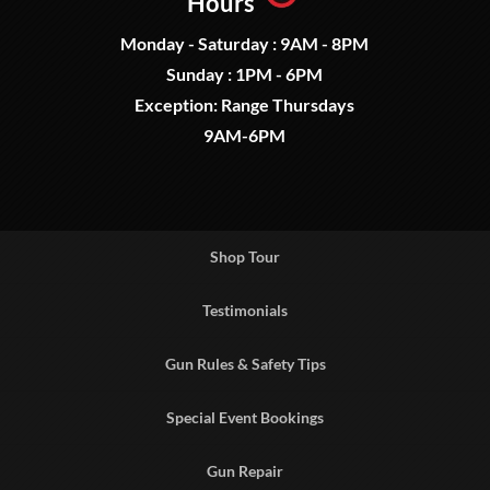
Hours
Monday - Saturday : 9AM - 8PM
Sunday : 1PM - 6PM
Exception: Range Thursdays
9AM-6PM
Shop Tour
Testimonials
Gun Rules & Safety Tips
Special Event Bookings
Gun Repair