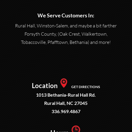
We Serve Customers In:
Rural Hall, Winston-Salem, and maybe a bit farther
Forsyth County, (Oak Crest, Walkertown,
Tobaccoville, Pfafftown, Bethania) and more!
Location
GET DIRECTIONS
1013 Bethania-Rural Hall Rd.
Rural Hall, NC 27045
336.969.4867