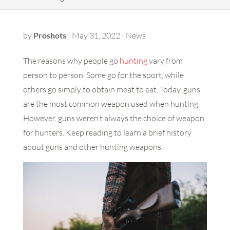
by
Proshots
|
May 31, 2022
|
News
The reasons why people go
hunting
vary from
person to person. Some go for the sport, while
others go simply to obtain meat to eat. Today, guns
are the most common weapon used when hunting.
However, guns weren’t always the choice of weapon
for hunters. Keep reading to learn a brief history
about guns and other hunting weapons.