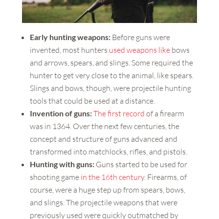
Early hunting weapons:
Before guns were
invented, most hunters
used weapons like
bows
and arrows, spears, and slings. Some required the
hunter to get very close to the animal, like spears.
Slings and bows, though, were projectile hunting
tools that could be used at a distance.
Invention of guns:
The first record
of a firearm
was in 1364. Over the next few centuries, the
concept and structure of guns advanced and
transformed into matchlocks, rifles, and pistols.
Hunting with guns:
Guns started to be used for
shooting game
in the 16th century
. Firearms, of
course, were a huge step up from spears, bows,
and slings. The projectile weapons that were
previously used were quickly outmatched by