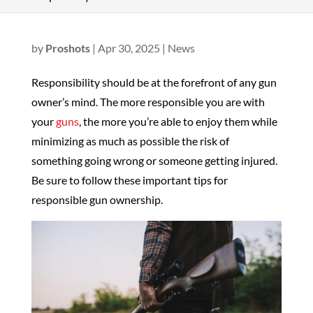
by
Proshots
|
Apr 30, 2025
|
News
Responsibility should be at the forefront of any gun
owner’s mind. The more responsible you are with
your
guns
, the more you’re able to enjoy them while
minimizing as much as possible the risk of
something going wrong or someone getting injured.
Be sure to follow these important tips for
responsible gun ownership.