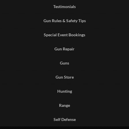
Testimonials
Gun Rules & Safety Tips
Special Event Bookings
Gun Repair
Guns
Gun Store
Hunting
Range
Self Defense