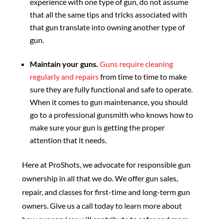
experience with one type of gun, do not assume
that all the same tips and tricks associated with
that gun translate into owning another type of
gun.
Maintain your guns.
Guns require cleaning
regularly and repairs
from time to time to make
sure they are fully functional and safe to operate.
When it comes to gun maintenance, you should
go to a professional gunsmith who knows how to
make sure your gun is getting the proper
attention that it needs.
Here at ProShots, we advocate for responsible gun
ownership in all that we do. We offer gun sales,
repair, and classes for first-time and long-term gun
owners. Give us a call today to learn more about