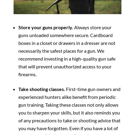
Store your guns properly.
Always store your
guns unloaded somewhere secure. Cardboard
boxes in a closet or drawers in a dresser are not
necessarily the safest places for a gun. We
recommend investing in a high-quality gun safe
that will prevent unauthorized access to your
firearms.
Take shooting classes.
First-time gun owners and
experienced hunters alike benefit from periodic
gun training. Taking these classes not only allows
you to sharpen your skills, but it also reminds you
of any precautions to take or shooting advice that
you may have forgotten. Even if you have a lot of