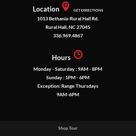
Location
GET DIRECTIONS
1013 Bethania-Rural Hall Rd.
Rural Hall, NC 27045
336.969.4867
Hours
Monday - Saturday : 9AM - 8PM
Sunday : 1PM - 6PM
Exception: Range Thursdays
9AM-6PM
Shop Tour