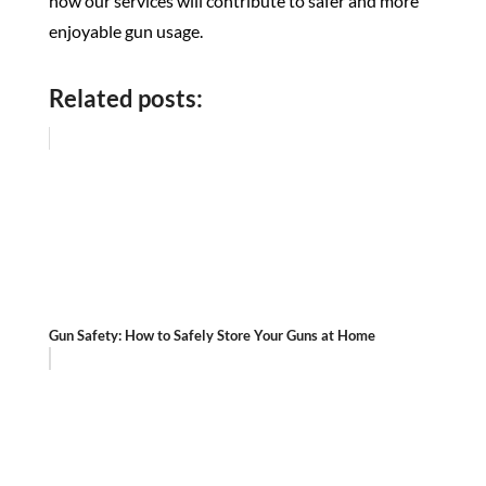
how our services will contribute to safer and more
enjoyable gun usage.
Related posts:
Gun Safety: How to Safely Store Your Guns at Home