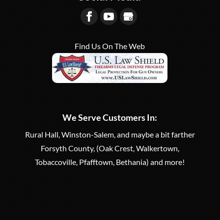
Find Us On The Web
We Serve Customers In:
Rural Hall, Winston-Salem, and maybe a bit farther
Forsyth County, (Oak Crest, Walkertown,
Tobaccoville, Pfafftown, Bethania) and more!