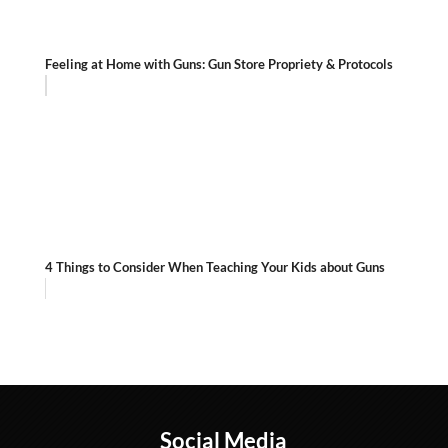
Feeling at Home with Guns: Gun Store Propriety & Protocols
4 Things to Consider When Teaching Your Kids about Guns
Social Media