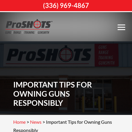
(336) 969-4867
IMPORTANT TIPS FOR
OWNING GUNS
RESPONSIBLY
Home
>
News
>
Important Tips for Owning Guns
Responsibly