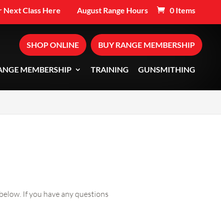
 Next Class Here
August Range Hours
0 Items
SHOP ONLINE
BUY RANGE MEMBERSHIP
ANGE MEMBERSHIP
TRAINING
GUNSMITHING
below. If you have any questions