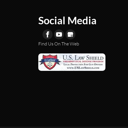
Social Media
Find Us On The Web