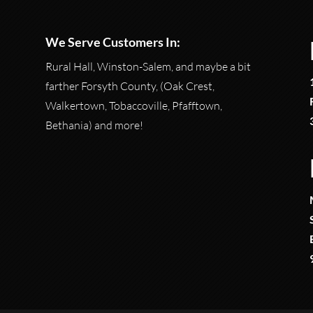
We Serve Customers In:
Rural Hall, Winston-Salem, and maybe a bit
farther Forsyth County, (Oak Crest,
Walkertown, Tobaccoville, Pfafftown,
Bethania) and more!