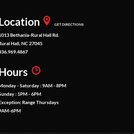
Location
GET DIRECTIONS
1013 Bethania-Rural Hall Rd.
Rural Hall, NC 27045
336.969.4867
Hours
Monday - Saturday : 9AM - 8PM
Sunday : 1PM - 6PM
Exception: Range Thursdays
9AM-6PM