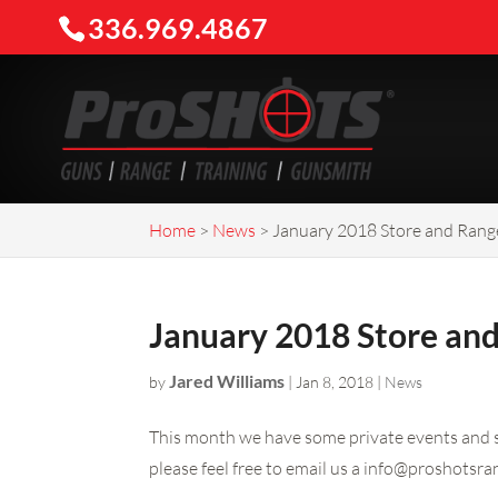
336.969.4867
Home
>
News
>
January 2018 Store and Rang
January 2018 Store an
Jared Williams
by
|
Jan 8, 2018
|
News
This month we have some private events and so
please feel free to email us a
info@proshotsra