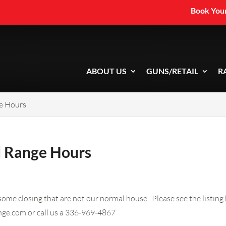
Book Your
ABOUT US
GUNS/RETAIL
R
e Hours
d Range Hours
me closing that are not our normal house. Please see the listing 
nge.com
or call us a 336-969-4867