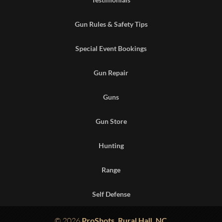
Gun Rules & Safety Tips
Special Event Bookings
Gun Repair
Guns
Gun Store
Hunting
Range
Self Defense
© 2026
ProShots, Rural Hall, NC