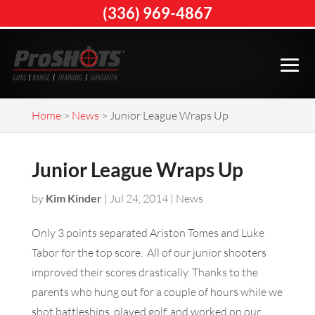
(336) 969-4867
Home
>
News
>
Junior League Wraps Up
Junior League Wraps Up
by
Kim Kinder
|
Jul 24, 2014
|
News
Only 3 points separated Ariston Tomes and Luke
Tabor for the top score. All of our junior shooters
improved their scores drastically. Thanks to the
parents who hung out for a couple of hours while we
shot battleships, played golf, and worked on our