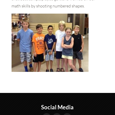
math skills by shooting numbered shapes.
Social Media