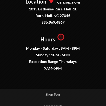
Location
GET DIRECTIONS
1013 Bethania-Rural Hall Rd.
Rural Hall, NC 27045
336.969.4867
Hours
Monday - Saturday : 9AM - 8PM
Sunday : 1PM - 6PM
Exception: Range Thursdays
9AM-6PM
Shop Tour
Testimonials