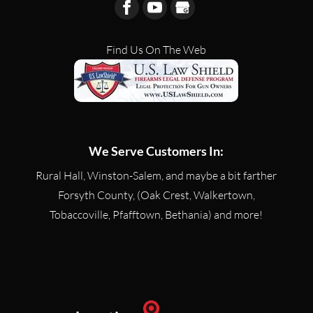
Find Us On The Web
We Serve Customers In:
Rural Hall, Winston-Salem, and maybe a bit farther
Forsyth County, (Oak Crest, Walkertown,
Tobaccoville, Pfafftown, Bethania) and more!