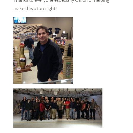
Thanks to everyone especially Carol for helping
make this a fun night!