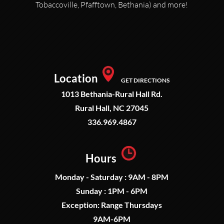
Tobaccoville, Pfafftown, Bethania) and more!
Location
GET DIRECTIONS
1013 Bethania-Rural Hall Rd.
Rural Hall, NC 27045
336.969.4867
Hours
Monday - Saturday : 9AM - 8PM
Sunday : 1PM - 6PM
Exception: Range Thursdays
9AM-6PM