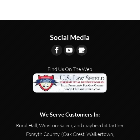
Social Media
Find Us On The Web
We Serve Customers In:
Rural Hall, Winston-Salem, and maybe a bit farther
Forsyth County, (Oak Crest, Walkertown,