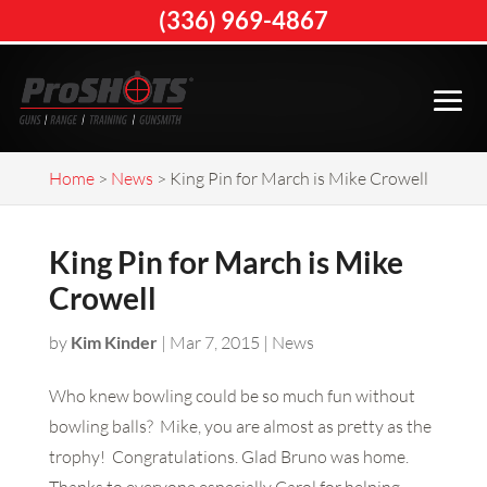
(336) 969-4867
Home
>
News
>
King Pin for March is Mike Crowell
King Pin for March is Mike
Crowell
by
Kim Kinder
|
Mar 7, 2015
|
News
Who knew bowling could be so much fun without
bowling balls? Mike, you are almost as pretty as the
trophy! Congratulations. Glad Bruno was home.