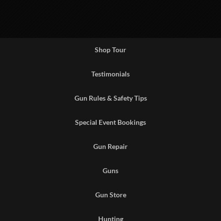
Shop Tour
Testimonials
Gun Rules & Safety Tips
Special Event Bookings
Gun Repair
Guns
Gun Store
Hunting