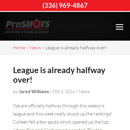
(336) 969-4867
Home
>
News
>
League is already halfway over!
League is already halfway
over!
by
Jared Williams
|
Oct 1, 2016
|
News
We are officially halfway through this season’s
league and this week really shook up the rankings!
Colleen fell a few spots which opened up the top