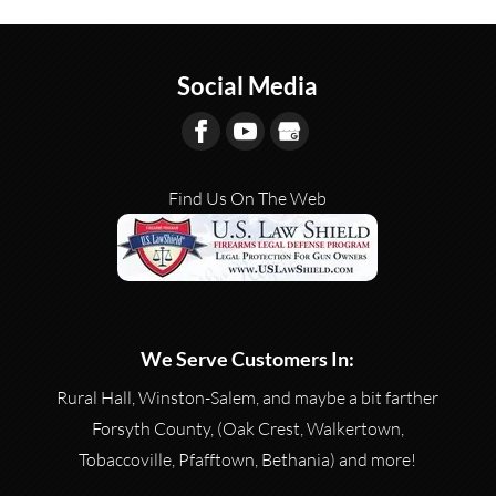
Social Media
Find Us On The Web
We Serve Customers In:
Rural Hall, Winston-Salem, and maybe a bit farther
Forsyth County, (Oak Crest, Walkertown,
Tobaccoville, Pfafftown, Bethania) and more!