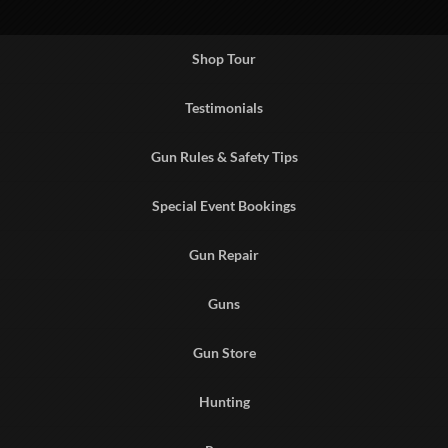
Shop Tour
Testimonials
Gun Rules & Safety Tips
Special Event Bookings
Gun Repair
Guns
Gun Store
Hunting