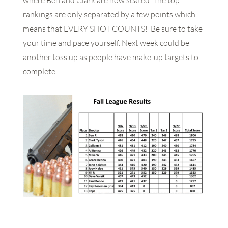
where Ben and Clark are now seated. The top
rankings are only separated by a few points which
means that EVERY SHOT COUNTS! Be sure to take
your time and pace yourself. Next week could be
another toss up as people have make-up targets to
complete.