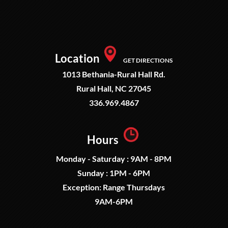
Location
GET DIRECTIONS
1013 Bethania-Rural Hall Rd.
Rural Hall, NC 27045
336.969.4867
Hours
Monday - Saturday : 9AM - 8PM
Sunday : 1PM - 6PM
Exception: Range Thursdays
9AM-6PM