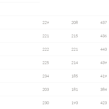
229
208
437
221
215
436
222
221
443
225
214
439
234
185
419
203
181
384
230
193
423