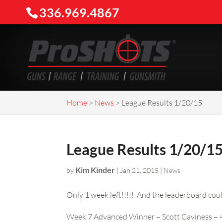
336.969.4867
Home
>
News
>
League Results 1/20/15
League Results 1/20/1
Kim Kinder
by
|
Jan 21, 2015
|
News
Only 1 week left!!!!! And the leaderboard coul
Week 7 Advanced Winner – Scott Caviness –