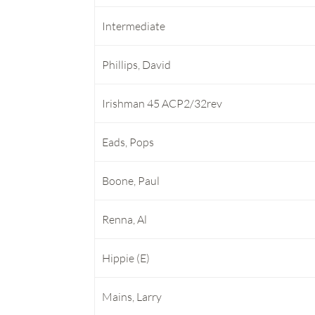
Intermediate
Phillips, David
Irishman 45 ACP2/32rev
Eads, Pops
Boone, Paul
Renna, Al
Hippie (E)
Mains, Larry