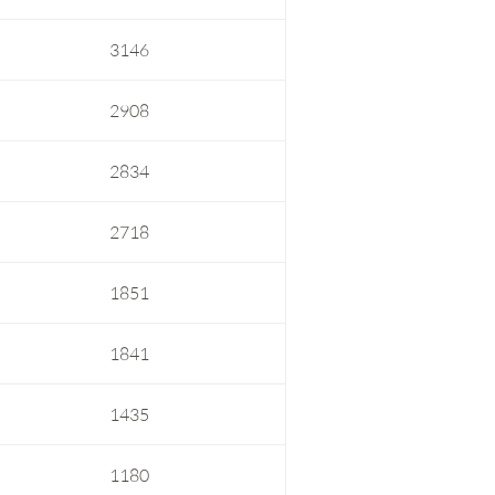
3146
2908
2834
2718
1851
1841
1435
1180