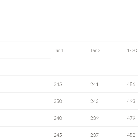
Tar 1
Tar 2
1/20
245
241
486
250
243
493
240
239
479
245
237
482