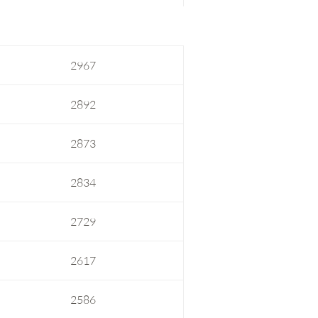
2967
2892
2873
2834
2729
2617
2586