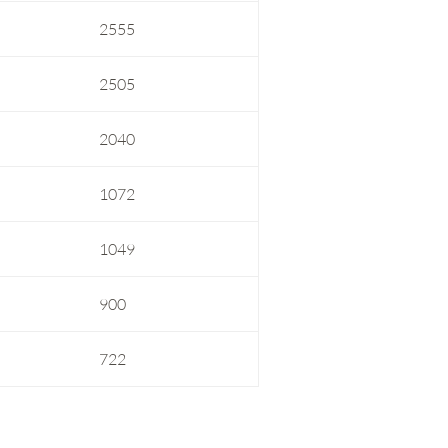
2555
2505
2040
1072
1049
900
722