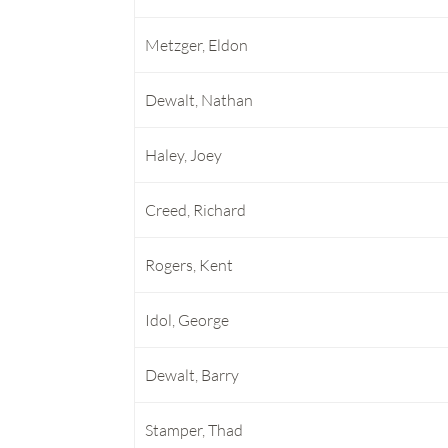
Metzger, Eldon
Dewalt, Nathan
Haley, Joey
Creed, Richard
Rogers, Kent
Idol, George
Dewalt, Barry
Stamper, Thad