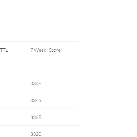
 TTL
7 Week Score
3346
3345
3328
3320