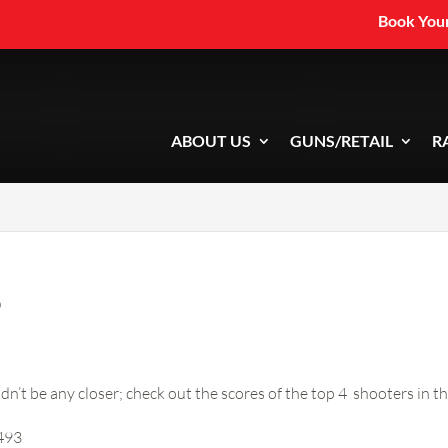
Book Your
ABOUT US
GUNS/RETAIL
R
5
dn’t be any closer; check out the scores of the top 4 shooters in 
 493