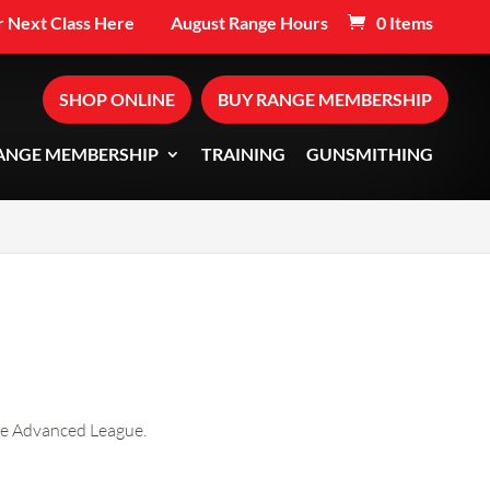
 Next Class Here
August Range Hours
0 Items
SHOP ONLINE
BUY RANGE MEMBERSHIP
ANGE MEMBERSHIP
TRAINING
GUNSMITHING
the Advanced League.