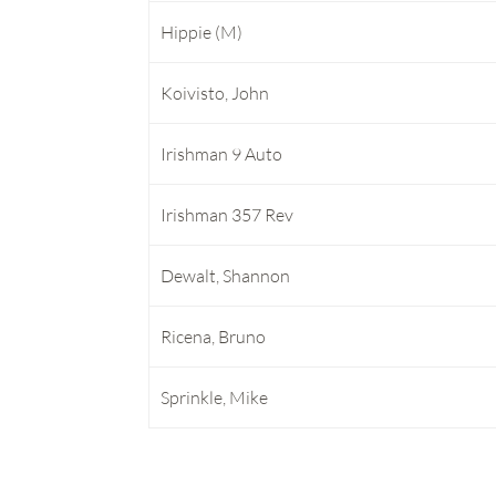
Hippie (M)
Koivisto, John
Irishman 9 Auto
Irishman 357 Rev
Dewalt, Shannon
Ricena, Bruno
Sprinkle, Mike