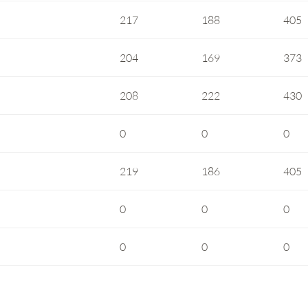
217
188
405
204
169
373
208
222
430
0
0
0
219
186
405
0
0
0
0
0
0