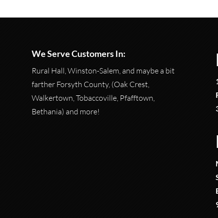
We Serve Customers In:
Rural Hall, Winston-Salem, and maybe a bit
farther Forsyth County, (Oak Crest,
Walkertown, Tobaccoville, Pfafftown,
Bethania) and more!