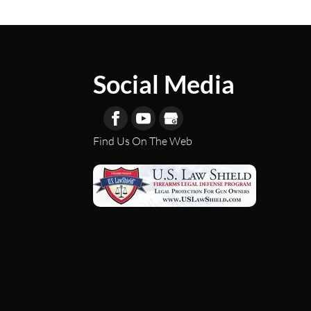
Social Media
Find Us On The Web