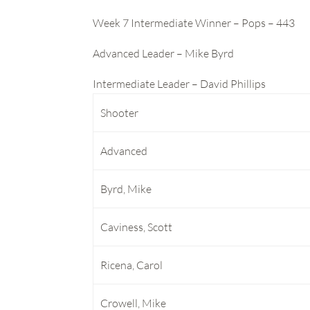
Week 7 Intermediate Winner – Pops – 443
Advanced Leader – Mike Byrd
Intermediate Leader – David Phillips
Shooter
Advanced
Byrd, Mike
Caviness, Scott
Ricena, Carol
Crowell, Mike