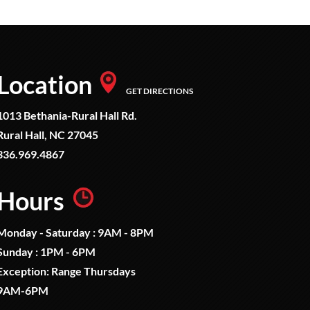
Location
GET DIRECTIONS
1013 Bethania-Rural Hall Rd.
Rural Hall, NC 27045
336.969.4867
Hours
Monday - Saturday : 9AM - 8PM
Sunday : 1PM - 6PM
Exception: Range Thursdays
9AM-6PM