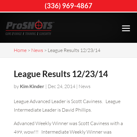
(336) 969-4867
Home
>
News
>
League Results 12/23/14
League Results 12/23/14
by
Kim Kinder
|
Dec 24, 2014
|
News
League Advanced Leader is Scott Caviness. League
Intermediate Leader is David Phillips.
Advanced Weekly Winner was Scott Caviness with a
499, wow!!! Intermediate Weekly Winner was