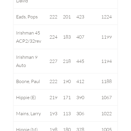
David
Eads, Pops
222
201
423
1224
Irishman 45
224
183
407
1199
ACP2/32rev
Irishman 9
227
218
445
1194
Auto
Boone, Paul
222
190
412
1188
Hippie (E)
219
171
390
1067
Mains, Larry
193
113
306
1022
Hippie (M)
198
180
378
1005