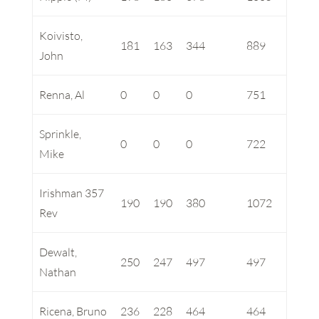
Koivisto,
181
163
344
889
John
Renna, Al
0
0
0
751
Sprinkle,
0
0
0
722
Mike
Irishman 357
190
190
380
1072
Rev
Dewalt,
250
247
497
497
Nathan
Ricena, Bruno
236
228
464
464