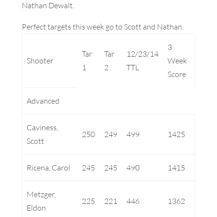
Nathan Dewalt.
Perfect targets this week go to Scott and Nathan.
3
Tar
Tar
12/23/14
Shooter
Week
1
2
TTL
Score
Advanced
Caviness,
250
249
499
1425
Scott
Ricena, Carol
245
245
490
1415
Metzger,
225
221
446
1362
Eldon