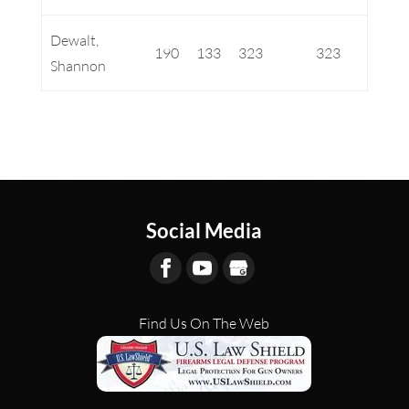
Dewalt,
190
133
323
323
Shannon
Social Media
Find Us On The Web