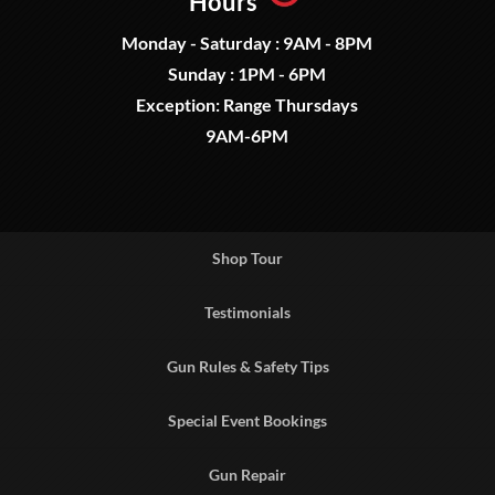
Hours
Monday - Saturday : 9AM - 8PM
Sunday : 1PM - 6PM
Exception: Range Thursdays
9AM-6PM
Shop Tour
Testimonials
Gun Rules & Safety Tips
Special Event Bookings
Gun Repair