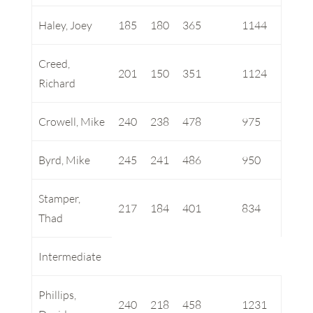
Haley, Joey
185
180
365
1144
Creed,
201
150
351
1124
Richard
Crowell, Mike
240
238
478
975
Byrd, Mike
245
241
486
950
Stamper,
217
184
401
834
Thad
Intermediate
Phillips,
240
218
458
1231