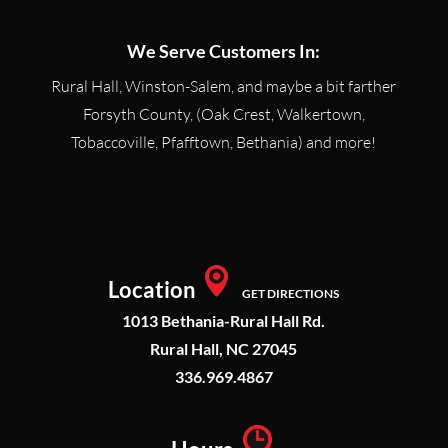
We Serve Customers In:
Rural Hall, Winston-Salem, and maybe a bit farther
Forsyth County, (Oak Crest, Walkertown,
Tobaccoville, Pfafftown, Bethania) and more!
Location
GET DIRECTIONS
1013 Bethania-Rural Hall Rd.
Rural Hall, NC 27045
336.969.4867