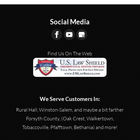
Social Media
Find Us On The Web
We Serve Customers In:
Rural Hall, Winston-Salem, and maybe a bit farther
Forsyth County, (Oak Crest, Walkertown,
Tobaccoville, Pfafftown, Bethania) and more!