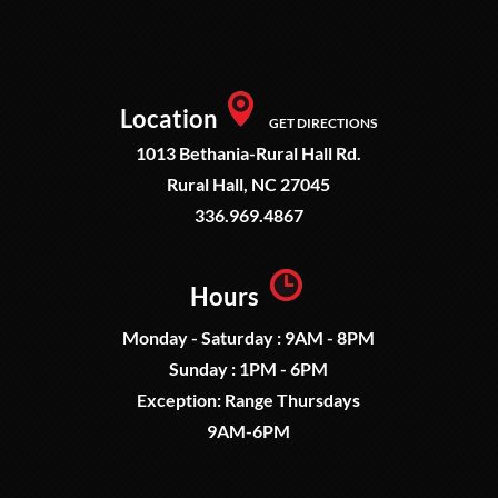
Location
GET DIRECTIONS
1013 Bethania-Rural Hall Rd.
Rural Hall, NC 27045
336.969.4867
Hours
Monday - Saturday : 9AM - 8PM
Sunday : 1PM - 6PM
Exception: Range Thursdays
9AM-6PM