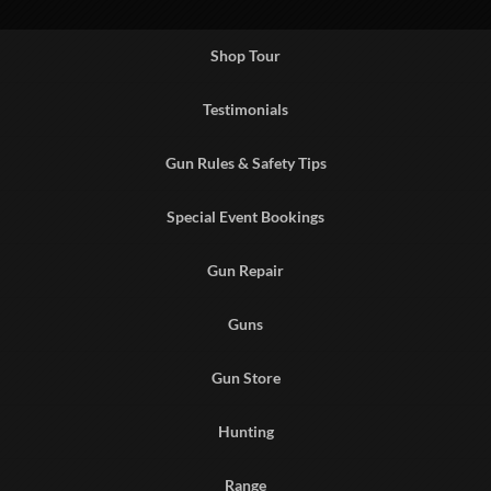
Shop Tour
Testimonials
Gun Rules & Safety Tips
Special Event Bookings
Gun Repair
Guns
Gun Store
Hunting
Range