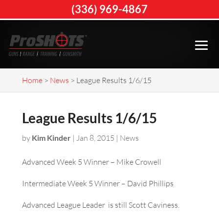
(336) 969-4867
Home
>
News
>
League Results 1/6/15
League Results 1/6/15
by
Kim Kinder
|
Jan 8, 2015
|
News
Advanced Week 5 Winner – Mike Crowell
Intermediate Week 5 Winner – David Phillips
Advanced League Leader is still Scott Caviness.