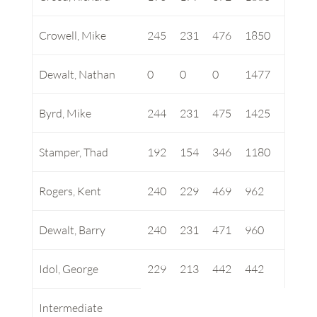
Crowell, Mike
245
231
476
1850
Dewalt, Nathan
0
0
0
1477
Byrd, Mike
244
231
475
1425
Stamper, Thad
192
154
346
1180
Rogers, Kent
240
229
469
962
Dewalt, Barry
240
231
471
960
Idol, George
229
213
442
442
Intermediate