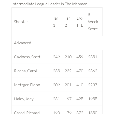
Intermediate League Leader is The Irishman.
5
Tar
Tar
1/6
Shooter
Week
1
2
TTL
Score
Advanced
Caviness, Scott
249
210
459
2381
Ricena, Carol
238
232
470
2362
Metzger, Eldon
209
201
410
2237
Haley, Joey
231
197
428
1988
Creed, Richard
193
179
372
1880