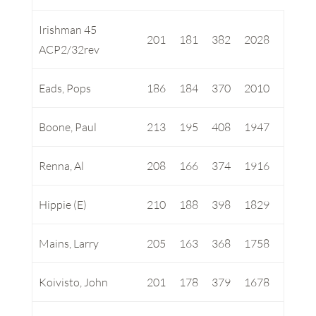
Irishman 45
201
181
382
2028
ACP2/32rev
Eads, Pops
186
184
370
2010
Boone, Paul
213
195
408
1947
Renna, Al
208
166
374
1916
Hippie (E)
210
188
398
1829
Mains, Larry
205
163
368
1758
Koivisto, John
201
178
379
1678