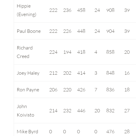
Hippie
222
236
458
24
908
39
(Evening)
Paul Boone
222
226
448
24
904
39
Richard
224
194
418
4
858
20
Creed
Joey Haley
212
202
414
3
848
16
Ron Payne
206
220
426
7
836
18
John
214
232
446
20
832
27
Koivisto
Mike Byrd
0
0
0
0
476
28