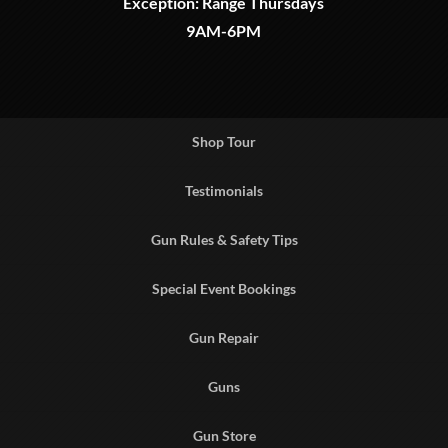
Exception: Range Thursdays
9AM-6PM
Shop Tour
Testimonials
Gun Rules & Safety Tips
Special Event Bookings
Gun Repair
Guns
Gun Store