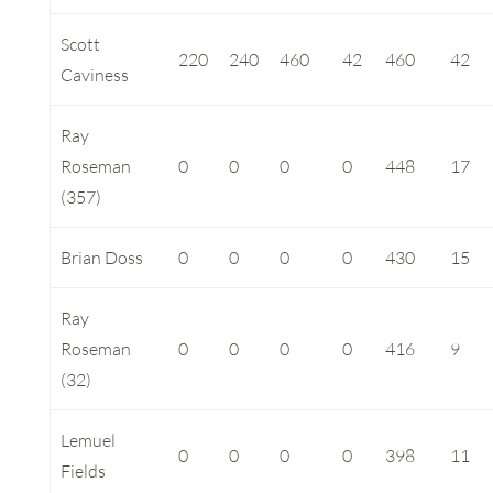
Scott
220
240
460
42
460
42
Caviness
Ray
Roseman
0
0
0
0
448
17
(357)
Brian Doss
0
0
0
0
430
15
Ray
Roseman
0
0
0
0
416
9
(32)
Lemuel
0
0
0
0
398
11
Fields