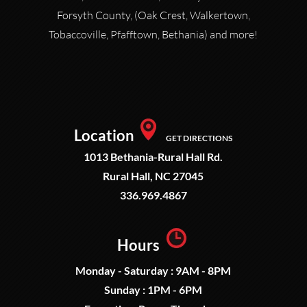
Forsyth County, (Oak Crest, Walkertown,
Tobaccoville, Pfafftown, Bethania) and more!
Location
GET DIRECTIONS
1013 Bethania-Rural Hall Rd.
Rural Hall, NC 27045
336.969.4867
Hours
Monday - Saturday : 9AM - 8PM
Sunday : 1PM - 6PM