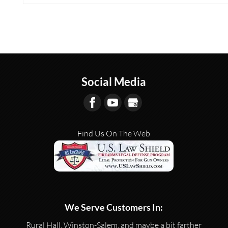
Social Media
Find Us On The Web
We Serve Customers In:
Rural Hall, Winston-Salem, and maybe a bit farther