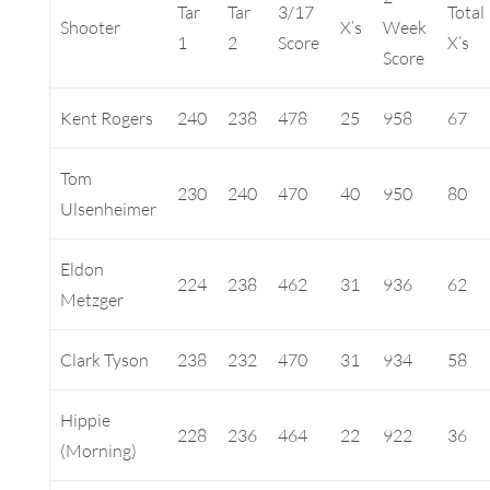
Tar
Tar
3/17
Total
Shooter
X’s
Week
1
2
Score
X’s
Score
Kent Rogers
240
238
478
25
958
67
Tom
230
240
470
40
950
80
Ulsenheimer
Eldon
224
238
462
31
936
62
Metzger
Clark Tyson
238
232
470
31
934
58
Hippie
228
236
464
22
922
36
(Morning)