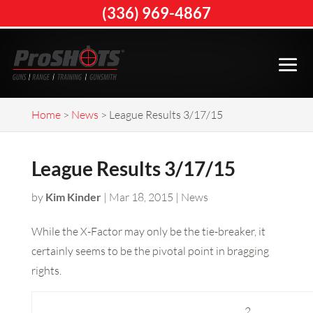
(336) 969-4867
Home
>
News
>
League Results 3/17/15
League Results 3/17/15
by
Kim Kinder
|
Mar 18, 2015
|
News
While the X-Factor may only be the tie-breaker, it
certainly seems to be the pivotal point in bragging
rights.
2