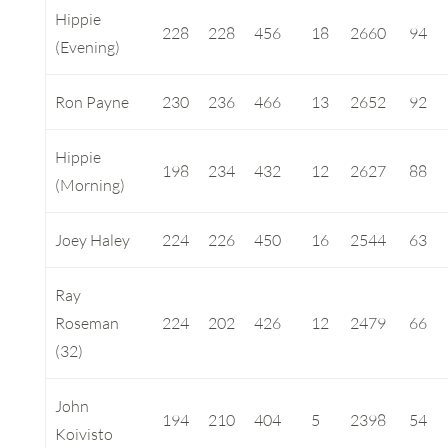
Hippie
228
228
456
18
2660
94
(Evening)
Ron Payne
230
236
466
13
2652
92
Hippie
198
234
432
12
2627
88
(Morning)
Joey Haley
224
226
450
16
2544
63
Ray
Roseman
224
202
426
12
2479
66
(32)
John
194
210
404
5
2398
54
Koivisto