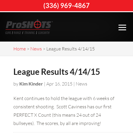
(336) 969-4867
Home
>
News
>
League Results 4/14/15
League Results 4/14/15
by
Kim Kinder
|
Apr 16, 2015
|
News
Kent continues to hold the league with 6 weeks of
consistent shooting. Scott Caviness has our first
PERFECT X Count (this means 24 out of 24
bullseyes). The scores, by all are improving!