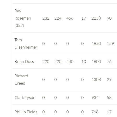
Ray
Roseman
232
224
456
17
2258
90
(357)
Tom
0
0
0
0
1850
159
Ulsenheimer
Brian Doss
220
220
440
13
1800
76
Richard
0
0
0
0
1308
29
Creed
Clark Tyson
0
0
0
0
934
58
Phillip Fields
0
0
0
0
798
17