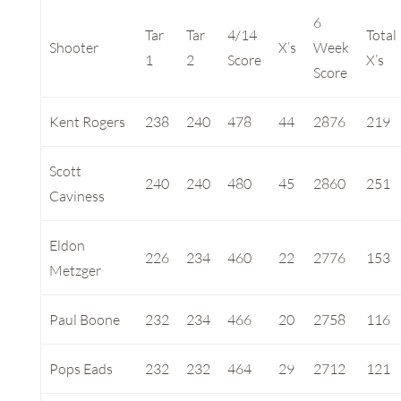
6
Tar
Tar
4/14
Total
Shooter
X’s
Week
1
2
Score
X’s
Score
Kent Rogers
238
240
478
44
2876
219
Scott
240
240
480
45
2860
251
Caviness
Eldon
226
234
460
22
2776
153
Metzger
Paul Boone
232
234
466
20
2758
116
Pops Eads
232
232
464
29
2712
121