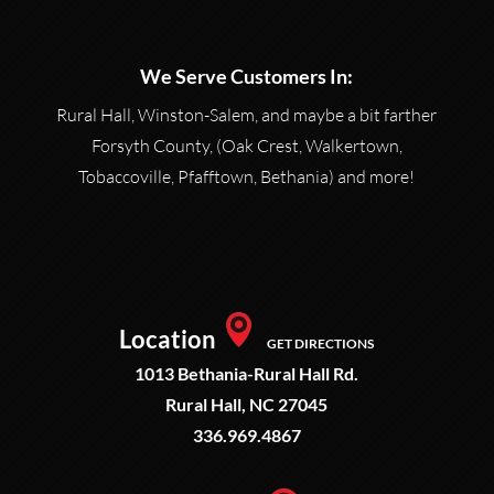
We Serve Customers In:
Rural Hall, Winston-Salem, and maybe a bit farther
Forsyth County, (Oak Crest, Walkertown,
Tobaccoville, Pfafftown, Bethania) and more!
Location
GET DIRECTIONS
1013 Bethania-Rural Hall Rd.
Rural Hall, NC 27045
336.969.4867