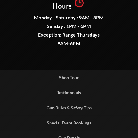
Hours
Monday - Saturday : 9AM - 8PM
Sunday : 1PM - 6PM
Exception: Range Thursdays
9AM-6PM
Shop Tour
Testimonials
Gun Rules & Safety Tips
Special Event Bookings
Gun Repair