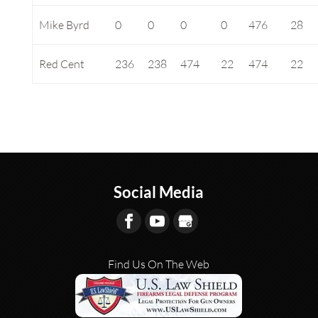
Mike Byrd
0
0
0
0
476
28
Red Cent
236
238
474
22
474
22
Social Media
Find Us On The Web