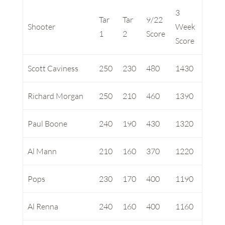
3
Tar
Tar
9/22
Shooter
Week
1
2
Score
Score
Scott Caviness
250
230
480
1430
Richard Morgan
250
210
460
1390
Paul Boone
240
190
430
1320
Al Mann
210
160
370
1220
Pops
230
170
400
1190
Al Renna
240
160
400
1160