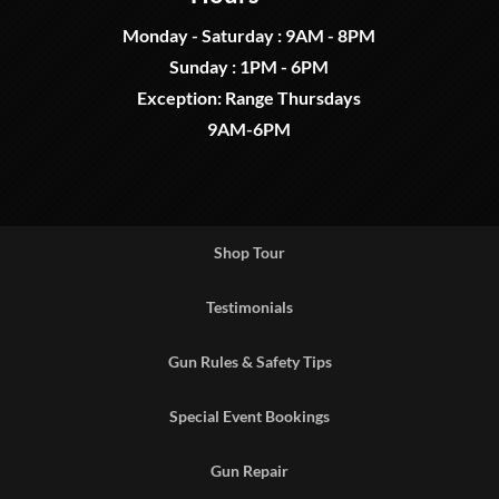
Monday - Saturday : 9AM - 8PM
Sunday : 1PM - 6PM
Exception: Range Thursdays
9AM-6PM
Shop Tour
Testimonials
Gun Rules & Safety Tips
Special Event Bookings
Gun Repair