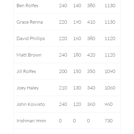
Ben Rolfes
240
140
380
1130
Grace Renna
220
190
410
1130
David Phillips
220
160
380
1120
Matt Brown
240
180
420
1120
Jill Rolfes
200
150
350
1090
Joey Haley
210
130
340
1060
John Koivisto
240
120
360
960
Irishman 9mm
0
0
0
730