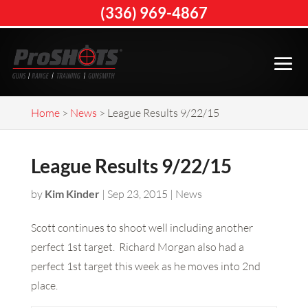
(336) 969-4867
Home
>
News
>
League Results 9/22/15
League Results 9/22/15
by
Kim Kinder
|
Sep 23, 2015
|
News
Scott continues to shoot well including another
perfect 1st target. Richard Morgan also had a
perfect 1st target this week as he moves into 2nd
place.