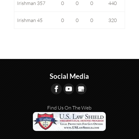
Irishman 357
0
0
0
440
Irishman 45
0
0
0
320
Social Media
Find Us On The Web