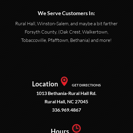
We Serve Customers In:
Rural Hall, Winston-Salem, and maybe a bit farther
Forsyth County, (Oak Crest, Walkertown,
Tobaccoville, Pfafftown, Bethania) and more!
Location
GET DIRECTIONS
1013 Bethania-Rural Hall Rd.
Rural Hall, NC 27045
336.969.4867
Hours