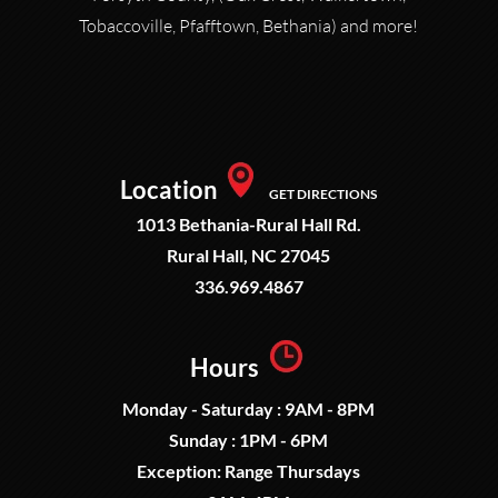
Tobaccoville, Pfafftown, Bethania) and more!
Location
GET DIRECTIONS
1013 Bethania-Rural Hall Rd.
Rural Hall, NC 27045
336.969.4867
Hours
Monday - Saturday : 9AM - 8PM
Sunday : 1PM - 6PM
Exception: Range Thursdays