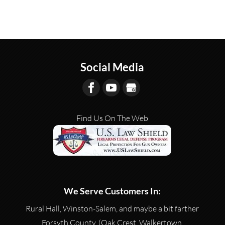
Social Media
Find Us On The Web
We Serve Customers In:
Rural Hall, Winston-Salem, and maybe a bit farther
Forsyth County, (Oak Crest, Walkertown,