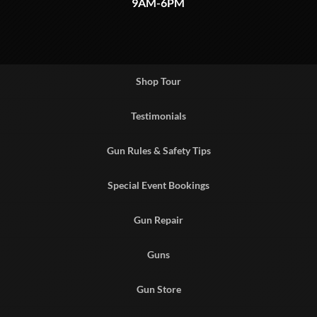
9AM-6PM
Shop Tour
Testimonials
Gun Rules & Safety Tips
Special Event Bookings
Gun Repair
Guns
Gun Store