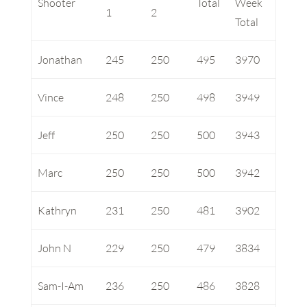
Shooter
Total
Week
1
2
Total
Jonathan
245
250
495
3970
Vince
248
250
498
3949
Jeff
250
250
500
3943
Marc
250
250
500
3942
Kathryn
231
250
481
3902
John N
229
250
479
3834
Sam-I-Am
236
250
486
3828