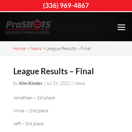
(336) 969-4867
Home
>
News
>
League Results – Final
League Results – Final
by
Kim Kinder
|
Jul 29, 2022
|
News
Jonathan – 1st place
Vince – 2nd place
Jeff – 3rd place