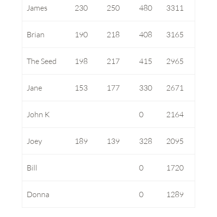
James
230
250
480
3311
Brian
190
218
408
3165
The Seed
198
217
415
2965
Jane
153
177
330
2671
John K
0
2164
Joey
189
139
328
2095
Bill
0
1720
Donna
0
1289