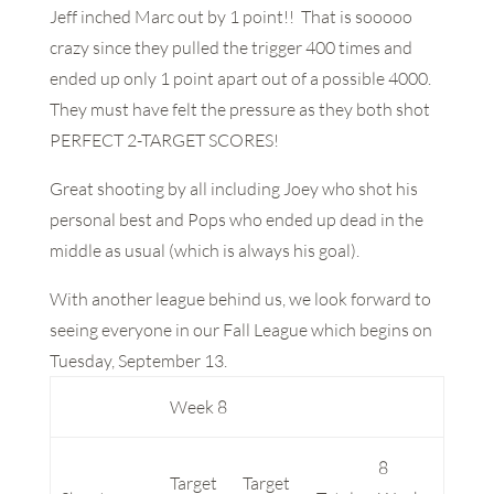
Jeff inched Marc out by 1 point!! That is sooooo
crazy since they pulled the trigger 400 times and
ended up only 1 point apart out of a possible 4000.
They must have felt the pressure as they both shot
PERFECT 2-TARGET SCORES!
Great shooting by all including Joey who shot his
personal best and Pops who ended up dead in the
middle as usual (which is always his goal).
With another league behind us, we look forward to
seeing everyone in our Fall League which begins on
Tuesday, September 13.
Week 8
8
Target
Target