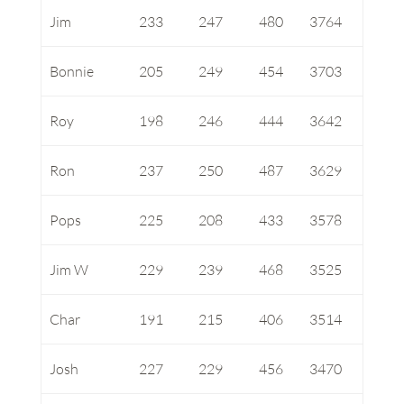
Jim
233
247
480
3764
Bonnie
205
249
454
3703
Roy
198
246
444
3642
Ron
237
250
487
3629
Pops
225
208
433
3578
Jim W
229
239
468
3525
Char
191
215
406
3514
Josh
227
229
456
3470