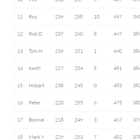
11
Roy
239
258
10
497
39
12
Rob D
237
260
8
497
38
13
Tom H
239
251
1
490
38
14
Keith
227
254
5
481
38
15
Hobart
238
245
0
483
38
16
Peter
220
255
6
475
38
17
Bonnie
218
249
3
467
37
18
Mark Y
229
253
7
482
37