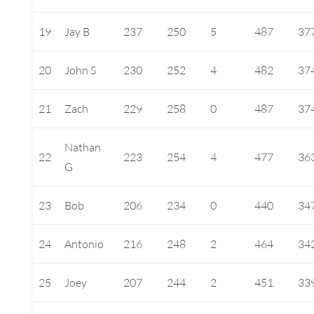
19
Jay B
237
250
5
487
37
20
John S
230
252
4
482
37
21
Zach
229
258
0
487
37
Nathan
22
223
254
4
477
36
G
23
Bob
206
234
0
440
34
24
Antonio
216
248
2
464
34
25
Joey
207
244
2
451
33