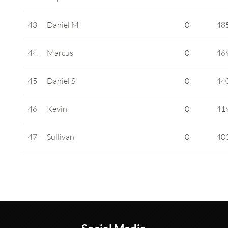
43
Daniel M
0
48
44
Marcus
0
46
45
Daniel S
0
44
46
Kevin
0
41
47
Sullivan
0
40