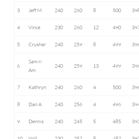
3
Jeff M
240
260
8
500
39
4
Vince
230
260
12
490
39
5
Crusher
240
259
8
499
39
Sam-I-
6
240
259
13
499
39
Am
7
Kathryn
240
260
4
500
39
8
Dan A
240
256
4
496
39
9
Dennis
240
245
5
485
39
10
Will
230
257
8
487
39