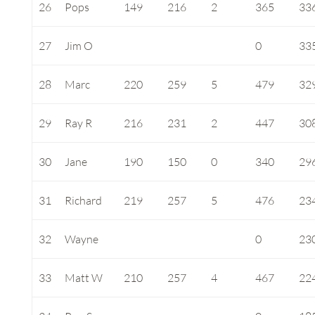
26
Pops
149
216
2
365
33
27
Jim O
0
33
28
Marc
220
259
5
479
32
29
Ray R
216
231
2
447
30
30
Jane
190
150
0
340
29
31
Richard
219
257
5
476
23
32
Wayne
0
23
33
Matt W
210
257
4
467
22