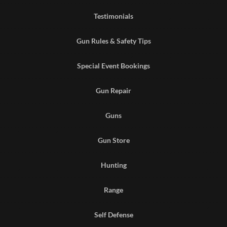
Testimonials
Gun Rules & Safety Tips
Special Event Bookings
Gun Repair
Guns
Gun Store
Hunting
Range
Self Defense