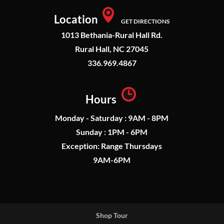
Location
GET DIRECTIONS
1013 Bethania-Rural Hall Rd.
Rural Hall, NC 27045
336.969.4867
Hours
Monday - Saturday : 9AM - 8PM
Sunday : 1PM - 6PM
Exception: Range Thursdays
9AM-6PM
Shop Tour