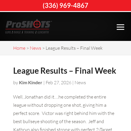
(336) 969-4867
Home
>
News
>
League Results – Final Week
League Results – Final Week
by
Kim Kinder
|
Feb 27, 2026
|
News
Well, Jonathan did it….he completed the entire
league without dropping one shot, giving him a
perfect score. Victor was right behind him with the
best bullseye shooting of the season. Jeff and
Kathryn also finished strong with perfect 2-Target