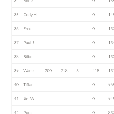
34
Ron S
0
18
35
Cody H
0
14
36
Fred
0
13
37
Paul J
0
13
38
Bilbo
0
13
39
Wane
200
218
3
418
13
40
Tiffani
0
96
41
Jim W
0
94
42
Pops
0
83