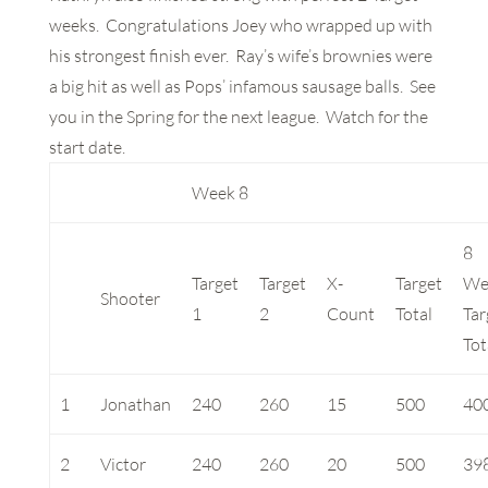
weeks. Congratulations Joey who wrapped up with
his strongest finish ever. Ray’s wife’s brownies were
a big hit as well as Pops’ infamous sausage balls. See
you in the Spring for the next league. Watch for the
start date.
Week 8
8
Target
Target
X-
Target
We
Shooter
1
2
Count
Total
Tar
Tot
1
Jonathan
240
260
15
500
40
2
Victor
240
260
20
500
39