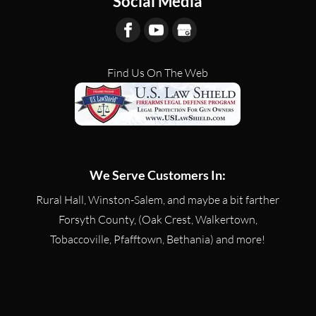
Social Media
Find Us On The Web
We Serve Customers In:
Rural Hall, Winston-Salem, and maybe a bit farther
Forsyth County, (Oak Crest, Walkertown,
Tobaccoville, Pfafftown, Bethania) and more!