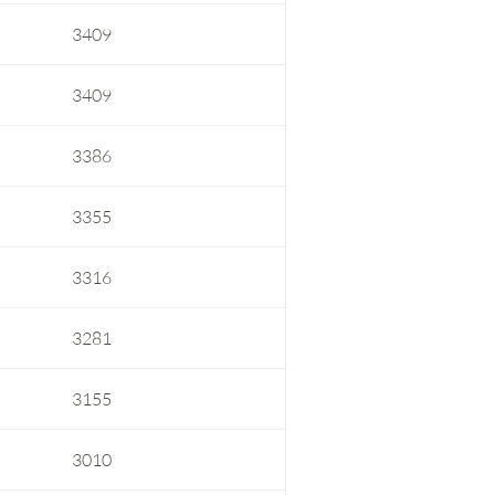
3409
3409
3386
3355
3316
3281
3155
3010