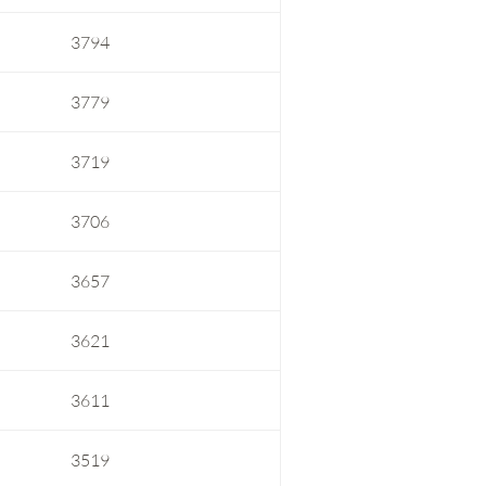
3794
3779
3719
3706
3657
3621
3611
3519