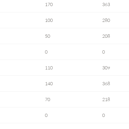
170
363
100
280
50
208
0
0
110
309
140
368
70
218
0
0