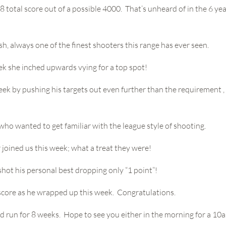
total score out of a possible 4000. That’s unheard of in the 6 yea
sh, always one of the finest shooters this range has ever seen.
ek she inched upwards vying for a top spot!
week by pushing his targets out even further than the requirement ,
 who wanted to get familiar with the league style of shooting.
joined us this week; what a treat they were!
 shot his personal best dropping only “1 point”!
t score as he wrapped up this week. Congratulations.
nd run for 8 weeks. Hope to see you either in the morning for a 10am