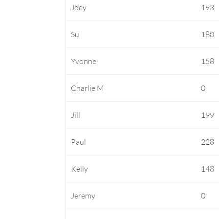
Joey
193
Su
180
Yvonne
158
Charlie M
0
Jill
199
Paul
228
Kelly
148
Jeremy
0