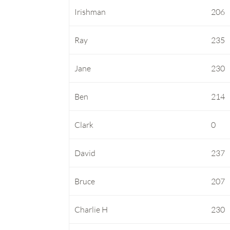
Irishman
206
Ray
235
Jane
230
Ben
214
Clark
0
David
237
Bruce
207
Charlie H
230