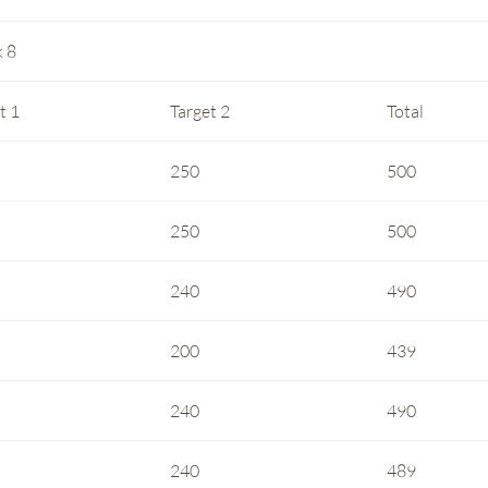
 8
t 1
Target 2
Total
250
500
250
500
240
490
200
439
240
490
240
489