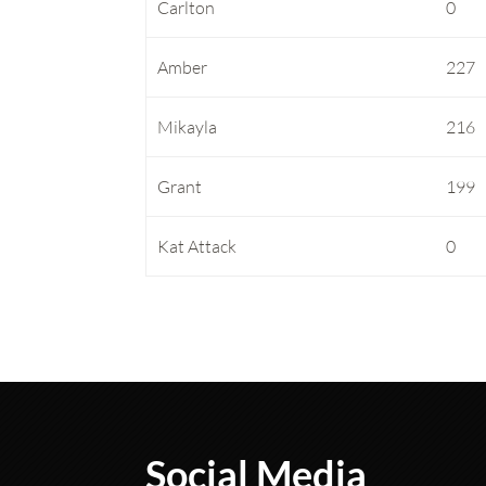
Carlton
0
Amber
227
Mikayla
216
Grant
199
Kat Attack
0
Social Media