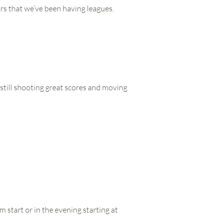
rs that we’ve been having leagues.
 still shooting great scores and moving
 start or in the evening starting at