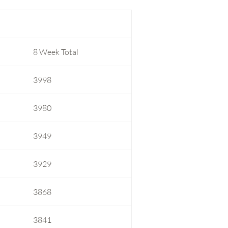
8 Week Total
3998
3980
3949
3929
3868
3841