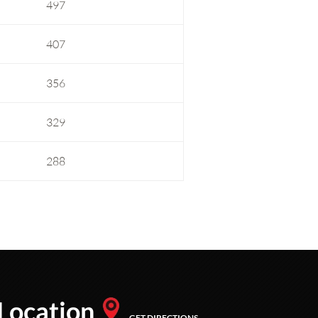
497
407
356
329
288
Location
GET DIRECTIONS