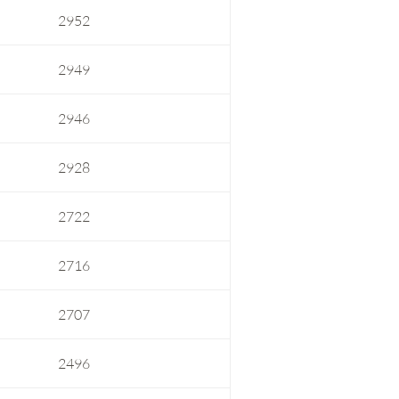
2952
2949
2946
2928
2722
2716
2707
2496