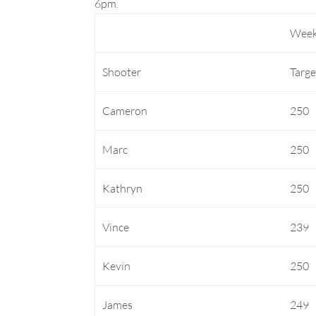
6pm.
Week
Shooter
Targe
Cameron
250
Marc
250
Kathryn
250
Vince
239
Kevin
250
James
249