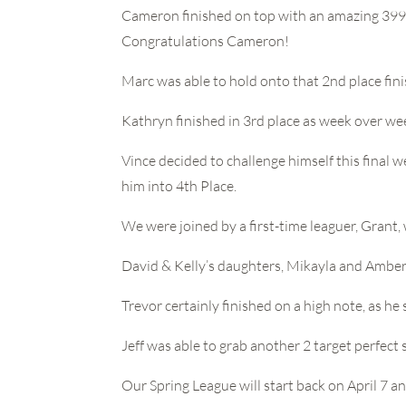
Cameron finished on top with an amazing 3998 
Congratulations Cameron!
Marc was able to hold onto that 2nd place fini
Kathryn finished in 3rd place as week over we
Vince decided to challenge himself this final 
him into 4th Place.
We were joined by a first-time leaguer, Grant,
David & Kelly’s daughters, Mikayla and Amber 
Trevor certainly finished on a high note, as he
Jeff was able to grab another 2 target perfec
Our Spring League will start back on April 7 a