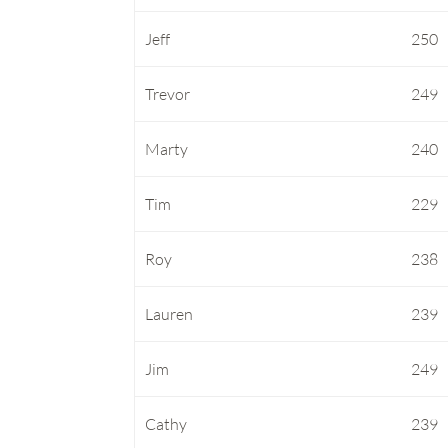
Jeff
250
Trevor
249
Marty
240
Tim
229
Roy
238
Lauren
239
Jim
249
Cathy
239