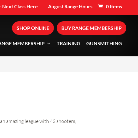
 Next Class Here
August Range Hours
0 Items
SHOP ONLINE
BUY RANGE MEMBERSHIP
ANGE MEMBERSHIP
TRAINING
GUNSMITHING
 an amazing league with 43 shooters,