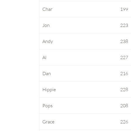
Char
199
Jon
223
Andy
238
Al
227
Dan
216
Hippie
228
Pops
208
Grace
226