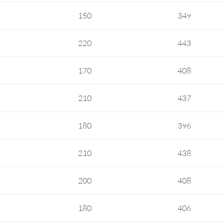
150
349
220
443
170
408
210
437
180
396
210
438
200
408
180
406