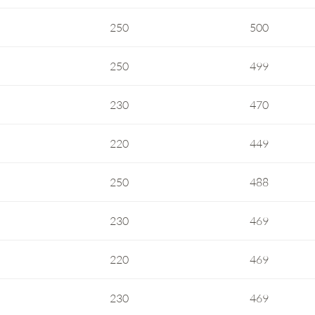
250
500
250
499
230
470
220
449
250
488
230
469
220
469
230
469