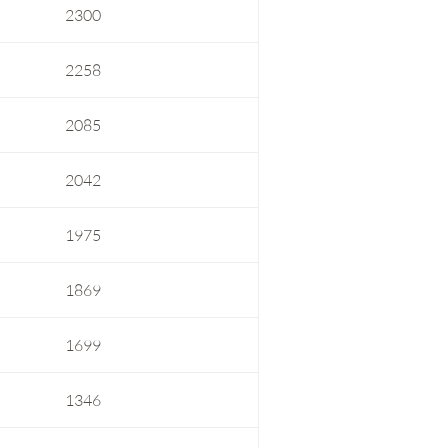
2300
2258
2085
2042
1975
1869
1699
1346