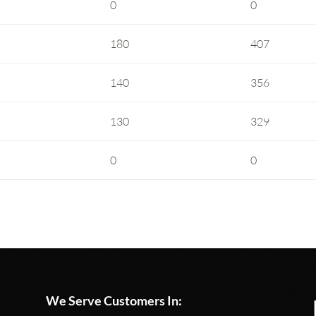
0
0
180
407
140
356
130
329
0
0
We Serve Customers In: