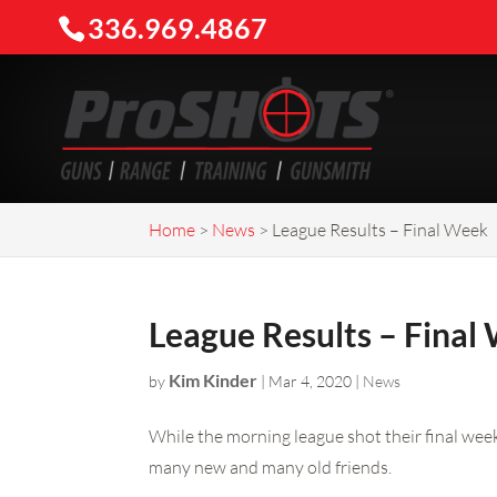
336.969.4867
Home
>
News
>
League Results – Final Week
League Results – Final
Kim Kinder
by
|
Mar 4, 2020
|
News
While the morning league shot their final wee
many new and many old friends.