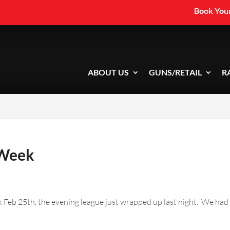
Book Your
ABOUT US
GUNS/RETAIL
R
 Week
k Feb 25th, the evening league just wrapped up last night. We had