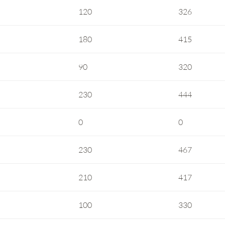
120
326
180
415
90
320
230
444
0
0
230
467
210
417
100
330