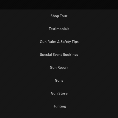
Shop Tour
Testimonials
Gun Rules & Safety Tips
Special Event Bookings
Gun Repair
Guns
Gun Store
Hunting