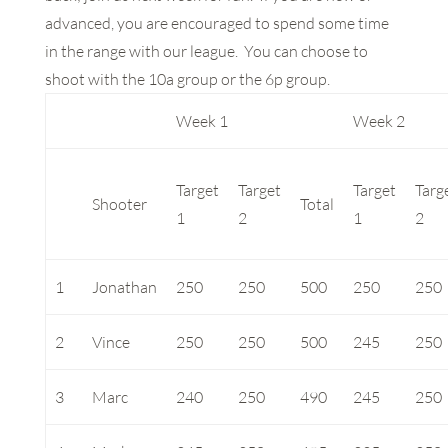
advanced, you are encouraged to spend some time
in the range with our league. You can choose to
shoot with the 10a group or the 6p group.
Week 1
Week 2
Target
Target
Target
Targ
Shooter
Total
1
2
1
2
1
Jonathan
250
250
500
250
250
2
Vince
250
250
500
245
250
3
Marc
240
250
490
245
250