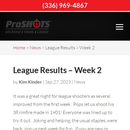
(336) 969-4867
Home
>
News
>
League Results – Week 2
League Results – Week 2
by
Kim Kinder
|
Sep 27, 2023
|
News
It was a great night for league shooters as several
improved from the first week. Pops let us shoot his
38 rimfire made in 1901! Everyone was lined up to
try it out. Joking and helping, the usual staples, were
back; join us next week for fun. If you are new or