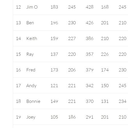
12
Jim O
183
245
428
168
245
13
Ben
196
230
426
201
210
14
Keith
159
227
386
210
220
15
Ray
137
220
357
226
220
16
Fred
173
206
379
174
230
17
Andy
121
221
342
150
245
18
Bonnie
149
221
370
131
234
19
Joey
105
186
291
201
210