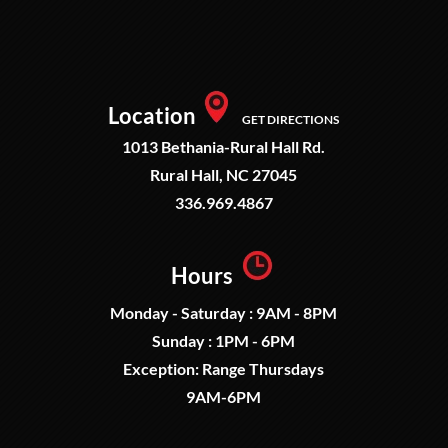
Location
GET DIRECTIONS
1013 Bethania-Rural Hall Rd.
Rural Hall, NC 27045
336.969.4867
Hours
Monday - Saturday : 9AM - 8PM
Sunday : 1PM - 6PM
Exception: Range Thursdays
9AM-6PM