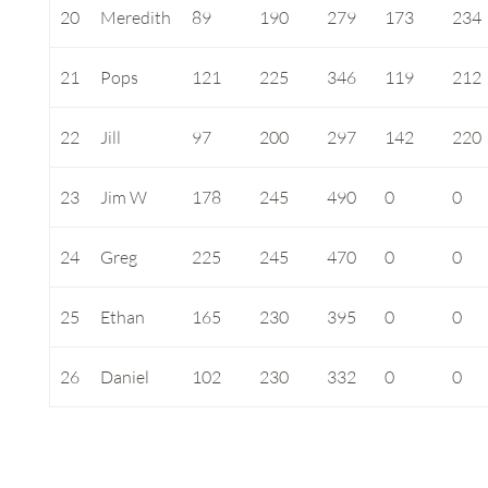
20
Meredith
89
190
279
173
234
21
Pops
121
225
346
119
212
22
Jill
97
200
297
142
220
23
Jim W
178
245
490
0
0
24
Greg
225
245
470
0
0
25
Ethan
165
230
395
0
0
26
Daniel
102
230
332
0
0