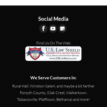
Social Media
Find Us On The Web
We Serve Customers In:
Rural Hall, Winston-Salem, and maybe a bit farther
Forsyth County, (Oak Crest, Walkertown,
Tobaccoville, Pfafftown, Bethania) and more!