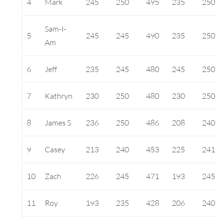
4
Mark
245
250
495
235
250
Sam-I-
5
245
245
490
235
250
Am
6
Jeff
235
245
480
245
250
7
Kathryn
230
250
480
230
250
8
James S
236
250
486
208
240
9
Casey
213
240
453
225
241
10
Zach
226
245
471
193
245
11
Roy
193
235
428
206
240