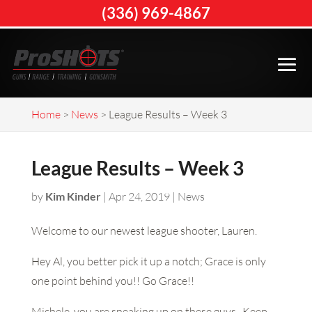
(336) 969-4867
Home
>
News
>
League Results – Week 3
League Results – Week 3
by
Kim Kinder
|
Apr 24, 2019
|
News
Welcome to our newest league shooter, Lauren.
Hey Al, you better pick it up a notch; Grace is only
one point behind you!! Go Grace!!
Michele, you are sneaking up on these guys. Keep