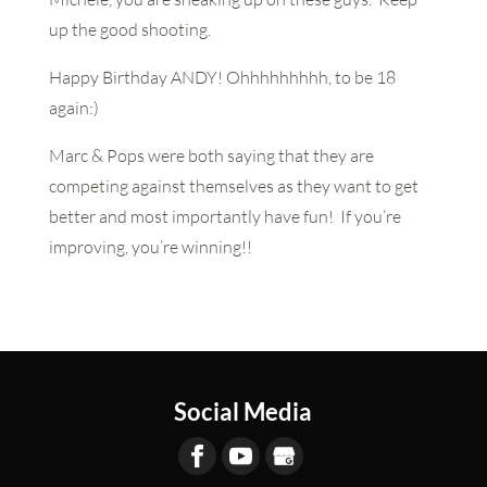
up the good shooting.
Happy Birthday ANDY! Ohhhhhhhhh, to be 18
again:)
Marc & Pops were both saying that they are
competing against themselves as they want to get
better and most importantly have fun! If you’re
improving, you’re winning!!
Social Media