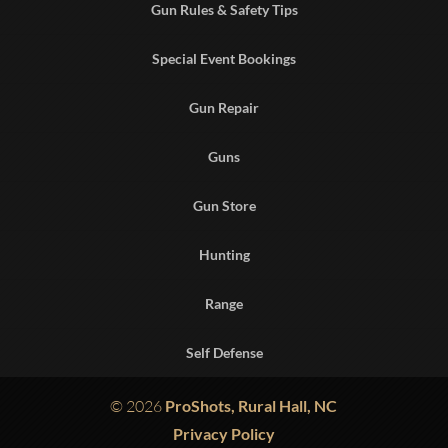
Gun Rules & Safety Tips
Special Event Bookings
Gun Repair
Guns
Gun Store
Hunting
Range
Self Defense
© 2026
ProShots, Rural Hall, NC
Privacy Policy