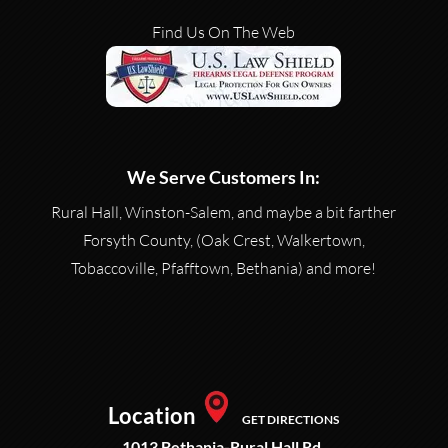
Find Us On The Web
We Serve Customers In:
Rural Hall, Winston-Salem, and maybe a bit farther
Forsyth County, (Oak Crest, Walkertown,
Tobaccoville, Pfafftown, Bethania) and more!
Location
GET DIRECTIONS
1013 Bethania-Rural Hall Rd.