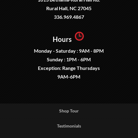
Rural Hall, NC 27045
336.969.4867
Hours
Monday - Saturday : 9AM - 8PM
Sunday : 1PM - 6PM
Exception: Range Thursdays
9AM-6PM
Shop Tour
Testimonials