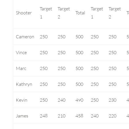
Target
Target
Target
Target
Shooter
Total
T
1
2
1
2
Cameron
250
250
500
250
250
Vince
250
250
500
250
250
Marc
250
250
500
250
250
Kathryn
250
250
500
250
250
Kevin
250
240
490
250
230
James
248
210
458
240
220