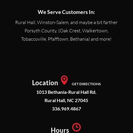
We Serve Customers In:
Rural Hall, Winston-Salem, and maybe a bit farther
Forsyth County, (Oak Crest, Walkertown,
Tobaccoville, Pfafftown, Bethania) and more!
Location
GET DIRECTIONS
1013 Bethania-Rural Hall Rd.
Rural Hall, NC 27045
336.969.4867
Hours