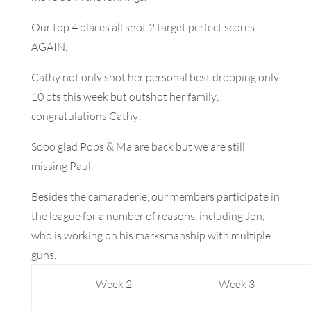
Our top 4 places all shot 2 target perfect scores
AGAIN.
Cathy not only shot her personal best dropping only
10 pts this week but outshot her family;
congratulations Cathy!
Sooo glad Pops & Ma are back but we are still
missing Paul.
Besides the camaraderie, our members participate in
the league for a number of reasons, including Jon,
who is working on his marksmanship with multiple
guns.
Week 2
Week 3