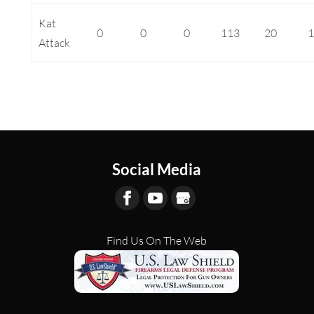
Kat
0
0
0
113
20
Attack
Social Media
Find Us On The Web