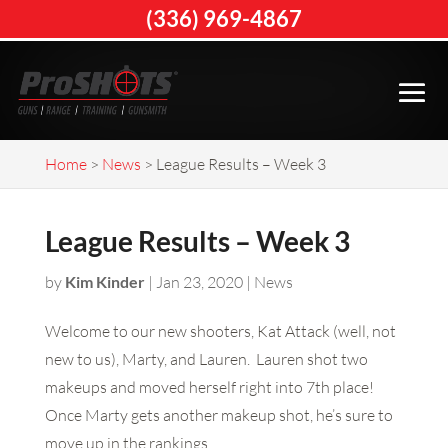
(336) 969-4867
Home
>
News
>
League Results – Week 3
League Results – Week 3
by
Kim Kinder
|
Jan 23, 2020
|
News
Welcome to our new shooters, Kat Attack (well, not
new to us), Marty, and Lauren. Lauren shot two
makeups and moved herself right into 7th place!
Once Marty gets another makeup shot, he’s sure to
move up in the rankings.