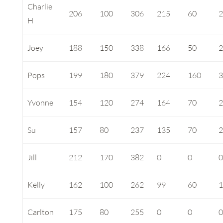
Charlie
206
100
306
215
60
H
Joey
188
150
338
166
50
Pops
199
180
379
224
160
Yvonne
154
120
274
164
70
Su
157
80
237
135
70
Jill
212
170
382
0
0
Kelly
162
100
262
99
60
Carlton
175
80
255
0
0