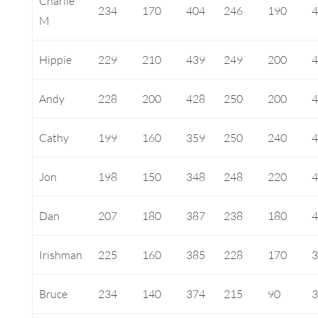
Charlie
234
170
404
246
190
M
Hippie
229
210
439
249
200
Andy
228
200
428
250
200
Cathy
199
160
359
250
240
Jon
198
150
348
248
220
Dan
207
180
387
238
180
Irishman
225
160
385
228
170
Bruce
234
140
374
215
90