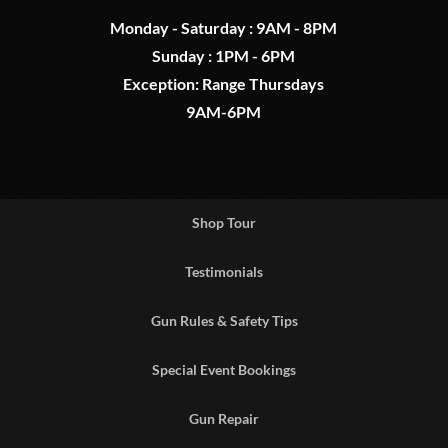
Monday - Saturday : 9AM - 8PM
Sunday : 1PM - 6PM
Exception: Range Thursdays
9AM-6PM
Shop Tour
Testimonials
Gun Rules & Safety Tips
Special Event Bookings
Gun Repair