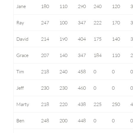
Jane
180
110
290
240
120
Ray
247
100
347
222
170
David
214
190
404
175
140
Grace
207
140
347
184
110
Tim
218
240
458
0
0
Jeff
230
230
460
0
0
Marty
218
220
438
225
250
Ben
248
200
448
0
0