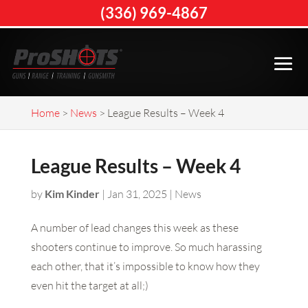
(336) 969-4867
Home
>
News
>
League Results – Week 4
League Results – Week 4
by
Kim Kinder
|
Jan 31, 2025
|
News
A number of lead changes this week as these
shooters continue to improve. So much harassing
each other, that it’s impossible to know how they
even hit the target at all;)