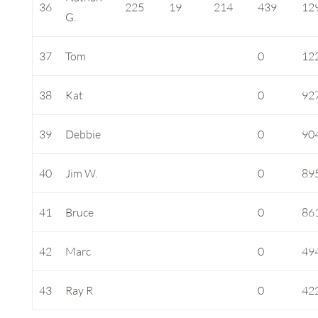
36
225
19
214
439
12
G.
37
Tom
0
12
38
Kat
0
92
39
Debbie
0
90
40
Jim W.
0
89
41
Bruce
0
86
42
Marc
0
49
43
Ray R
0
42