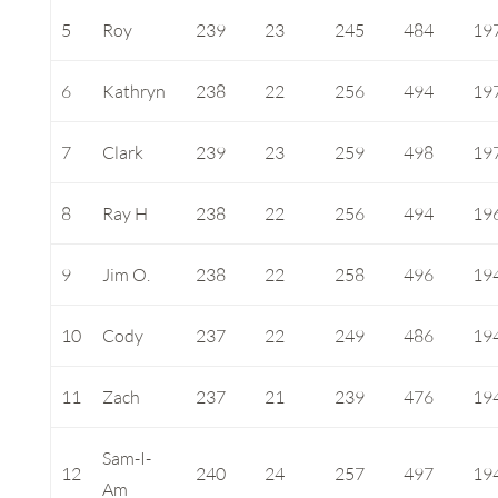
5
Roy
239
23
245
484
19
6
Kathryn
238
22
256
494
19
7
Clark
239
23
259
498
19
8
Ray H
238
22
256
494
19
9
Jim O.
238
22
258
496
19
10
Cody
237
22
249
486
19
11
Zach
237
21
239
476
19
Sam-I-
12
240
24
257
497
19
Am