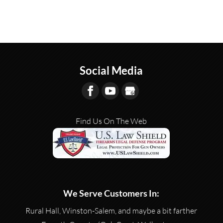
Social Media
Find Us On The Web
We Serve Customers In:
Rural Hall, Winston-Salem, and maybe a bit farther