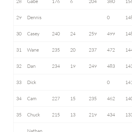
28
Gabe
176
6
204
380
15
29
Dennis
0
14
30
Casey
240
24
259
499
14
31
Wane
235
20
237
472
14
32
Dan
234
19
249
483
14
33
Dick
0
14
34
Cam
227
15
235
462
14
35
Chuck
215
13
219
434
13
Nathan