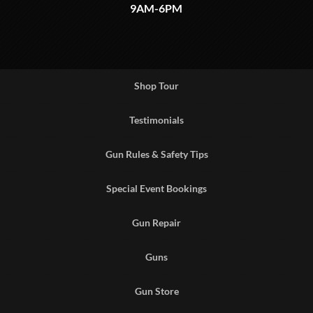
9AM-6PM
Shop Tour
Testimonials
Gun Rules & Safety Tips
Special Event Bookings
Gun Repair
Guns
Gun Store