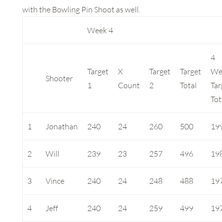
with the Bowling Pin Shoot as well.
Week 4
4
Target
X
Target
Target
We
Shooter
1
Count
2
Total
Tar
Tot
1
Jonathan
240
24
260
500
19
2
Will
239
23
257
496
19
3
Vince
240
24
248
488
19
4
Jeff
240
24
259
499
19