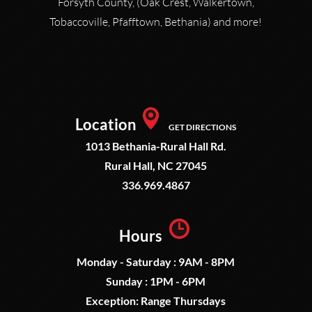
Forsyth County, (Oak Crest, Walkertown,
Tobaccoville, Pfafftown, Bethania) and more!
Location
GET DIRECTIONS
1013 Bethania-Rural Hall Rd.
Rural Hall, NC 27045
336.969.4867
Hours
Monday - Saturday : 9AM - 8PM
Sunday : 1PM - 6PM
Exception: Range Thursdays