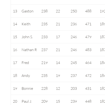
13
Gaston
238
22
250
488
19
14
Keith
235
21
236
471
18
15
John S.
233
17
246
479
18
16
Nathan R
237
21
246
483
18
17
Fred
219
14
245
464
18
18
Andy
235
19
237
472
18
19
Bonnie
228
12
203
431
18
20
Paul J.
209
15
239
448
18