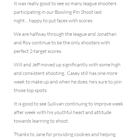
It was really good to see so many league shooters
participating in our Bowling Pin Shoot last
night….happy to put faces with scores.
We are halfway through the league and Jonathan
and Roy continue to be the only shooters with
perfect 2-target scores.
Will and Jeff moved up significantly with some high
and consistent shooting. Casey still has one more
week to make up and when he does, he’s sure to join
those top spots.
It is good to see Sullivan continuing to improve week
after week with his youthful heart and attitude
towards learning to shoot.
Thanks to Jane for providing cookies and helping