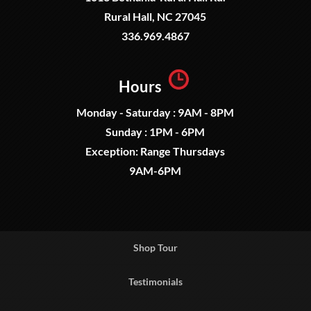
Rural Hall, NC 27045
336.969.4867
Hours
Monday - Saturday : 9AM - 8PM
Sunday : 1PM - 6PM
Exception: Range Thursdays
9AM-6PM
Shop Tour
Testimonials