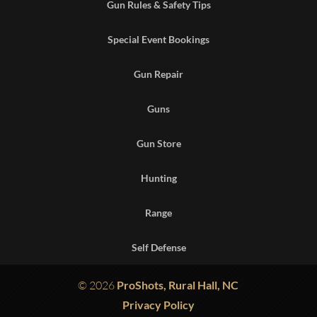
Gun Rules & Safety Tips
Special Event Bookings
Gun Repair
Guns
Gun Store
Hunting
Range
Self Defense
© 2026
ProShots, Rural Hall, NC
Privacy Policy