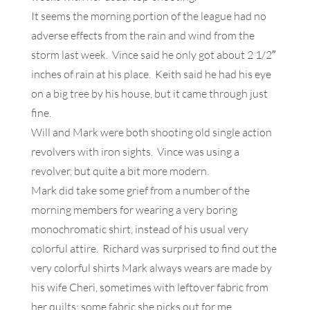
It seems the morning portion of the league had no
adverse effects from the rain and wind from the
storm last week. Vince said he only got about 2 1/2″
inches of rain at his place. Keith said he had his eye
on a big tree by his house, but it came through just
fine.
Will and Mark were both shooting old single action
revolvers with iron sights. Vince was using a
revolver, but quite a bit more modern.
Mark did take some grief from a number of the
morning members for wearing a very boring
monochromatic shirt, instead of his usual very
colorful attire. Richard was surprised to find out the
very colorful shirts Mark always wears are made by
his wife Cheri, sometimes with leftover fabric from
her quilts; some fabric she picks out for me.