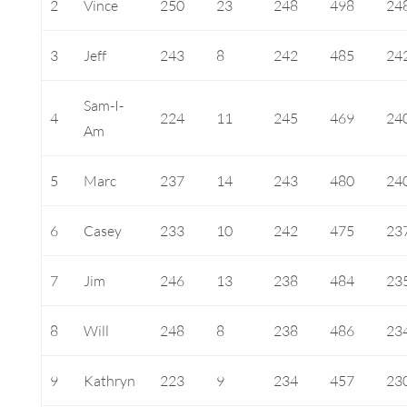
2
Vince
250
23
248
498
24
3
Jeff
243
8
242
485
24
Sam-I-
4
224
11
245
469
24
Am
5
Marc
237
14
243
480
24
6
Casey
233
10
242
475
23
7
Jim
246
13
238
484
23
8
Will
248
8
238
486
23
9
Kathryn
223
9
234
457
23