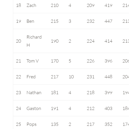
18
Zach
210
4
209
419
21
19
Ben
215
3
232
447
21
Richard
20
190
2
224
414
21
H
21
Tom V
170
5
226
396
20
22
Fred
217
10
231
448
20
23
Nathan
181
4
218
399
19
24
Gaston
191
4
212
403
18
25
Pops
135
2
217
352
17