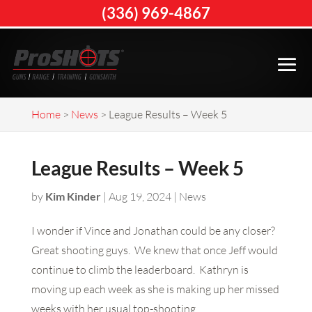
(336) 969-4867
Home
>
News
>
League Results – Week 5
League Results – Week 5
by
Kim Kinder
|
Aug 19, 2024
|
News
I wonder if Vince and Jonathan could be any closer?
Great shooting guys. We knew that once Jeff would
continue to climb the leaderboard. Kathryn is
moving up each week as she is making up her missed
weeks with her usual top-shooting.