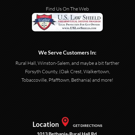
Find Us On The Web
We Serve Customers In:
Rural Hall, Winston-Salem, and maybe a bit farther
Forsyth County, (Oak Crest, Walkertown,
Tobaccoville, Pfafftown, Bethania) and more!
Location
GET DIRECTIONS
1013 Bethania-Rural Hall Rd.