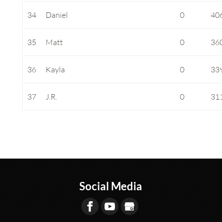
34
Daniel
0
40
35
Matt
0
36
36
Kayla
0
33
37
J.R.
0
31
Social Media