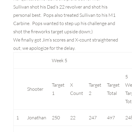
Sullivan shot his Dad’s 22 revolver and shot his
personal best. Pops also treated Sullivan to his M1
Carbine. Pops wanted to step up his challenge and
shot the fireworks target upside down;)
We finally got Jim’s scores and X-count straightened
out; we apologize for the delay.
Week 5
5
Target
X
Target
Target
We
Shooter
1
Count
2
Total
Tar
Tot
1
Jonathan
250
22
247
497
24