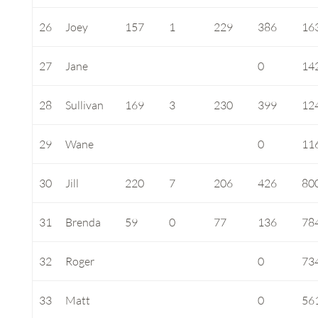
26
Joey
157
1
229
386
16
27
Jane
0
14
28
Sullivan
169
3
230
399
12
29
Wane
0
11
30
Jill
220
7
206
426
80
31
Brenda
59
0
77
136
78
32
Roger
0
73
33
Matt
0
56