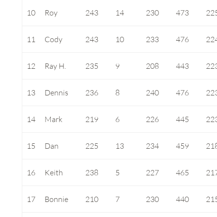
10
Roy
243
14
230
473
22
11
Cody
243
10
233
476
22
12
Ray H.
235
9
208
443
22
13
Dennis
236
8
240
476
22
14
Mark
219
6
226
445
22
15
Dan
225
13
234
459
21
16
Keith
238
5
227
465
21
17
Bonnie
210
7
230
440
21