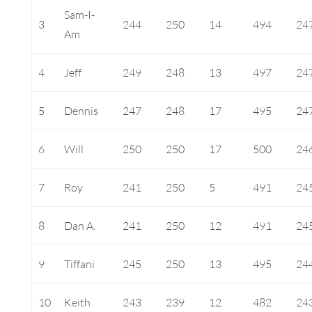
Sam-I-
3
244
250
14
494
24
Am
4
Jeff
249
248
13
497
24
5
Dennis
247
248
17
495
24
6
Will
250
250
17
500
24
7
Roy
241
250
5
491
24
8
Dan A.
241
250
12
491
24
9
Tiffani
245
250
13
495
24
10
Keith
243
239
12
482
24