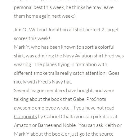
personal best this week, he thinks he may leave
them home again next week;)
Jim O., Will and Jonathan all shot perfect 2-Target
scores this week!!
Mark Y, who has been known to sport a colorful
shirt, was admiring the Navy Aviation shirt Fred was
wearing. The planes flying in formation with
different smoke trails really catch attention. Goes
nicely with Fred’s Navy hat.
Several league members have bought, and were
talking about the book that Gabe, ProShots
awesome employee wrote. If you have not read
Gunpoints
by Gabriel Chalfa you can pick it up at
Amazon or Barnes and Noble. You can ask Keith or
Mark Y about the book, or just go to the source