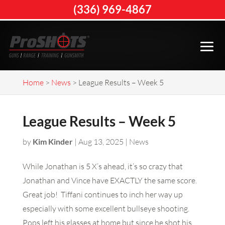
(336) 969-4867
Home
>
News
>
League Results – Week 5
League Results – Week 5
by
Kim Kinder
|
Aug 13, 2025
|
News
While Jonathan is 5 X’s ahead, it’s so crazy that
Jonathan and Vince have EXACTLY the same score.
Great job! Tiffani continues to inch her way up
especially with some excellent bullseye shooting.
Pops left his glasses at home but since he shot his