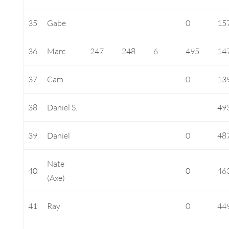
35
Gabe
0
15
36
Marc
247
248
6
495
14
37
Cam
0
13
38
Daniel S.
49
39
Daniel
0
48
Nate
40
0
46
(Axe)
41
Ray
0
44