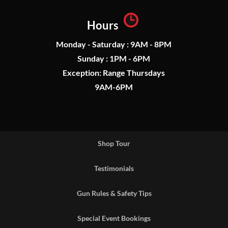
Hours
Monday - Saturday : 9AM - 8PM
Sunday : 1PM - 6PM
Exception: Range Thursdays
9AM-6PM
Shop Tour
Testimonials
Gun Rules & Safety Tips
Special Event Bookings