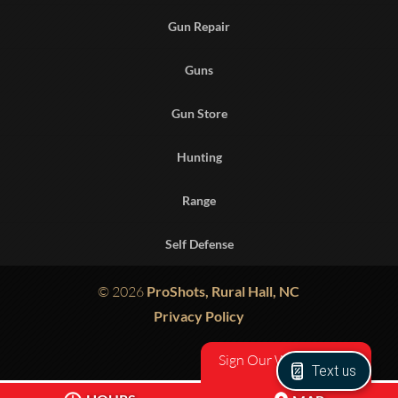
Gun Repair
Guns
Gun Store
Hunting
Range
Self Defense
© 2026
ProShots, Rural Hall, NC
Privacy Policy
Sign Our Waiver
Text us