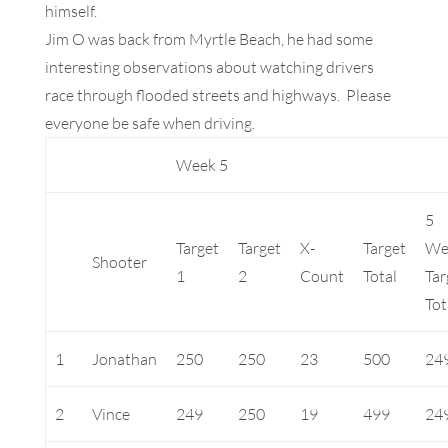
himself.
Jim O was back from Myrtle Beach, he had some
interesting observations about watching drivers
race through flooded streets and highways. Please
everyone be safe when driving.
Week 5
5
Target
Target
X-
Target
We
Shooter
1
2
Count
Total
Tar
Tot
1
Jonathan
250
250
23
500
24
2
Vince
249
250
19
499
24