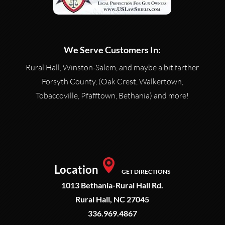
We Serve Customers In:
Rural Hall, Winston-Salem, and maybe a bit farther
Forsyth County, (Oak Crest, Walkertown,
Tobaccoville, Pfafftown, Bethania) and more!
Location
GET DIRECTIONS
1013 Bethania-Rural Hall Rd.
Rural Hall, NC 27045
336.969.4867