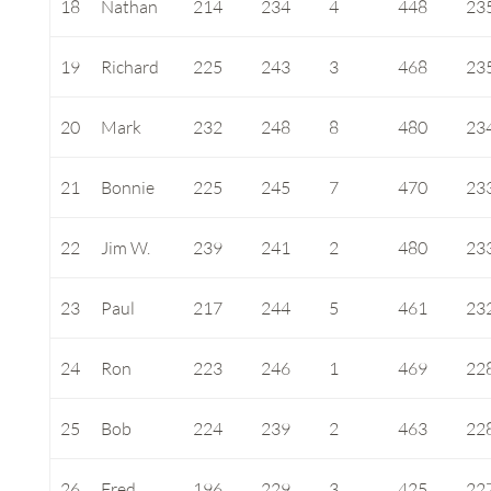
18
Nathan
214
234
4
448
23
19
Richard
225
243
3
468
23
20
Mark
232
248
8
480
23
21
Bonnie
225
245
7
470
23
22
Jim W.
239
241
2
480
23
23
Paul
217
244
5
461
23
24
Ron
223
246
1
469
22
25
Bob
224
239
2
463
22
26
Fred
196
229
3
425
22