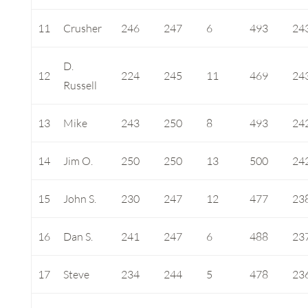
11
Crusher
246
247
6
493
24
D.
12
224
245
11
469
24
Russell
13
Mike
243
250
8
493
24
14
Jim O.
250
250
13
500
24
15
John S.
230
247
12
477
23
16
Dan S.
241
247
6
488
23
17
Steve
234
244
5
478
23