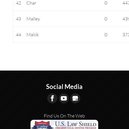
42
Char
0
44
43
Malley
0
43
44
Maliik
0
37
Social Media
Find Us On The Web