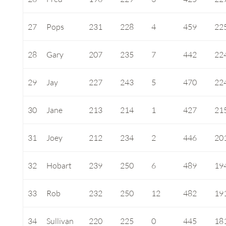
27
Pops
231
228
4
459
22
28
Gary
207
235
7
442
22
29
Jay
227
243
5
470
22
30
Jane
213
214
1
427
21
31
Joey
212
234
2
446
20
32
Hobart
239
250
6
489
19
33
Rob
232
250
12
482
19
34
Sullivan
220
225
0
445
18