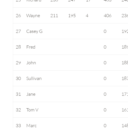
26
Wayne
211
195
4
406
23
27
Casey G
0
19
28
Fred
0
18
29
John
0
18
30
Sullivan
0
18
31
Jane
0
17
32
Tom V
0
16
33
Marc
0
14