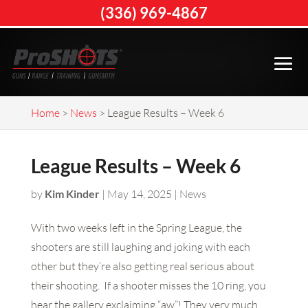
(336) 969-4867
Home
>
News
>
League Results – Week 6
League Results – Week 6
by
Kim Kinder
|
May 14, 2025
|
News
With two weeks left in the Spring League, the
shooters are still laughing and joking with each
other but they’re also getting real serious about
their shooting. If a shooter misses the 10 ring, you
hear the gallery exclaiming “aw”! They very much