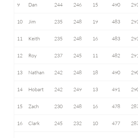
9
Dan
244
246
15
490
29
10
Jim
235
248
19
483
29
11
Keith
235
248
16
483
29
12
Roy
237
245
11
482
29
13
Nathan
242
248
18
490
29
14
Hobart
242
249
13
491
29
15
Zach
230
248
16
478
28
16
Clark
245
232
10
477
28