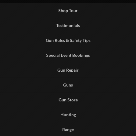
Shop Tour
Testimonials
Gun Rules & Safety Tips
Special Event Bookings
Gun Repair
Guns
Gun Store
Hunting
Range