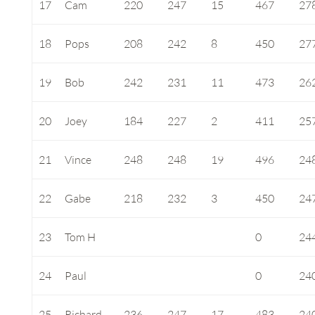
17
Cam
220
247
15
467
27
18
Pops
208
242
8
450
27
19
Bob
242
231
11
473
26
20
Joey
184
227
2
411
25
21
Vince
248
248
19
496
24
22
Gabe
218
232
3
450
24
23
Tom H
0
24
24
Paul
0
24
25
Richard
236
247
17
483
24