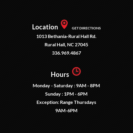
Location
GET DIRECTIONS
1013 Bethania-Rural Hall Rd.
Rural Hall, NC 27045
336.969.4867
Hours
Monday - Saturday : 9AM - 8PM
Sunday : 1PM - 6PM
Exception: Range Thursdays
9AM-6PM