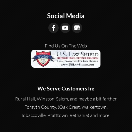
Social Media
Find Us On The Web
We Serve Customers In:
Rural Hall, Winston-Salem, and maybe a bit farther
Forsyth County, (Oak Crest, Walkertown,
Tobaccoville, Pfafftown, Bethania) and more!