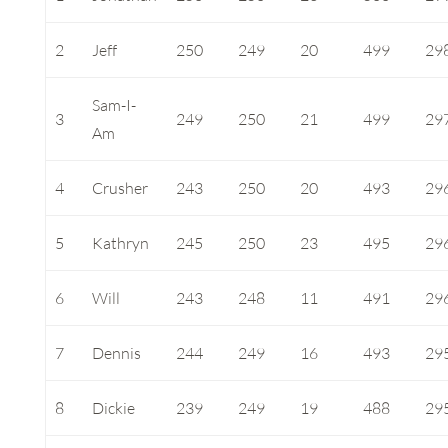
2
Jeff
250
249
20
499
29
Sam-I-
3
249
250
21
499
29
Am
4
Crusher
243
250
20
493
29
5
Kathryn
245
250
23
495
29
6
Will
243
248
11
491
29
7
Dennis
244
249
16
493
29
8
Dickie
239
249
19
488
29