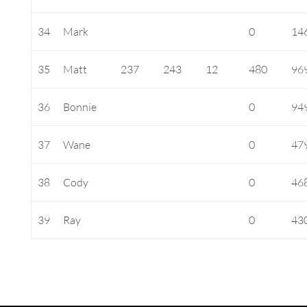
34
Mark
0
14
35
Matt
237
243
12
480
96
36
Bonnie
0
94
37
Wane
0
47
38
Cody
0
46
39
Ray
0
43