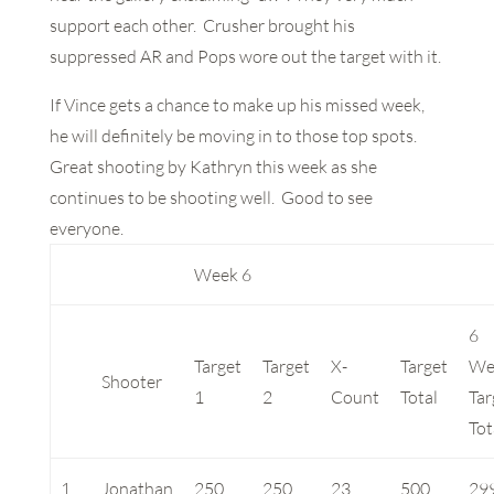
support each other. Crusher brought his
suppressed AR and Pops wore out the target with it.
If Vince gets a chance to make up his missed week,
he will definitely be moving in to those top spots.
Great shooting by Kathryn this week as she
continues to be shooting well. Good to see
everyone.
Week 6
6
Target
Target
X-
Target
We
Shooter
1
2
Count
Total
Tar
Tot
1
Jonathan
250
250
23
500
29