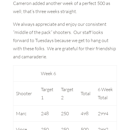
Cameron added another week of a perfect 500 as
well; that’s three weeks straight.
We always appreciate and enjoy our consistent
“middle of the pack” shooters. Our staff looks
forward to Tuesdays because we get to hang out
with these folks. We are grateful for their friendship
and camaraderie.
Week 6
Target
Target
6 Week
Shooter
Total
1
2
Total
Marc
248
250
498
2994
Vince
250
250
500
2992