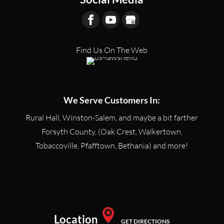
Find Us On The Web
We Serve Customers In:
Rural Hall, Winston-Salem, and maybe a bit farther
Forsyth County, (Oak Crest, Walkertown,
Tobaccoville, Pfafftown, Bethania) and more!
Location
GET DIRECTIONS