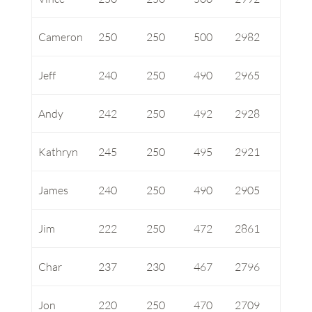
Cameron
250
250
500
2982
Jeff
240
250
490
2965
Andy
242
250
492
2928
Kathryn
245
250
495
2921
James
240
250
490
2905
Jim
222
250
472
2861
Char
237
230
467
2796
Jon
220
250
470
2709