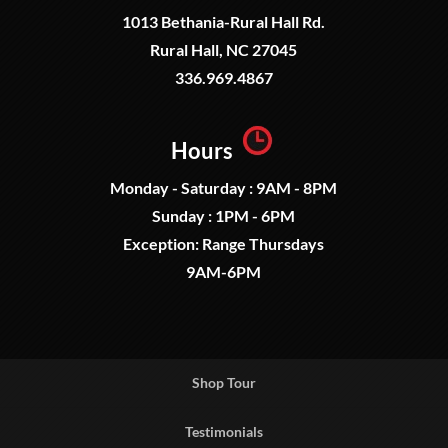
1013 Bethania-Rural Hall Rd.
Rural Hall, NC 27045
336.969.4867
Hours
Monday - Saturday : 9AM - 8PM
Sunday : 1PM - 6PM
Exception: Range Thursdays
9AM-6PM
Shop Tour
Testimonials