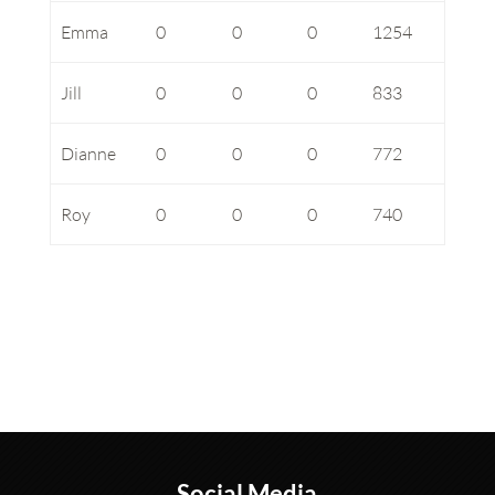
Emma
0
0
0
1254
Jill
0
0
0
833
Dianne
0
0
0
772
Roy
0
0
0
740
Social Media