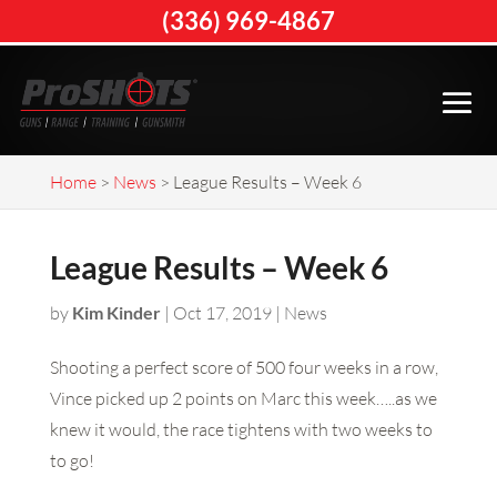
(336) 969-4867
Home
>
News
>
League Results – Week 6
League Results – Week 6
by
Kim Kinder
|
Oct 17, 2019
|
News
Shooting a perfect score of 500 four weeks in a row,
Vince picked up 2 points on Marc this week…..as we
knew it would, the race tightens with two weeks to
to go!