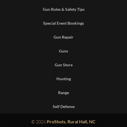
Gun Rules & Safety Tips
Special Event Bookings
Gun Repair
Guns
Gun Store
Hunting
Range
Self Defense
© 2026
ProShots, Rural Hall, NC