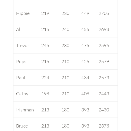
Hippie
219
230
449
2705
Al
215
240
455
2693
Trevor
245
230
475
2596
Pops
215
210
425
2579
Paul
224
210
434
2573
Cathy
198
210
408
2443
Irishman
213
180
393
2430
Bruce
213
180
393
2378