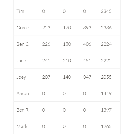
Tim
0
0
0
2345
Grace
223
170
393
2336
Ben C
226
180
406
2224
Jane
241
210
451
2222
Joey
207
140
347
2055
Aaron
0
0
0
1419
Ben R
0
0
0
1397
Mark
0
0
0
1265