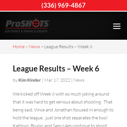
(336) 969-4867
Home
>
News
>
League Results – Week 6
League Results – Week 6
by
Kim Kinder
|
Mar 17, 2022
|
News
We kicked off Week 6 with so much joking around
that it was hard to get serious about shooting. That
being said, Vince and Jonathan focused in enough to
hold the league…just one shot separates the two!
Kathryn, Bruno, and Sam-I-Am continue to shoot