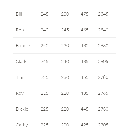
Bill
245
230
475
2845
Ron
240
245
485
2840
Bonnie
250
230
480
2830
Clark
245
240
485
2805
Tim
225
230
455
2780
Roy
215
220
435
2765
Dickie
225
220
445
2730
Cathy
225
200
425
2705