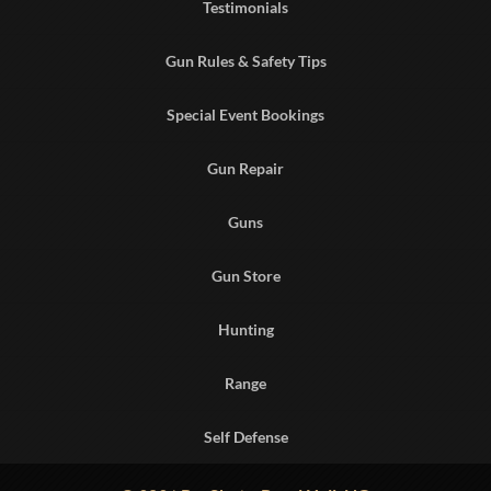
Testimonials
Gun Rules & Safety Tips
Special Event Bookings
Gun Repair
Guns
Gun Store
Hunting
Range
Self Defense