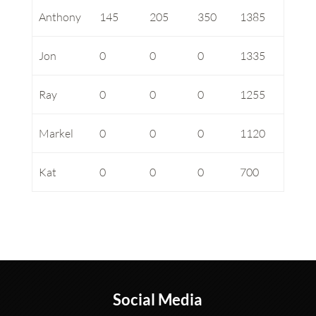
Anthony
145
205
350
1385
Jon
0
0
0
1335
Ray
0
0
0
1255
Markel
0
0
0
1120
Kat
0
0
0
700
Social Media