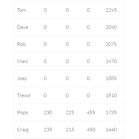
Tom
0
0
0
2295
Dave
0
0
0
2090
Rob
0
0
0
2075
Marc
0
0
0
1970
Joey
0
0
0
1885
Trevor
0
0
0
1810
Pops
230
225
455
1735
Craig
235
215
450
1440