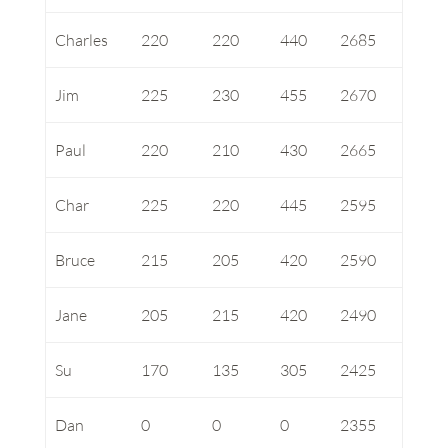
Charles
220
220
440
2685
Jim
225
230
455
2670
Paul
220
210
430
2665
Char
225
220
445
2595
Bruce
215
205
420
2590
Jane
205
215
420
2490
Su
170
135
305
2425
Dan
0
0
0
2355