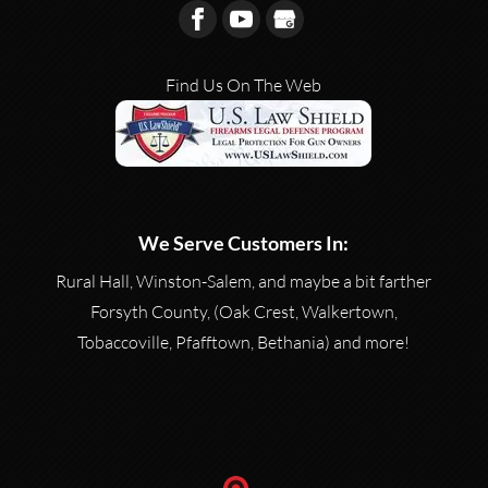
Find Us On The Web
We Serve Customers In:
Rural Hall, Winston-Salem, and maybe a bit farther
Forsyth County, (Oak Crest, Walkertown,
Tobaccoville, Pfafftown, Bethania) and more!