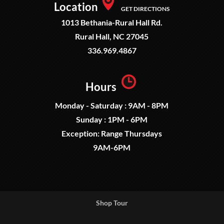
Location
GET DIRECTIONS
1013 Bethania-Rural Hall Rd.
Rural Hall, NC 27045
336.969.4867
Hours
Monday - Saturday : 9AM - 8PM
Sunday : 1PM - 6PM
Exception: Range Thursdays
9AM-6PM
Shop Tour