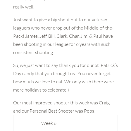
really well.
Just want to give a big shout out to our veteran
leaguers who never drop out of the Middle-of-the-
Pack! James, Jeff, Bill, Clark, Char, Jim, & Paul have
been shooting in our league for 6 years with such
consistent shooting.
Su, we just want to say thank you for our St. Patrick’s
Day candy that you brought us. You never forget
how much we love to eat. We only wish there were
more holidays to celebrate;)
Our most improved shooter this week was Craig
and our Personal Best Shooter was Pops!
Week 6