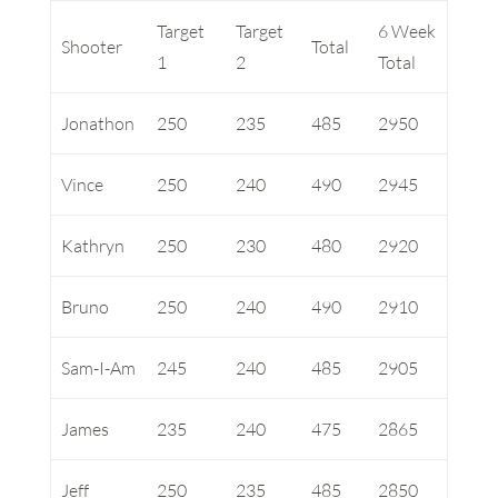
Target
Target
6 Week
Shooter
Total
1
2
Total
Jonathon
250
235
485
2950
Vince
250
240
490
2945
Kathryn
250
230
480
2920
Bruno
250
240
490
2910
Sam-I-Am
245
240
485
2905
James
235
240
475
2865
Jeff
250
235
485
2850