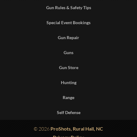
Gun Rules & Safety Tips
Special Event Bookings
Gun Repair
Guns
Gun Store
Hunting
Range
Self Defense
© 2026
ProShots, Rural Hall, NC