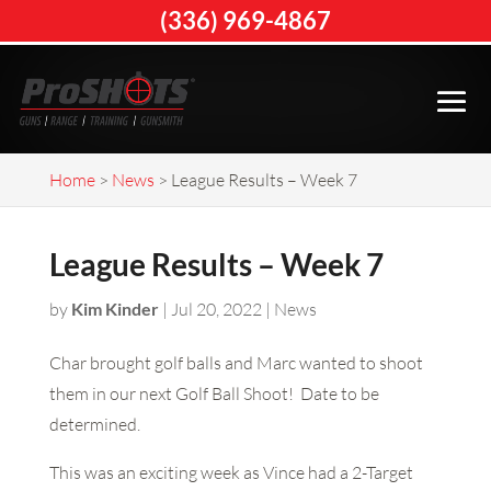
(336) 969-4867
Home
>
News
>
League Results – Week 7
League Results – Week 7
by
Kim Kinder
|
Jul 20, 2022
|
News
Char brought golf balls and Marc wanted to shoot
them in our next Golf Ball Shoot! Date to be
determined.
This was an exciting week as Vince had a 2-Target