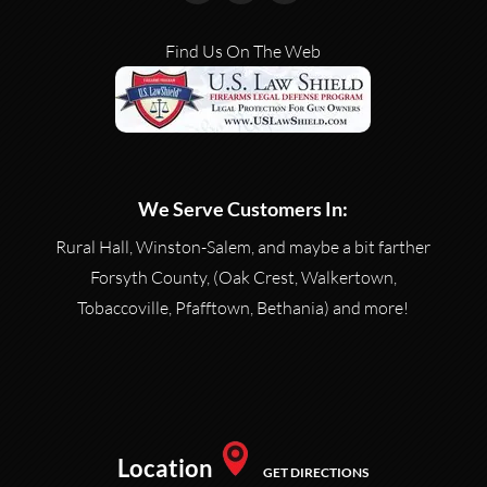
Find Us On The Web
We Serve Customers In:
Rural Hall, Winston-Salem, and maybe a bit farther
Forsyth County, (Oak Crest, Walkertown,
Tobaccoville, Pfafftown, Bethania) and more!
Location
GET DIRECTIONS