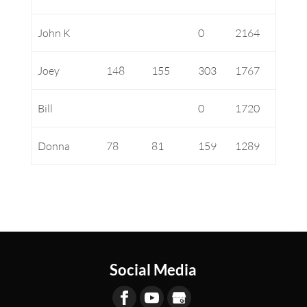
John K
0
2164
Joey
148
155
303
1767
Bill
0
1720
Donna
78
81
159
1289
Social Media