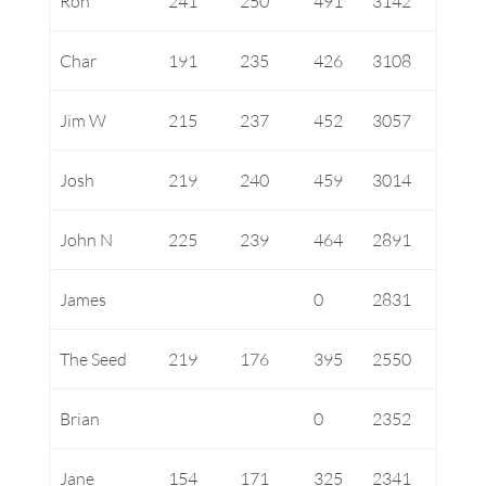
Ron
241
250
491
3142
Char
191
235
426
3108
Jim W
215
237
452
3057
Josh
219
240
459
3014
John N
225
239
464
2891
James
0
2831
The Seed
219
176
395
2550
Brian
0
2352
Jane
154
171
325
2341