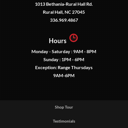
1013 Bethania-Rural Hall Rd.
Rural Hall, NC 27045
336.969.4867
Hours
Monday - Saturday : 9AM - 8PM
Sunday : 1PM - 6PM
Exception: Range Thursdays
9AM-6PM
Shop Tour
Testimonials