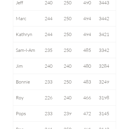
Jeff
240
250
490
3443
Marc
244
250
494
3442
Kathryn
244
250
494
3421
Sam-I-Am
235
250
485
3342
Jim
240
240
480
3284
Bonnie
233
250
483
3249
Roy
226
240
466
3198
Pops
233
239
472
3145