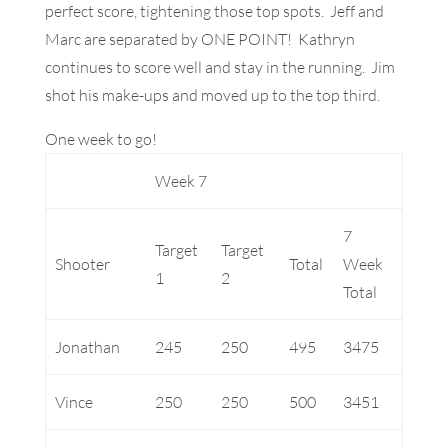
perfect score, tightening those top spots. Jeff and
Marc are separated by ONE POINT! Kathryn
continues to score well and stay in the running. Jim
shot his make-ups and moved up to the top third.
One week to go!
Week 7
7
Target
Target
Shooter
Total
Week
1
2
Total
Jonathan
245
250
495
3475
Vince
250
250
500
3451