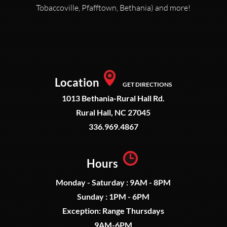
Tobaccoville, Pfafftown, Bethania) and more!
Location
GET DIRECTIONS
1013 Bethania-Rural Hall Rd.
Rural Hall, NC 27045
336.969.4867
Hours
Monday - Saturday : 9AM - 8PM
Sunday : 1PM - 6PM
Exception: Range Thursdays
9AM-6PM