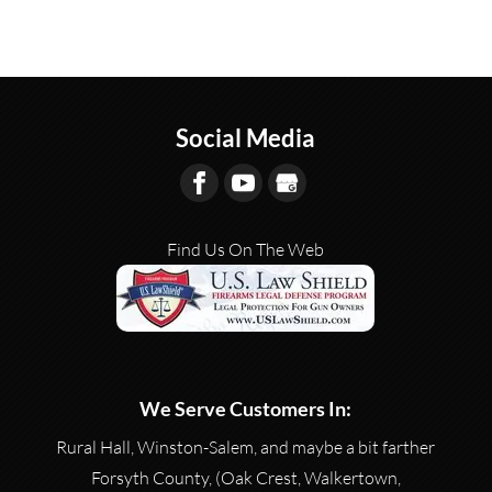
Social Media
Find Us On The Web
We Serve Customers In:
Rural Hall, Winston-Salem, and maybe a bit farther
Forsyth County, (Oak Crest, Walkertown,