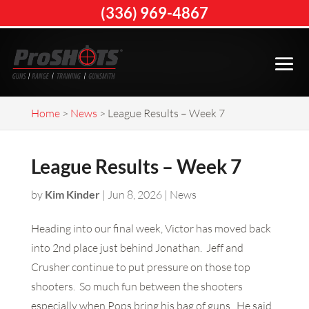
(336) 969-4867
Home
>
News
>
League Results – Week 7
League Results – Week 7
by
Kim Kinder
|
Jun 8, 2026
|
News
Heading into our final week, Victor has moved back
into 2nd place just behind Jonathan. Jeff and
Crusher continue to put pressure on those top
shooters. So much fun between the shooters
especially when Pops bring his bag of guns. He said,