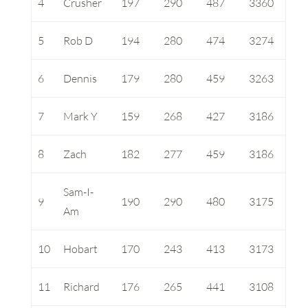
4
Crusher
197
290
487
3360
5
Rob D
194
280
474
3274
6
Dennis
179
280
459
3263
7
Mark Y
159
268
427
3186
8
Zach
182
277
459
3186
Sam-I-
9
190
290
480
3175
Am
10
Hobart
170
243
413
3173
11
Richard
176
265
441
3108