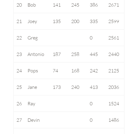
20
Bob
141
245
386
2671
21
Joey
135
200
335
2599
22
Greg
0
2561
23
Antonio
187
258
445
2440
24
Pops
74
168
242
2125
25
Jane
173
240
413
2036
26
Ray
0
1524
27
Devin
0
1486