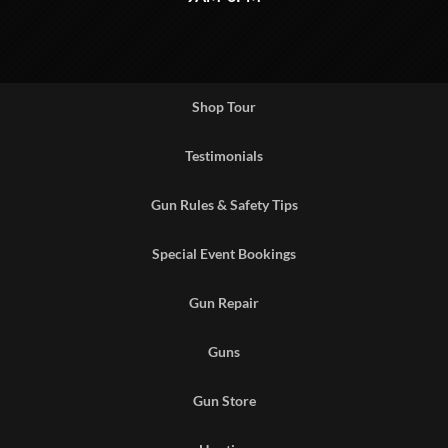
Shop Tour
Testimonials
Gun Rules & Safety Tips
Special Event Bookings
Gun Repair
Guns
Gun Store