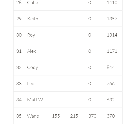
28
Gabe
0
1410
29
Keith
0
1357
30
Roy
0
1314
31
Alex
0
1171
32
Cody
0
844
33
Leo
0
766
34
Matt W
0
632
35
Wane
155
215
370
370