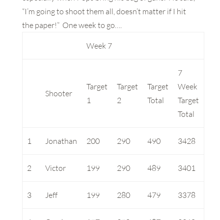
“I’m going to shoot them all, doesn’t matter if I hit
the paper!” One week to go….
Week 7
7
Target
Target
Target
Week
Shooter
1
2
Total
Target
Total
1
Jonathan
200
290
490
3428
2
Victor
199
290
489
3401
3
Jeff
199
280
479
3378