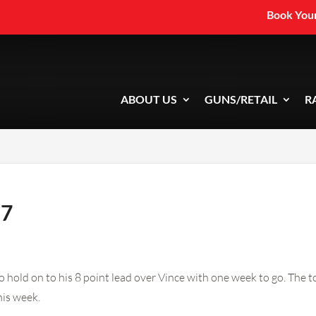
Book Your
ABOUT US
GUNS/RETAIL
R
 7
hold on to his 8 point lead over Vince with one week to go. The t
his week.