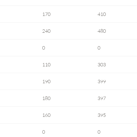
170
410
240
480
0
0
110
303
190
399
180
397
160
395
0
0