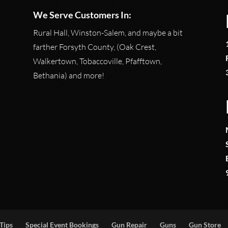
We Serve Customers In:
Rural Hall, Winston-Salem, and maybe a bit
farther Forsyth County, (Oak Crest,
Walkertown, Tobaccoville, Pfafftown,
Bethania) and more!
Tips
Special Event Bookings
Gun Repair
Guns
Gun Store