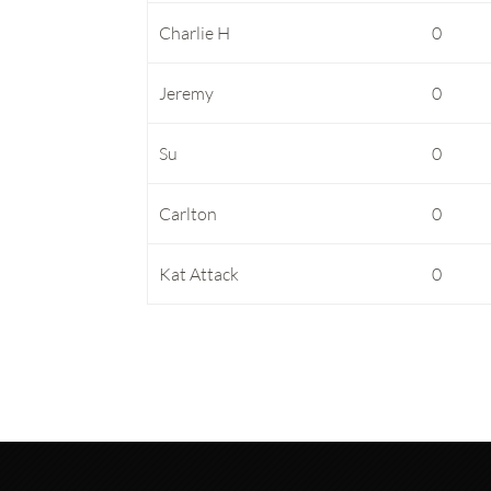
Charlie H
0
Jeremy
0
Su
0
Carlton
0
Kat Attack
0