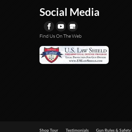
Social Media
Find Us On The Web
Shop Tour
Testimonials
Gun Rules & Safety 