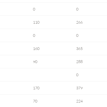
0
0
110
266
0
0
160
365
90
288
0
170
379
70
224