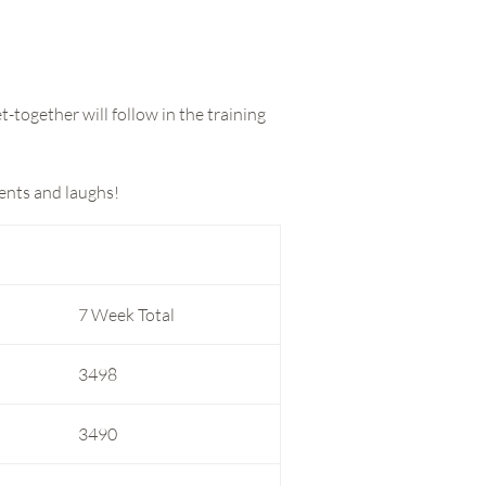
-together will follow in the training
ments and laughs!
7 Week Total
3498
3490