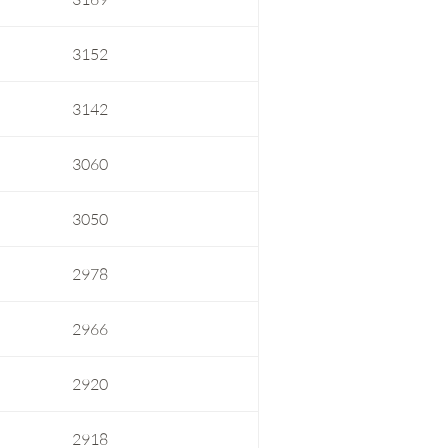
3152
3142
3060
3050
2978
2966
2920
2918