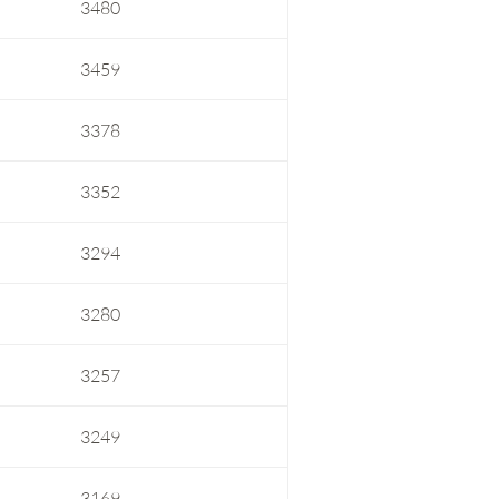
3480
3459
3378
3352
3294
3280
3257
3249
3169