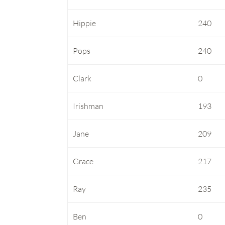
Hippie
240
Pops
240
Clark
0
Irishman
193
Jane
209
Grace
217
Ray
235
Ben
0