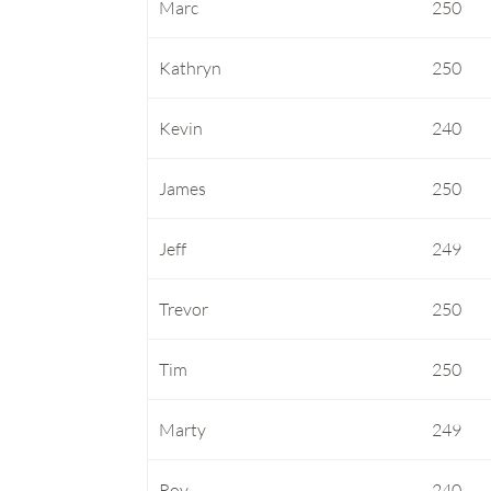
Marc
250
Kathryn
250
Kevin
240
James
250
Jeff
249
Trevor
250
Tim
250
Marty
249
Roy
240