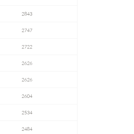
2843
2747
2722
2626
2626
2604
2534
2484