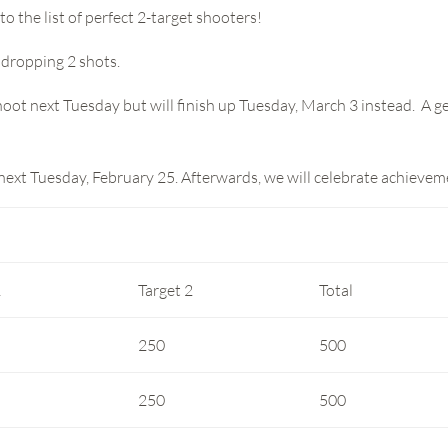
o the list of perfect 2-target shooters!
 dropping 2 shots.
oot next Tuesday but will finish up Tuesday, March 3 instead. A get
 next Tuesday, February 25. Afterwards, we will celebrate achieve
1
Target 2
Total
250
500
250
500