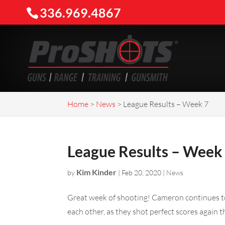
336.969.4867
Home
>
News
>
League Results – Week 7
League Results – Week
Kim Kinder
by
|
Feb 20, 2020
|
News
Great week of shooting! Cameron continues to 
each other, as they shot perfect scores again t