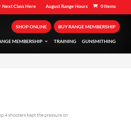
 Next Class Here
August Range Hours
0 Items
SHOP ONLINE
BUY RANGE MEMBERSHIP
ANGE MEMBERSHIP
TRAINING
GUNSMITHING
op 4 shooters kept the pressure on