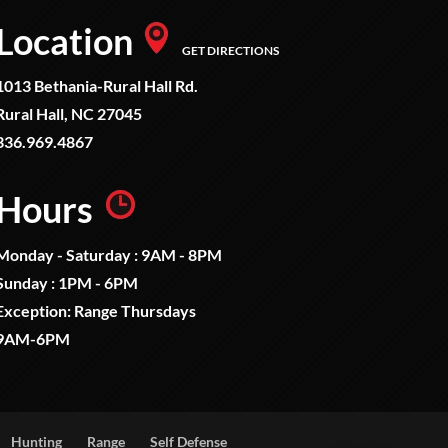
Location
GET DIRECTIONS
1013 Bethania-Rural Hall Rd.
Rural Hall, NC 27045
336.969.4867
Hours
Monday - Saturday : 9AM - 8PM
Sunday : 1PM - 6PM
Exception: Range Thursdays
9AM-6PM
Hunting
Range
Self Defense