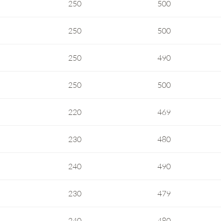
250
500
250
500
250
490
250
500
220
469
230
480
240
490
230
479
240
480