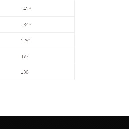
1428
1346
1291
497
288