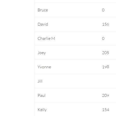
Bruce
0
David
156
Charlie M
0
Joey
205
Yvonne
198
Jill
Paul
209
Kelly
154