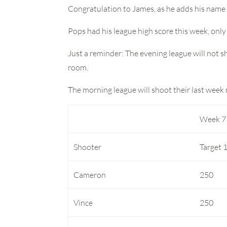
Congratulation to James, as he adds his name t
Pops had his league high score this week, only
Just a reminder: The evening league will not sh
room.
The morning league will shoot their last week
Week 7
Shooter
Target 
Cameron
250
Vince
250