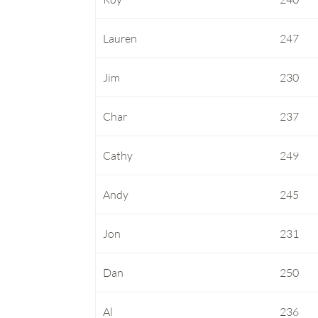
Lauren
247
Jim
230
Char
237
Cathy
249
Andy
245
Jon
231
Dan
250
Al
236