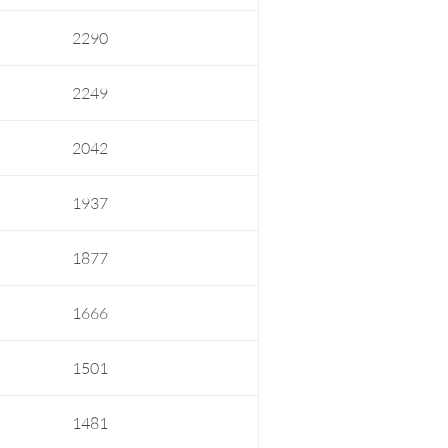
2290
2249
2042
1937
1877
1666
1501
1481