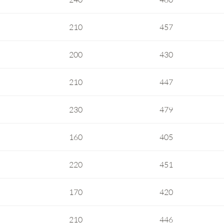
210
457
200
430
210
447
230
479
160
405
220
451
170
420
210
446