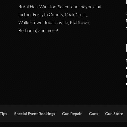
Rural Hall, Winston-Salem, and maybe a bit
farther Forsyth County, (Oak Crest,
Walkertown, Tobaccoville, Pfafftown,
Bethania) and more!
Tips
Special Event Bookings
Gun Repair
Guns
Gun Store