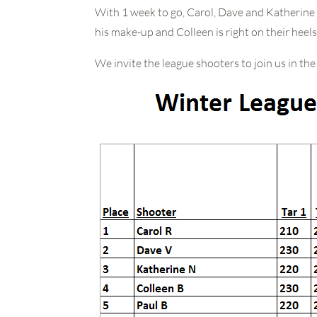
With 1 week to go, Carol, Dave and Katherine 
his make-up and Colleen is right on their heels
We invite the league shooters to join us in t