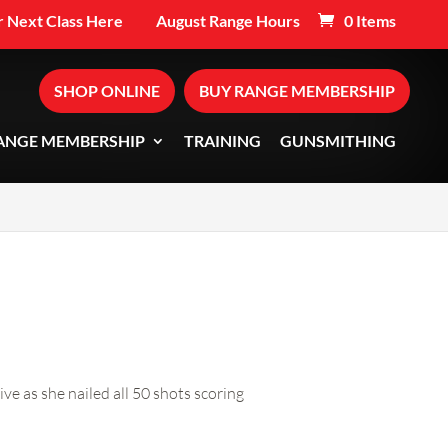
 Next Class Here
August Range Hours
0 Items
SHOP ONLINE
BUY RANGE MEMBERSHIP
ANGE MEMBERSHIP
TRAINING
GUNSMITHING
s she nailed all 50 shots scoring