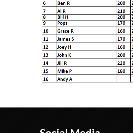
Social Media