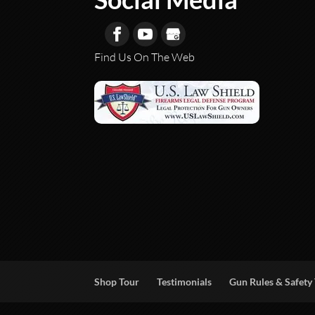
Find Us On The Web
Shop Tour
Testimonials
Gun Rules & Safety 