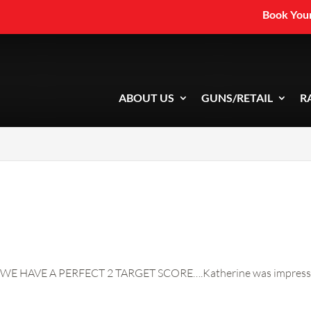
Book Your
ABOUT US
GUNS/RETAIL
R
WE HAVE A PERFECT 2 TARGET SCORE….Katherine was impressive a