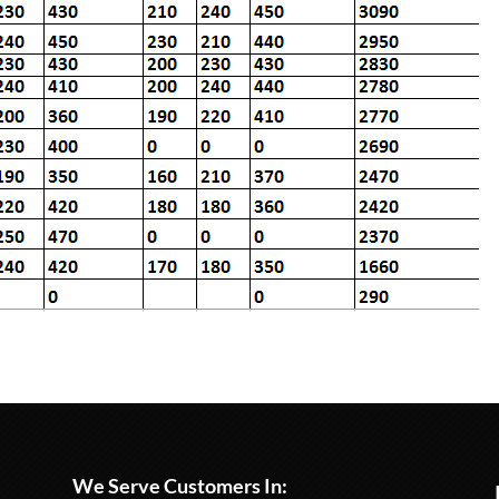
We Serve Customers In: