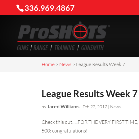
336.969.4867
Home
>
News
>
League Results Week 7
League Results Week 7
Jared Williams
by
|
Feb 22, 2017
|
News
Check this out…..FOR THE VERY FIRST TIME, 
500; congratulations!