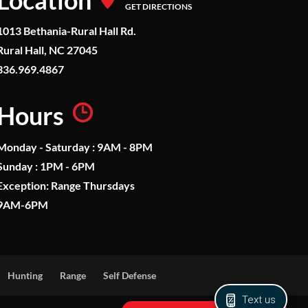
Location
GET DIRECTIONS
1013 Bethania-Rural Hall Rd.
Rural Hall, NC 27045
336.969.4867
Hours
Monday - Saturday : 9AM - 8PM
Sunday : 1PM - 6PM
Exception: Range Thursdays
9AM-6PM
Hunting
Range
Self Defense
Text us