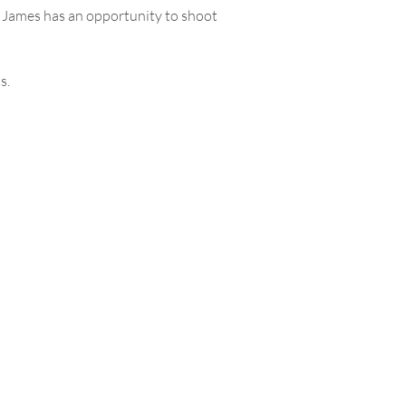
as James has an opportunity to shoot
s.