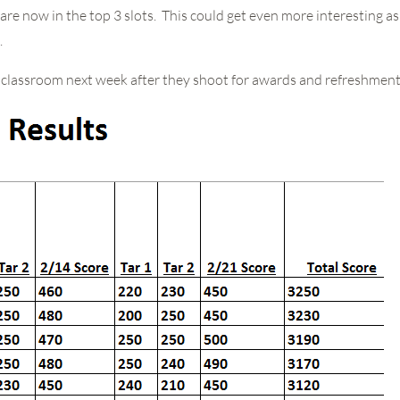
are now in the top 3 slots. This could get even more interesting 
.
he classroom next week after they shoot for awards and refreshment