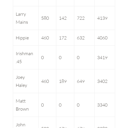
Larry
580
142
722
4139
Mains
Hippie
460
172
632
4060
Irishman
0
0
0
3419
.45
Joey
460
189
649
3402
Haley
Matt
0
0
0
3340
Brown
John