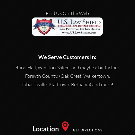
Find Us On The Web
We Serve Customers In:
Rural Hall, Winston-Salem, and maybe a bit farther
Forsyth County, (Oak Crest, Walkertown,
Tobaccoville, Pfafftown, Bethania) and more!
Location
GET DIRECTIONS