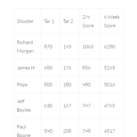
2/9
6 Week
Shooter
Tar 1
Tar 2
Score
Score
Richard
870
193
1063
6280
Morgan
James H
680
176
856
5265
Pops
800
180
980
5016
Jeff
630
167
797
4765
Boyles
Paul
590
208
798
4517
Boone