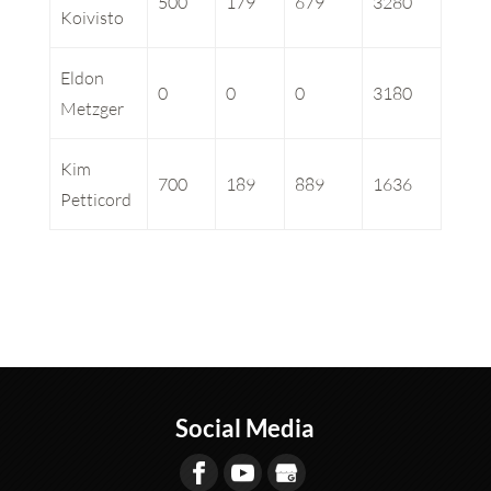
500
179
679
3280
Koivisto
Eldon
0
0
0
3180
Metzger
Kim
700
189
889
1636
Petticord
Social Media