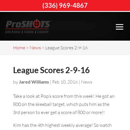
(336) 969-4867
Home
>
News
>
League Scores 2-9-16
League Scores 2-9-16
by
Jared Williams
|
Feb 10, 2016
|
News
Take a look at Pop’s score from this week! He got an
800 on the skeeball target, which puts him as the
3rd person to ever get a score of 800 or more!!
Kim has the 4th highest weekly average! So watch