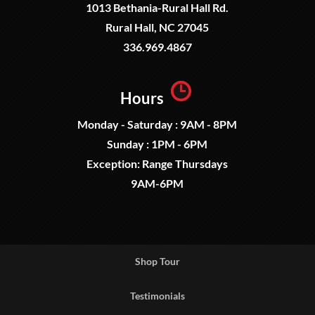
1013 Bethania-Rural Hall Rd.
Rural Hall, NC 27045
336.969.4867
Hours
Monday - Saturday : 9AM - 8PM
Sunday : 1PM - 6PM
Exception: Range Thursdays
9AM-6PM
Shop Tour
Testimonials