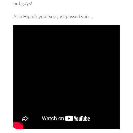
out guys!
Also Hippie, your son just passed you…