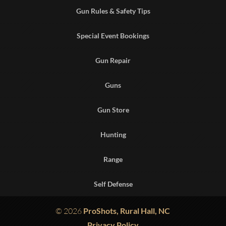
Gun Rules & Safety Tips
Special Event Bookings
Gun Repair
Guns
Gun Store
Hunting
Range
Self Defense
© 2026
ProShots, Rural Hall, NC
Privacy Policy