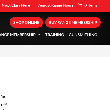
 Next Class Here
August Range Hours
0 Items
SHOP ONLINE
BUY RANGE MEMBERSHIP
ANGE MEMBERSHIP
TRAINING
GUNSMITHING
 for
ague