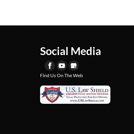
Social Media
Find Us On The Web