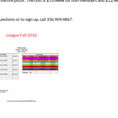
enterfire pistol. The cost is $15/week for non-members and $12/
estions or to sign up, call 336.969.4867.
League Fall 2016