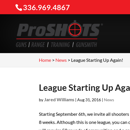
336.969.4867
Home
>
News
>
League Starting Up Again!
League Starting Up Aga
Jared Williams
by
|
Aug 31, 2016
|
News
Starting September 6th, we invite all shooter
8 weeks. Although this is one league, you can