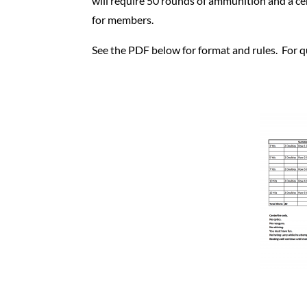
will require 50 rounds of ammunition and a c
for members.
See the PDF below for format and rules. For qu