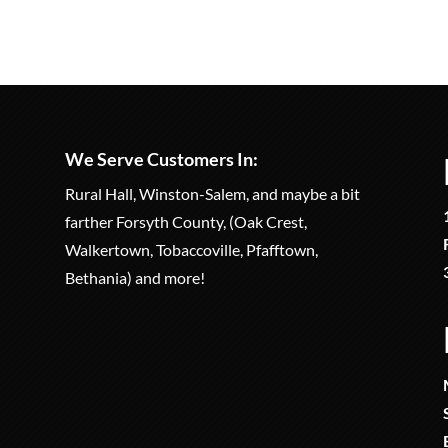
We Serve Customers In:
Rural Hall, Winston-Salem, and maybe a bit
farther Forsyth County, (Oak Crest,
Walkertown, Tobaccoville, Pfafftown,
Bethania) and more!