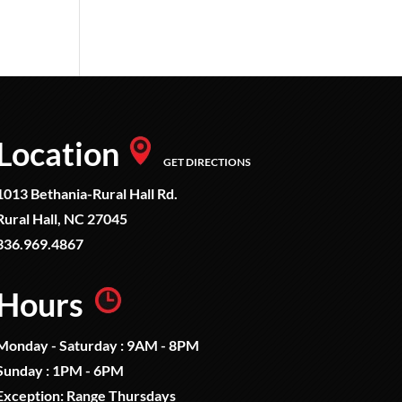
Location
GET DIRECTIONS
1013 Bethania-Rural Hall Rd.
Rural Hall, NC 27045
336.969.4867
Hours
Monday - Saturday : 9AM - 8PM
Sunday : 1PM - 6PM
Exception: Range Thursdays