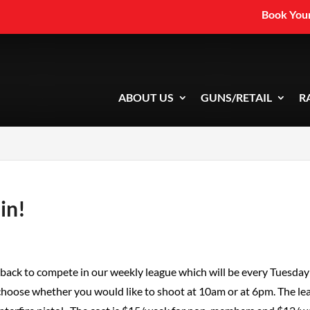
Book Your
ABOUT US
GUNS/RETAIL
R
in!
s back to compete in our weekly league which will be every Tuesday
 choose whether you would like to shoot at 10am or at 6pm. The le